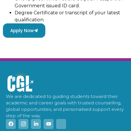
Government issued ID card.
Degree Certificate or transcript of your latest
qualification.
Apply Now
We are dedicated to guiding students toward their
academic and career goals with trusted counselling,
global opportunities, and personalised support every
step of the way.