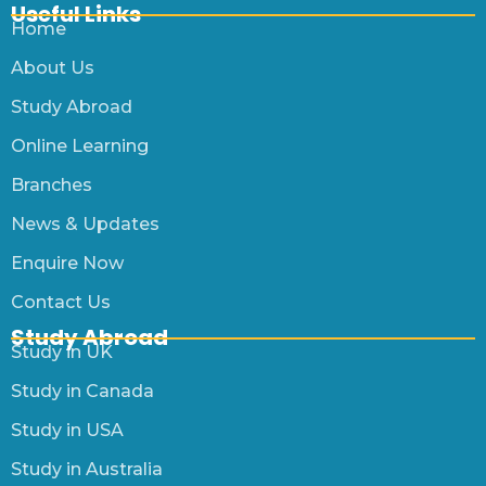
Useful Links
Home
About Us
Study Abroad
Online Learning
Branches
News & Updates
Enquire Now
Contact Us
Study Abroad
Study in UK
Study in Canada
Study in USA
Study in Australia