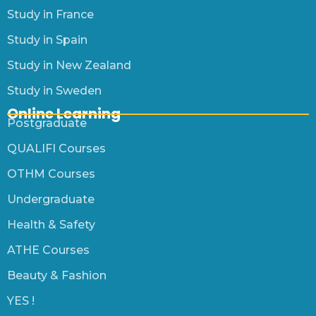
Study in France
Study in Spain
Study in New Zealand
Study in Sweden
Online Learning
Postgraduate
QUALIFI Courses
OTHM Courses
Undergraduate
Health & Safety
ATHE Courses
Beauty & Fashion
YES !