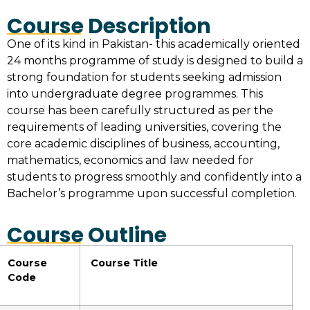
Course Description
One of its kind in Pakistan- this academically oriented
24 months programme of study is designed to build a
strong foundation for students seeking admission
into undergraduate degree programmes. This
course has been carefully structured as per the
requirements of leading universities, covering the
core academic disciplines of business, accounting,
mathematics, economics and law needed for
students to progress smoothly and confidently into a
Bachelor’s programme upon successful completion.
Course Outline
Course
Course Title
Code