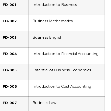
FD-001
Introduction to Business
FD-002
Business Mathematics
FD-003
Business English
FD-004
Introduction to Financial Accounting
FD-005
Essential of Business Economics
FD-006
Introduction to Cost Accounting
FD-007
Business Law