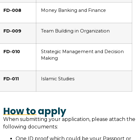
FD-008
Money Banking and Finance
FD-009
Team Building in Organization
FD-010
Strategic Management and Decision
Making
FD-011
Islamic Studies
How to apply
When submitting your application, please attach the
following documents:
One ID proof which could be your Passport or