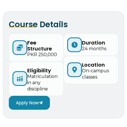
Course Details
Fee
Duration
Structure
24 months
PKR 250,000
Location
Eligibility
On-campus
Matriculation
classes
in any
discipline
Apply Now