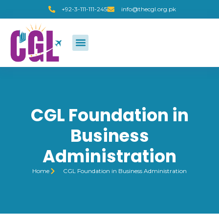
+92-3-111-111-245
info@thecgl.org.pk
CGL Foundation in
Business
Administration
Home
CGL Foundation in Business Administration