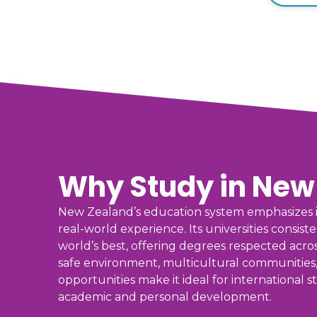
Why Study in New
New Zealand’s education system emphasizes i
real-world experience. Its universities consis
world’s best, offering degrees respected acros
safe environment, multicultural communities
opportunities make it ideal for international
academic and personal development.