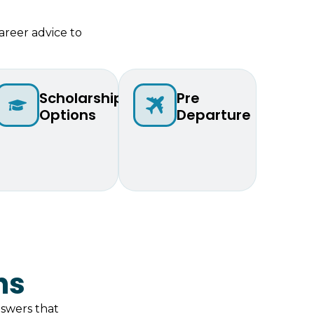
areer advice to
Scholarship
Pre
Options
Departure
ns
swers that