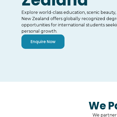
Zealand
Explore world-class education, scenic beauty
New Zealand offers globally recognized degr
opportunities for international students seek
personal growth.
Enquire Now
We Pa
We partner 