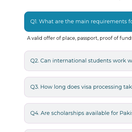
Q1. What are the main requirements f
A valid offer of place, passport, proof of fu
Q2. Can international students work w
Q3. How long does visa processing ta
Q4. Are scholarships available for Pak