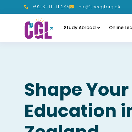
+92-3-111-111-245
info@thecgl.org.pk
Study Abroad
Online Le
Shape Your
Education 