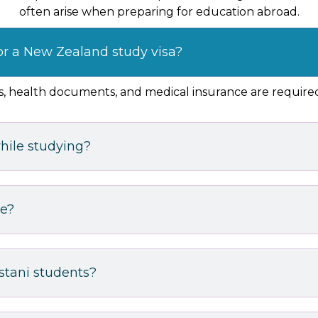
often arise when preparing for education abroad.
or a New Zealand study visa?
nds, health documents, and medical insurance are require
hile studying?
ke?
istani students?