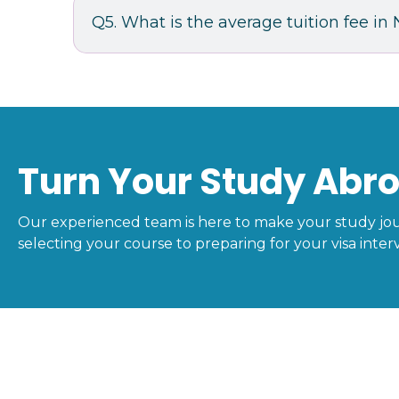
Q5. What is the average tuition fee i
Turn Your Study Abro
Our experienced team is here to make your study jo
selecting your course to preparing for your visa interv