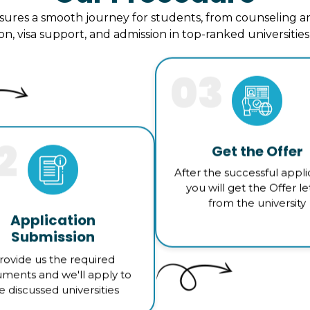
ures a smooth journey for students, from counseling an
ion, visa support, and admission in top-ranked universitie
03
2
Get the Offer
After the successful appli
you will get the Offer le
from the university
Application
Submission
rovide us the required
ments and we'll apply to
e discussed universities