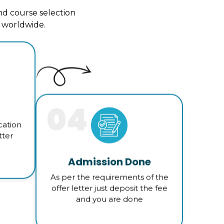
d course selection
s worldwide.
04
cation
tter
Admission Done
As per the requirements of the
offer letter just deposit the fee
and you are done