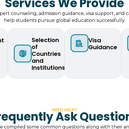
Services We Provide
ert counseling, admission guidance, visa support, and c
help students pursue global education successfully.
Selection
nt
⁠Visa
of
Guidance
Countries
and
Institutions
NEED HELP?
requently Ask Questio
ve compiled some common questions along with their an