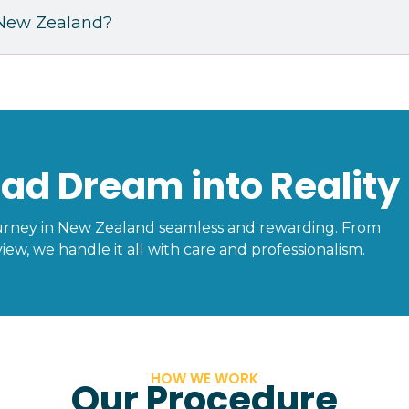
n New Zealand?
ad Dream into Reality
urney in New Zealand seamless and rewarding. From
iew, we handle it all with care and professionalism.
HOW WE WORK
Our Procedure