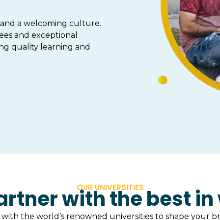
, and a welcoming culture.
ees and exceptional
ing quality learning and
OUR UNIVERSITIES
rtner with the best in
with the world’s renowned universities to shape your br