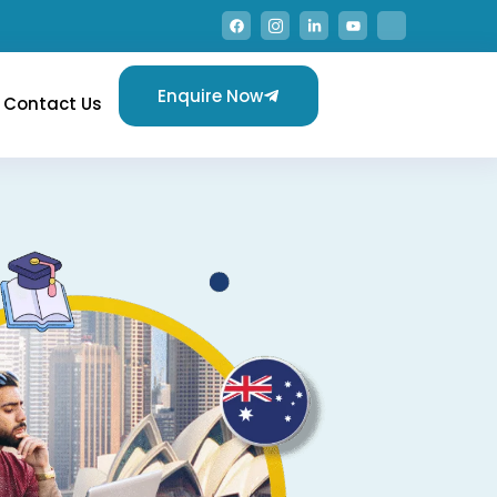
Enquire Now
Contact Us