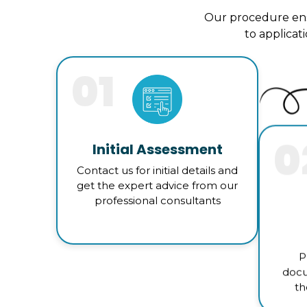
Our procedure ens
to applicat
01
0
Initial Assessment
Contact us for initial details and
get the expert advice from our
professional consultants
P
docu
th