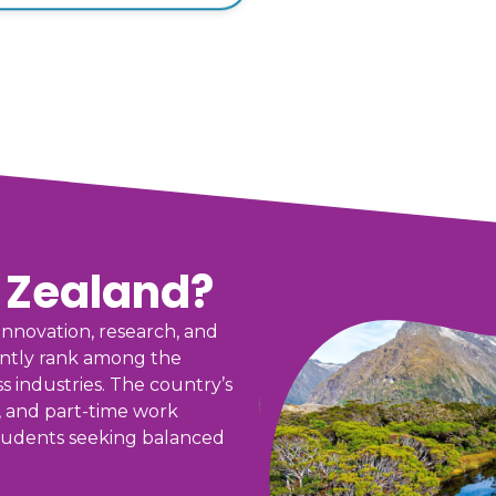
 Zealand?
nnovation, research, and
tently rank among the
s industries. The country’s
, and part-time work
 students seeking balanced