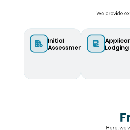
We provide exp
Initial
Applica
Assessment
Lodging
F
Here, we’