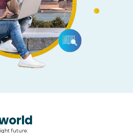
 world
ight future.