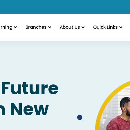
arning
Branches
About Us
Quick Links
 Future
in New