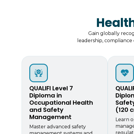
Healt
Gain globally reco
leadership, compliance e
QUALIFI Level 7
QUALIF
Diploma in
Diplo
Occupational Health
Safe
and Safety
(120 c
Management
Learn o
manage
Master advanced safety
regulat
management systems and