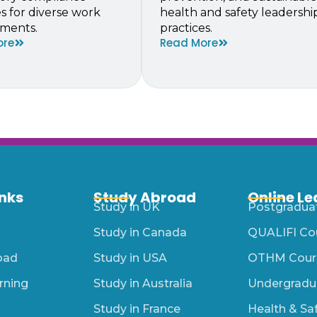
es for diverse work
health and safety leadershi
ments.
practices.
ore
Read More
inks
Study Abroad
Online Le
Study in UK
Postgradua
Study in Canada
QUALIFI Co
oad
Study in USA
OTHM Cour
rning
Study in Australia
Undergradu
Study in France
Health & Sa