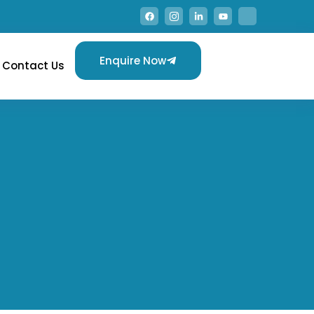
Enquire Now
Contact Us