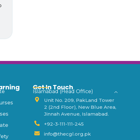
p
arning
Get In Touch
te
Islamabad (Head Office)
Unit No. 209, PakLand Tower
urses
2 (2nd Floor), New Blue Area,
ses
Jinnah Avenue, Islamabad.
+92-3-111-111-245
ate
info@thecgl.org.pk
fety