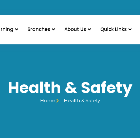
arning
Branches
About Us
Quick Links
Health & Safety
Home
Health & Safety