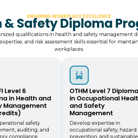
ENSURING WORKPLACE EXCELLENCE
h & Safety Diploma Pr
gnized qualifications in health and safety management 
xpertise, and risk assessment skills essential for mainta
workplaces.
I Level 6
OTHM Level 7 Diplom
ma in Health and
in Occupational Heal
ty Management
and Safety
redits)
Management
perational safety
Develop expertise in
ment, auditing, and
occupational safety, hazard
ory compliance
prevention, and sustainable