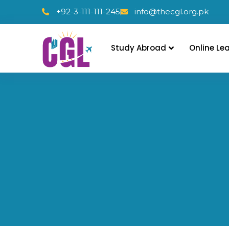
+92-3-111-111-245
info@thecgl.org.pk
Study Abroad
Online Le