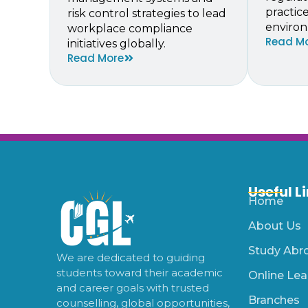
practic
risk control strategies to lead
environ
workplace compliance
Read M
initiatives globally.
Read More
Useful L
Home
About Us
Study Abr
We are dedicated to guiding
students toward their academic
Online Lea
and career goals with trusted
Branches
counselling, global opportunities,