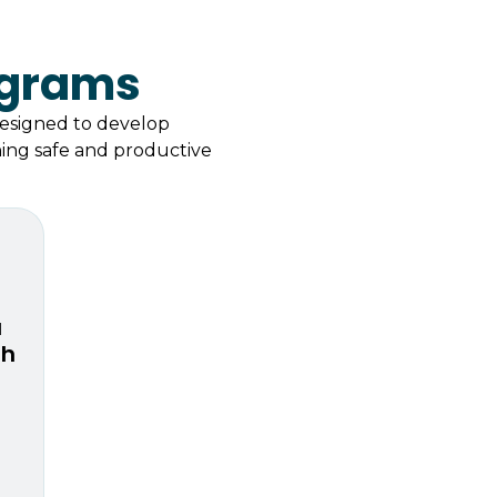
ograms
designed to develop
ining safe and productive
a
th