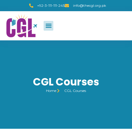
+92-3-111-111-245
info@thecgl.org.pk
CGL Courses
Home
CGL Courses