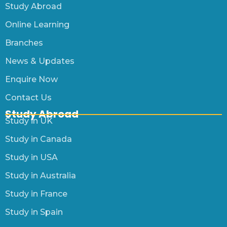
Study Abroad
Online Learning
Branches
News & Updates
Enquire Now
Contact Us
Study Abroad
Study in UK
Study in Canada
Study in USA
Study in Australia
Study in France
Study in Spain