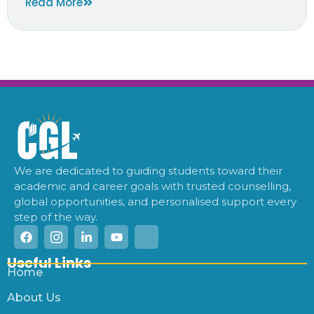
Read More
We are dedicated to guiding students toward their
academic and career goals with trusted counselling,
global opportunities, and personalised support every
step of the way.
Useful Links
Home
About Us