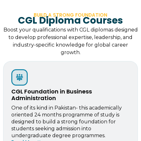
BUILD A STRONG FOUNDATION
CGL Diploma Courses
Boost your qualifications with CGL diplomas designed
to develop professional expertise, leadership, and
industry-specific knowledge for global career
growth.
CGL Foundation in Business
Administration
One of its kind in Pakistan- this academically
oriented 24 months programme of study is
designed to build a strong foundation for
students seeking admission into
undergraduate degree programmes.