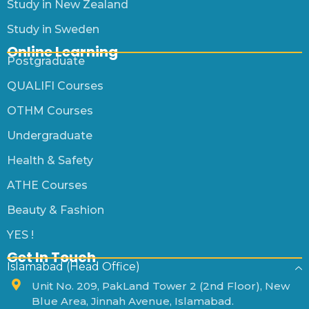
Study in New Zealand
Study in Sweden
Online Learning
Postgraduate
QUALIFI Courses
OTHM Courses
Undergraduate
Health & Safety
ATHE Courses
Beauty & Fashion
YES !
Get In Touch
Islamabad (Head Office)
Unit No. 209, PakLand Tower 2 (2nd Floor), New
Blue Area, Jinnah Avenue, Islamabad.