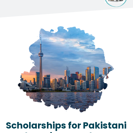
Scholarships for Pakistani