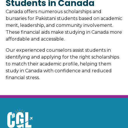
Students in Canada
Canada offers numerous scholarships and
bursaries for Pakistani students based on academic
merit, leadership, and community involvement.
These financial aids make studying in Canada more
affordable and accessible.
Our experienced counselors assist students in
identifying and applying for the right scholarships
to match their academic profile, helping them
study in Canada with confidence and reduced
financial stress.