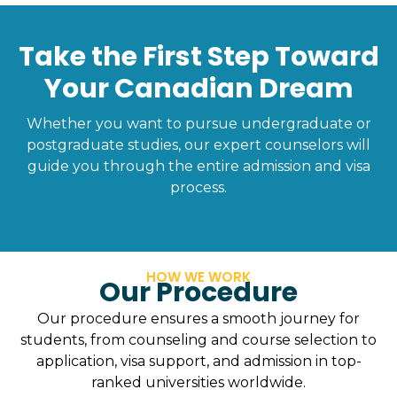
Take the First Step Toward
Your Canadian Dream
Whether you want to pursue undergraduate or
postgraduate studies, our expert counselors will
guide you through the entire admission and visa
process.
HOW WE WORK
Our Procedure
Our procedure ensures a smooth journey for
students, from counseling and course selection to
application, visa support, and admission in top-
ranked universities worldwide.