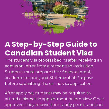
A Step-by-Step Guide to
Canadian Student Visa
The student visa process begins after receiving an
admission letter from a recognized institution.
Students must prepare their financial proof,
academic records, and Statement of Purpose
before submitting the online visa application.
After applying, students may be required to
attend a biometric appointment or interview. Once
approved, they receive their study permit and can