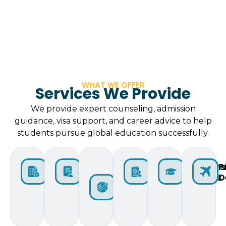
WHAT WE OFFER
Services We Provide
We provide expert counseling, admission
guidance, visa support, and career advice to help
students pursue global education successfully.
Initial
Applicant
Selection
⁠Visa
Scholars
P
Assessment
Lodging
of
Guidance
Options
D
Countries
and
Institutions