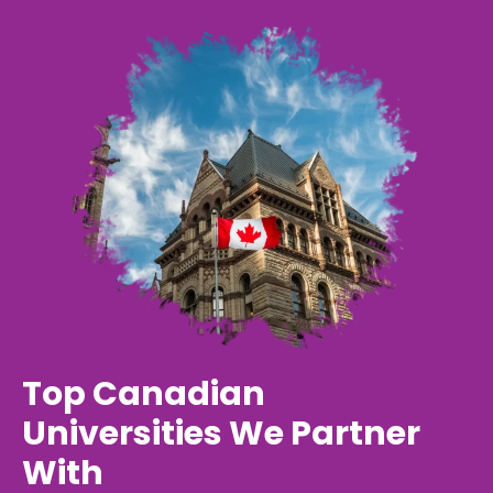
Top Canadian
Universities We Partner
With