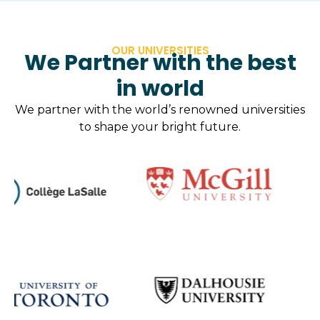
OUR UNIVERSITIES
We Partner with the best
in world
We partner with the world’s renowned universities
to shape your bright future.