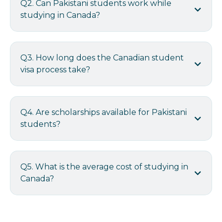
Q2. Can Pakistani students work while
studying in Canada?
Q3. How long does the Canadian student
visa process take?
Q4. Are scholarships available for Pakistani
students?
Q5. What is the average cost of studying in
Canada?