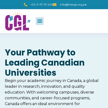
+92-3-111-111-245
info@thecgl.org.pk
Your Pathway to
Leading Canadian
Universities
Begin your academic journey in Canada, a global
leader in research, innovation, and quality
education. With welcoming campuses, diverse
communities, and career-focused programs,
Canada offers an ideal environment for