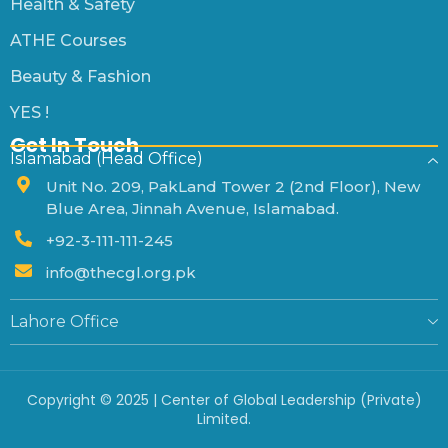
Health & Safety
ATHE Courses
Beauty & Fashion
YES !
Get In Touch
Islamabad (Head Office)
Unit No. 209, PakLand Tower 2 (2nd Floor), New
Blue Area, Jinnah Avenue, Islamabad.
+92-3-111-111-245
info@thecgl.org.pk
Lahore Office
Copyright © 2025 | Center of Global Leadership (Private)
Limited.