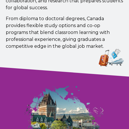
collaboration, and research that prepares students
for global success.
From diploma to doctoral degrees, Canada
provides flexible study options and co-op
programs that blend classroom learning with
professional experience, giving graduates a
competitive edge in the global job market.