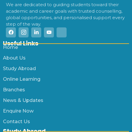
We are dedicated to guiding students toward their
academic and career goals with trusted counselling,
global opportunities, and personalised support every
step of the way.
Useful Links
Home
About Us
Study Abroad
Online Learning
Branches
News & Updates
Enquire Now
Contact Us
Study Abroad