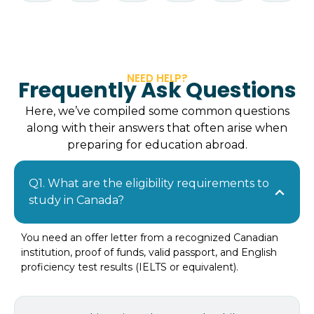
NEED HELP?
Frequently Ask Questions
Here, we’ve compiled some common questions
along with their answers that often arise when
preparing for education abroad.
Q1. What are the eligibility requirements to
study in Canada?
You need an offer letter from a recognized Canadian
institution, proof of funds, valid passport, and English
proficiency test results (IELTS or equivalent).