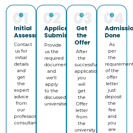
01
02
03
04
Initial
Application
Get
Admissi
Assessment
Submission
the
Done
Offer
Contact
As
Provide
us for
per
us the
After
initial
the
required
the
details
requiremen
documents
successful
and
of the
and
application
get
offer
we'll
you
the
letter
apply
will
expert
just
to the
get
advice
deposit
discussed
the
from
the
universities
Offer
our
fee
letter
professional
and
from
consultants
you
the
are
university