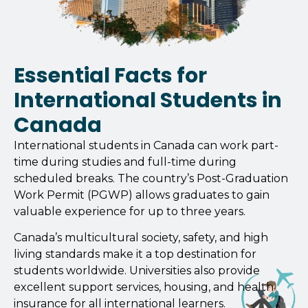
Essential Facts for
International Students in
Canada
International students in Canada can work part-
time during studies and full-time during
scheduled breaks. The country’s Post-Graduation
Work Permit (PGWP) allows graduates to gain
valuable experience for up to three years.
Canada’s multicultural society, safety, and high
living standards make it a top destination for
students worldwide. Universities also provide
excellent support services, housing, and health
insurance for all international learners.