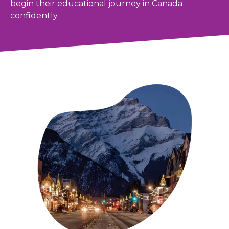
begin their educational journey in Canada
confidently.