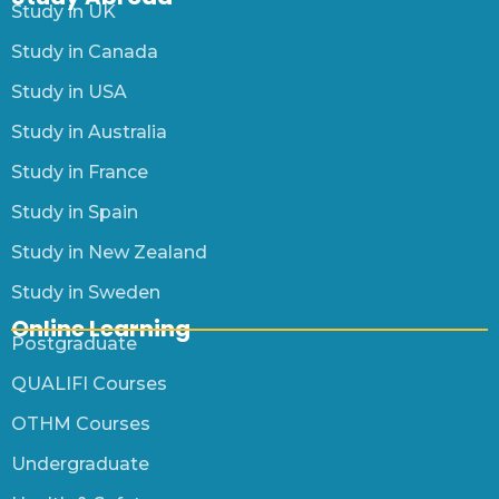
Study in UK
Study in Canada
Study in USA
Study in Australia
Study in France
Study in Spain
Study in New Zealand
Study in Sweden
Online Learning
Postgraduate
QUALIFI Courses
OTHM Courses
Undergraduate