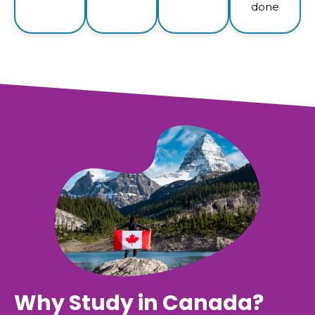
done
Why Study in Canada?