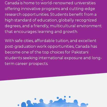
Canada is home to world-renowned universities
offering innovative programs and cutting-edge
research opportunities. Students benefit from a
high standard of education, globally recognized
degrees, and a friendly, multicultural environment
that encourages learning and growth.
With safe cities, affordable tuition, and excellent
post-graduation work opportunities, Canada has
become one of the top choices for Pakistani
students seeking international exposure and long-
term career prospects.