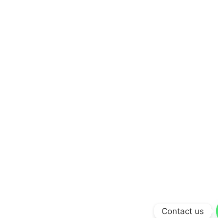
Contact us