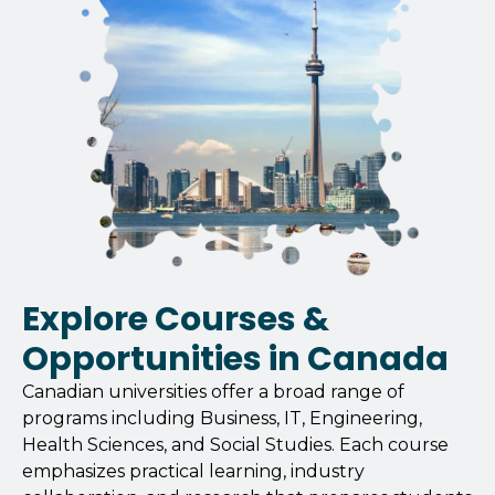
Explore Courses &
Opportunities in Canada
Canadian universities offer a broad range of
programs including Business, IT, Engineering,
Health Sciences, and Social Studies. Each course
emphasizes practical learning, industry