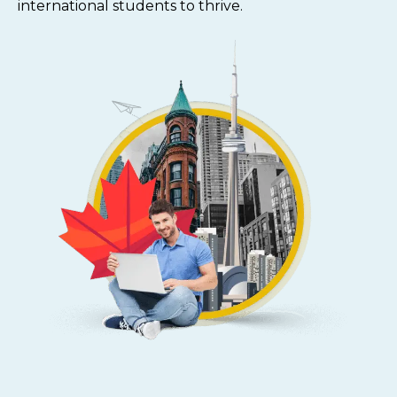
international students to thrive.