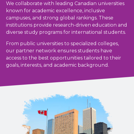
We collaborate with leading Canadian universities
known for academic excellence, inclusive
campuses, and strong global rankings. These
institutions provide research-driven education and
diverse study programs for international students.
From public universities to specialized colleges,
our partner network ensures students have
access to the best opportunities tailored to their
goals, interests, and academic background.