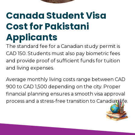
Canada Student Visa
Cost for Pakistani
Applicants
The standard fee for a Canadian study permit is
CAD 150. Students must also pay biometric fees
and provide proof of sufficient funds for tuition
and living expenses.
Average monthly living costs range between CAD
900 to CAD 1,500 depending on the city. Proper
financial planning ensures a smooth visa approval
process and a stress-free transition to Canadian life.