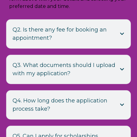
preferred date and time.
Q2. Is there any fee for booking an
appointment?
Q3. What documents should I upload
with my application?
Q4. How long does the application
process take?
Q5. Can I apply for scholarships