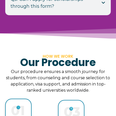
through this form?
HOW WE WORK
Our Procedure
Our procedure ensures a smooth journey for
students, from counseling and course selection to
application, visa support, and admission in top-
ranked universities worldwide.
01
03