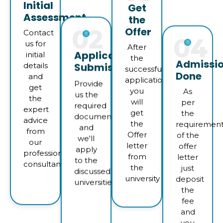
Initial
Get
Assessment
the
Offer
02
04
Contact
us for
After
Application
Admissi
initial
the
Submission
Done
details
successful
and
application
As
Provide
get
you
per
us the
the
will
the
required
expert
get
requiremen
documents
advice
the
of the
and
from
Offer
offer
we'll
our
letter
letter
apply
professional
from
just
to the
consultants
the
deposit
discussed
university
the
universities
fee
and
you