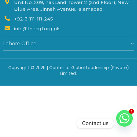
Unit No. 209, PakLand Tower 2 (2nd Floor), New
Blue Area, Jinnah Avenue, Islamabad.
+92-3-111-111-245
info@thecgl.org.pk
Lahore Office
Copyright © 2025 | Center of Global Leadership (Private)
Limited.
1
Contact us