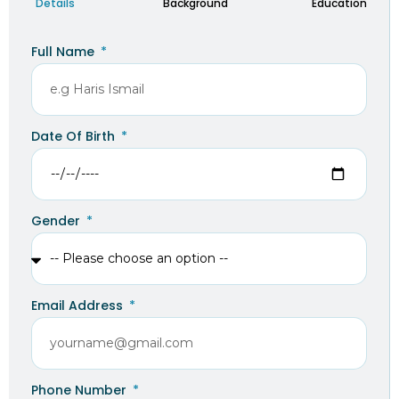
Details
Background
Education
Full Name
Date Of Birth
Gender
Email Address
Phone Number