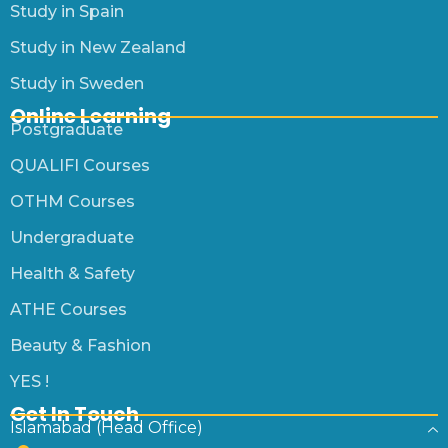
Study in Spain
Study in New Zealand
Study in Sweden
Online Learning
Postgraduate
QUALIFI Courses
OTHM Courses
Undergraduate
Health & Safety
ATHE Courses
Beauty & Fashion
YES !
Get In Touch
Islamabad (Head Office)