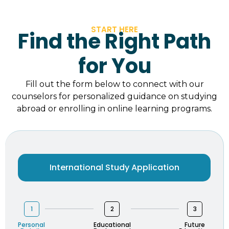
START HERE
Find the Right Path
for You
Fill out the form below to connect with our
counselors for personalized guidance on studying
abroad or enrolling in online learning programs.
International Study Application
1
2
3
Personal
Educational
Future