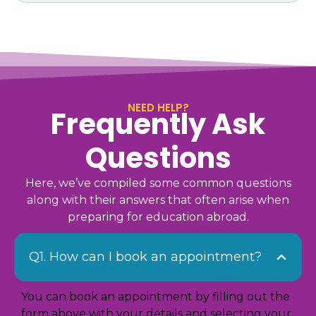
NEED HELP?
Frequently Ask
Questions
Here, we’ve compiled some common questions
along with their answers that often arise when
preparing for education abroad.
Q1. How can I book an appointment?
You can book an appointment by filling out the
form above with your details and selecting your