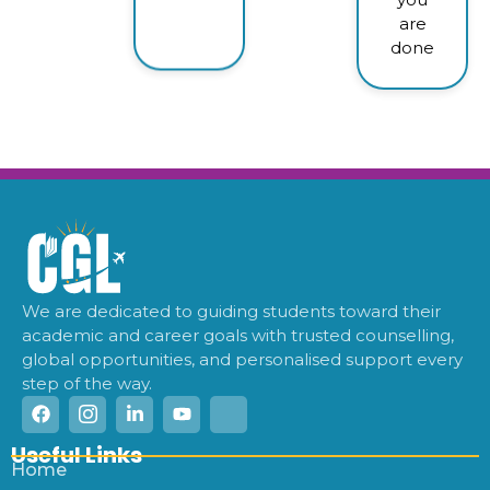
are
done
We are dedicated to guiding students toward their
academic and career goals with trusted counselling,
global opportunities, and personalised support every
step of the way.
Useful Links
Home