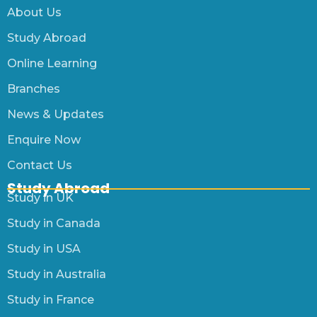
About Us
Study Abroad
Online Learning
Branches
News & Updates
Enquire Now
Contact Us
Study Abroad
Study in UK
Study in Canada
Study in USA
Study in Australia
Study in France