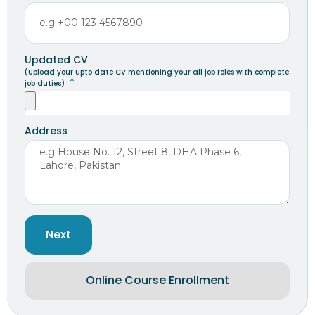
Updated CV
(Upload your upto date CV mentioning your all job roles with complete
job duties)
Address
Next
Online Course Enrollment