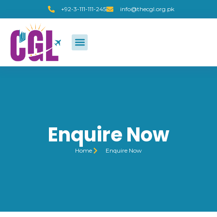
+92-3-111-111-245
info@thecgl.org.pk
Enquire Now
Home
Enquire Now