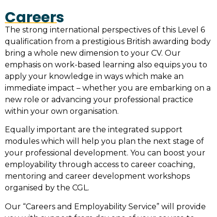
Careers
The strong international perspectives of this Level 6
qualification from a prestigious British awarding body
bring a whole new dimension to your CV. Our
emphasis on work-based learning also equips you to
apply your knowledge in ways which make an
immediate impact – whether you are embarking on a
new role or advancing your professional practice
within your own organisation.
Equally important are the integrated support
modules which will help you plan the next stage of
your professional development. You can boost your
employability through access to career coaching,
mentoring and career development workshops
organised by the CGL.
Our “Careers and Employability Service” will provide