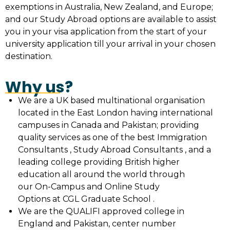
exemptions in Australia, New Zealand, and Europe;
and our Study Abroad options are available to assist
you in your visa application from the start of your
university application till your arrival in your chosen
destination.
Why us?
We are a UK based multinational organisation
located in the East London having international
campuses in Canada and Pakistan; providing
quality services as one of the best Immigration
Consultants , Study Abroad Consultants , and a
leading college providing British higher
education all around the world through
our On-Campus and Online Study
Options at CGL Graduate School .
We are the QUALIFI approved college in
England and Pakistan, center number