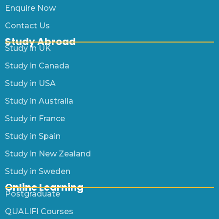
Enquire Now
Contact Us
Study Abroad
Study in UK
Study in Canada
Study in USA
Study in Australia
Study in France
Study in Spain
Study in New Zealand
Study in Sweden
Online Learning
Postgraduate
QUALIFI Courses