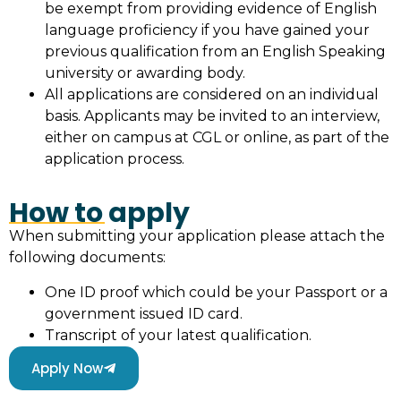
be exempt from providing evidence of English
language proficiency if you have gained your
previous qualification from an English Speaking
university or awarding body.
All applications are considered on an individual
basis. Applicants may be invited to an interview,
either on campus at CGL or online, as part of the
application process.
How to apply
When submitting your application please attach the
following documents:
One ID proof which could be your Passport or a
government issued ID card.
Transcript of your latest qualification.
Apply Now