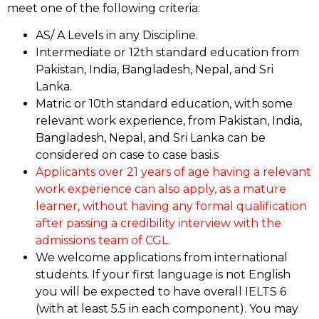
meet one of the following criteria:
AS/ A Levels in any Discipline.
Intermediate or 12th standard education from
Pakistan, India, Bangladesh, Nepal, and Sri
Lanka.
Matric or 10th standard education, with some
relevant work experience, from Pakistan, India,
Bangladesh, Nepal, and Sri Lanka can be
considered on case to case basi.s
Applicants over 21 years of age having a relevant
work experience can also apply, as a mature
learner, without having any formal qualification
after passing a credibility interview with the
admissions team of CGL.
We welcome applications from international
students. If your first language is not English
you will be expected to have overall IELTS 6
(with at least 5.5 in each component). You may