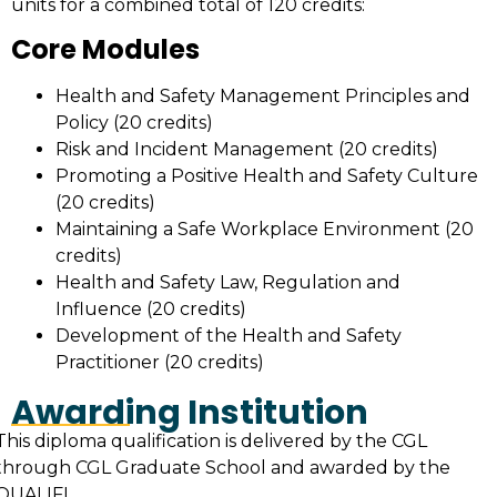
units for a combined total of 120 credits:
Core Modules
Health and Safety Management Principles and
Policy (20 credits)
Risk and Incident Management (20 credits)
Promoting a Positive Health and Safety Culture
(20 credits)
Maintaining a Safe Workplace Environment (20
credits)
Health and Safety Law, Regulation and
Influence (20 credits)
Development of the Health and Safety
Practitioner (20 credits)
Awarding Institution
This diploma qualification is delivered by the CGL
through CGL Graduate School and awarded by the
QUALIFI