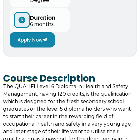
Degree
Duration
6 months
Apply Now
Course Description
The QUALIFI Level 6 Diploma in Health and Safety
Management, having 120 credits, is the qualification
which is designed for the fresh secondary school
graduates or the level 5 diploma holders who want
to start their career in the rewarding field of
occupational health and safety in a very young age
and later stage of their life want to utilise their
qualification as a passport for the direct entry into