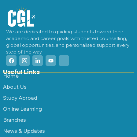
We are dedicated to guiding students toward their
academic and career goals with trusted counselling,
global opportunities, and personalised support every
step of the way.
Useful Links
Home
About Us
Study Abroad
Online Learning
Branches
News & Updates