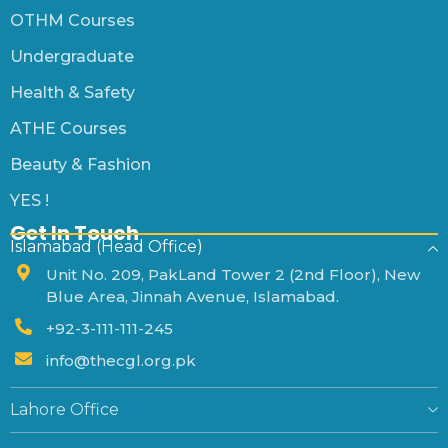
OTHM Courses
Undergraduate
Health & Safety
ATHE Courses
Beauty & Fashion
YES !
Get In Touch
Islamabad (Head Office)
Unit No. 209, PakLand Tower 2 (2nd Floor), New
Blue Area, Jinnah Avenue, Islamabad.
+92-3-111-111-245
info@thecgl.org.pk
Lahore Office