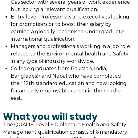
Gas sector with several years of work experience
but lacking a relevant qualification.
Entry level Professionals and executives looking
for promotions or to boost their salary by
earning a globally recognised undergraduate
international qualification.
Managers and professionals working in a job role
related to the Environmental health and Safety
in any type of industry worldwide.
College graduates from Pakistan, India,
Bangladesh and Nepal who have completed
their 12th standard education and now looking
for an early employable career in the middle
east.
What you will study
The QUALIFI Level 6 Diploma in Health and Safety
Management qualification consists of 6 mandatory