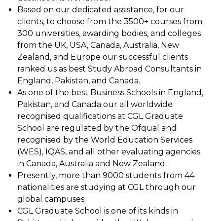
Based on our dedicated assistance, for our
clients, to choose from the 3500+ courses from
300 universities, awarding bodies, and colleges
from the UK, USA, Canada, Australia, New
Zealand, and Europe our successful clients
ranked us as best Study Abroad Consultants in
England, Pakistan, and Canada.
As one of the best Business Schools in England,
Pakistan, and Canada our all worldwide
recognised qualifications at CGL Graduate
School are regulated by the Ofqual and
recognised by the World Education Services
(WES), IQAS, and all other evaluating agencies
in Canada, Australia and New Zealand.
Presently, more than 9000 students from 44
nationalities are studying at CGL through our
global campuses.
CGL Graduate School is one of its kinds in