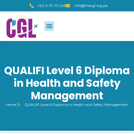
+92-3-111-111-245
info@thecgl.org.pk
QUALIFI Level 6 Diploma
in Health and Safety
Management
Home
QUALIFI Level 6 Diploma in Health and Safety Management