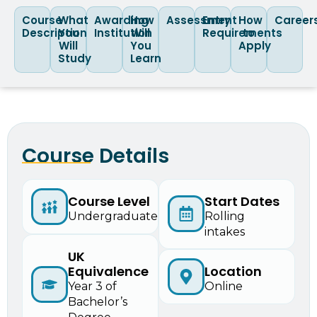
Course
What
Awarding
How
Assessment
Entry
How
Career
Description
You
Institution
Will
Requirements
to
Will
You
Apply
Study
Learn
Course Details
Start Dates
Course Level
Rolling
Undergraduate
intakes
UK
Equivalence
Location
Year 3 of
Online
Bachelor’s