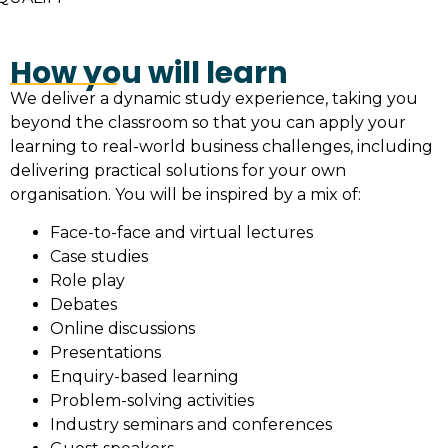
How you will learn
We deliver a dynamic study experience, taking you
beyond the classroom so that you can apply your
learning to real-world business challenges, including
delivering practical solutions for your own
organisation. You will be inspired by a mix of:
Face-to-face and virtual lectures
Case studies
Role play
Debates
Online discussions
Presentations
Enquiry-based learning
Problem-solving activities
Industry seminars and conferences