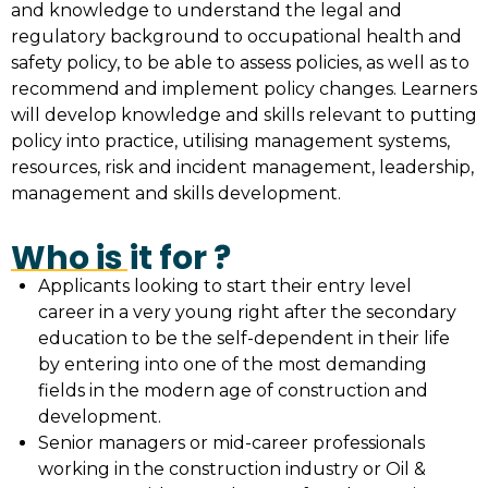
and knowledge to understand the legal and
regulatory background to occupational health and
safety policy, to be able to assess policies, as well as to
recommend and implement policy changes. Learners
will develop knowledge and skills relevant to putting
policy into practice, utilising management systems,
resources, risk and incident management, leadership,
management and skills development.
Who is it for ?
Applicants looking to start their entry level
career in a very young right after the secondary
education to be the self-dependent in their life
by entering into one of the most demanding
fields in the modern age of construction and
development.
Senior managers or mid-career professionals
working in the construction industry or Oil &