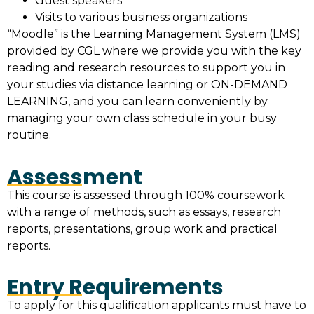
Guest speakers
Visits to various business organizations
“Moodle” is the Learning Management System (LMS)
provided by CGL where we provide you with the key
reading and research resources to support you in
your studies via distance learning or ON-DEMAND
LEARNING, and you can learn conveniently by
managing your own class schedule in your busy
routine.
Assessment
This course is assessed through 100% coursework
with a range of methods, such as essays, research
reports, presentations, group work and practical
reports.
Entry Requirements
To apply for this qualification applicants must have to