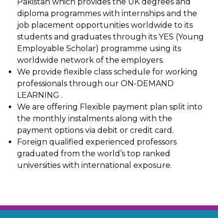
Pakistan which provides the UK degrees and
diploma programmes with internships and the
job placement opportunities worldwide to its
students and graduates through its YES (Young
Employable Scholar) programme using its
worldwide network of the employers.
We provide flexible class schedule for working
professionals through our ON-DEMAND
LEARNING .
We are offering Flexible payment plan split into
the monthly instalments along with the
payment options via debit or credit card.
Foreign qualified experienced professors
graduated from the world’s top ranked
universities with international exposure.