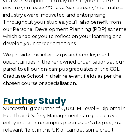
you with support from day one of your course to
ensure you leave CGL as a ‘work-ready’ graduate –
industry aware, motivated and enterprising.
Throughout your studies, you’ll also benefit from
our Personal Development Planning (PDP) scheme
which enables you to reflect on your learning and
develop your career ambitions.
We provide the internships and employment
opportunities in the renowned organisations at our
panel to all our on-campus graduates of the
CGL
Graduate School
in their relevant fields as per the
chosen course or specialisation.
Further Study
Successful graduates of QUALIFI Level 6 Diploma in
Health and Safety Management can get a direct
entry into an on-campus pre-master’s degree, in a
relevant field, in the UK or can get some credit