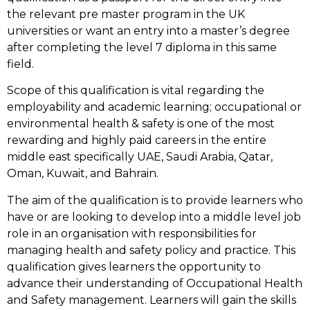
the relevant pre master program in the UK
universities or want an entry into a master’s degree
after completing the level 7 diploma in this same
field.
Scope of this qualification is vital regarding the
employability and academic learning; occupational or
environmental health & safety is one of the most
rewarding and highly paid careers in the entire
middle east specifically UAE, Saudi Arabia, Qatar,
Oman, Kuwait, and Bahrain.
The aim of the qualification is to provide learners who
have or are looking to develop into a middle level job
role in an organisation with responsibilities for
managing health and safety policy and practice. This
qualification gives learners the opportunity to
advance their understanding of Occupational Health
and Safety management. Learners will gain the skills