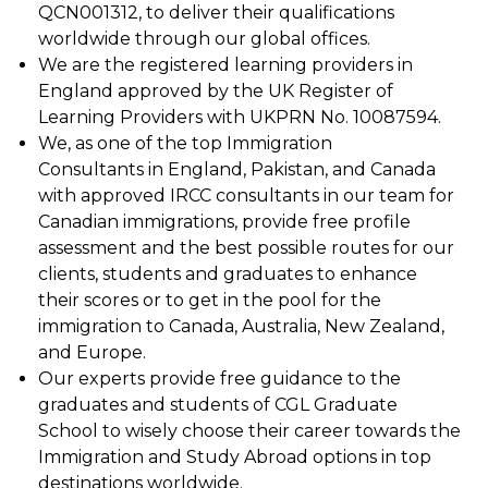
QCN001312, to deliver their qualifications
worldwide through our global offices.
We are the registered learning providers in
England approved by the UK Register of
Learning Providers with UKPRN No. 10087594.
We, as one of the top Immigration
Consultants in England, Pakistan, and Canada
with approved IRCC consultants in our team for
Canadian immigrations, provide free profile
assessment and the best possible routes for our
clients, students and graduates to enhance
their scores or to get in the pool for the
immigration to Canada, Australia, New Zealand,
and Europe.
Our experts provide free guidance to the
graduates and students of CGL Graduate
School to wisely choose their career towards the
Immigration and Study Abroad options in top
destinations worldwide.