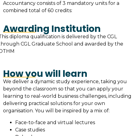
Accountancy consists of 3 mandatory units for a
combined total of 60 credits:
Awarding Institution
This diploma qualification is delivered by the CGL
through CGL Graduate School and awarded by the
OTHM
How you will learn
We deliver a dynamic study experience, taking you
beyond the classroom so that you can apply your
learning to real-world business challenges, including
delivering practical solutions for your own
organisation. You will be inspired by a mix of:
Face-to-face and virtual lectures
Case studies