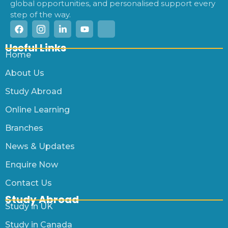
global opportunities, and personalised support every
step of the way.
Useful Links
Home
About Us
Study Abroad
Online Learning
Branches
News & Updates
Enquire Now
Contact Us
Study Abroad
Study in UK
Study in Canada