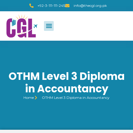
+92-3-111-111-245
info@thecgl.org.pk
OTHM Level 3 Diploma
in Accountancy
Home
OTHM Level 3 Diploma in Accountancy