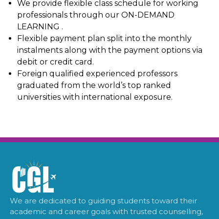
We provide flexible class schedule for working
professionals through our ON-DEMAND
LEARNING .
Flexible payment plan split into the monthly
instalments along with the payment options via
debit or credit card.
Foreign qualified experienced professors
graduated from the world’s top ranked
universities with international exposure.
We are dedicated to guiding students toward their
academic and career goals with trusted counselling,