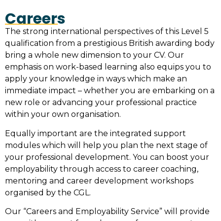
Careers
The strong international perspectives of this Level 5
qualification from a prestigious British awarding body
bring a whole new dimension to your CV. Our
emphasis on work-based learning also equips you to
apply your knowledge in ways which make an
immediate impact – whether you are embarking on a
new role or advancing your professional practice
within your own organisation.
Equally important are the integrated support
modules which will help you plan the next stage of
your professional development. You can boost your
employability through access to career coaching,
mentoring and career development workshops
organised by the CGL.
Our “Careers and Employability Service” will provide