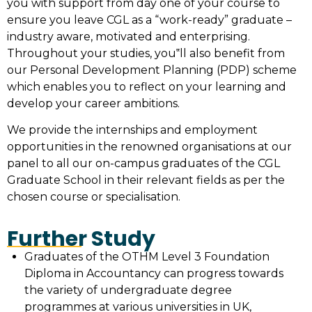
you with support from day one of your course to
ensure you leave CGL as a “work-ready” graduate –
industry aware, motivated and enterprising.
Throughout your studies, you‟ll also benefit from
our Personal Development Planning (PDP) scheme
which enables you to reflect on your learning and
develop your career ambitions.
We provide the internships and employment
opportunities in the renowned organisations at our
panel to all our on-campus graduates of the CGL
Graduate School in their relevant fields as per the
chosen course or specialisation.
Further Study
Graduates of the OTHM Level 3 Foundation
Diploma in Accountancy can progress towards
the variety of undergraduate degree
programmes at various universities in UK,