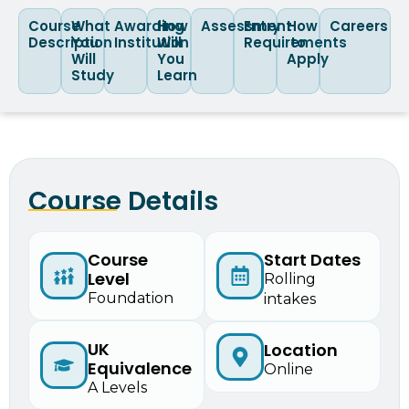
Course
What
Awarding
How
Assessment
Entry
How
Careers
Description
You
Institution
Will
Requirements
to
Will
You
Apply
Study
Learn
Course Details
Course
Start Dates
Level
Rolling
Foundation
intakes
UK
Location
Equivalence
Online
A Levels