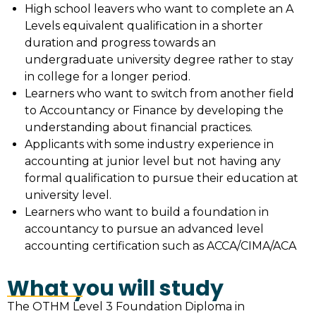
High school leavers who want to complete an A
Levels equivalent qualification in a shorter
duration and progress towards an
undergraduate university degree rather to stay
in college for a longer period.
Learners who want to switch from another field
to Accountancy or Finance by developing the
understanding about financial practices.
Applicants with some industry experience in
accounting at junior level but not having any
formal qualification to pursue their education at
university level.
Learners who want to build a foundation in
accountancy to pursue an advanced level
accounting certification such as ACCA/CIMA/ACA
What you will study
The OTHM Level 3 Foundation Diploma in