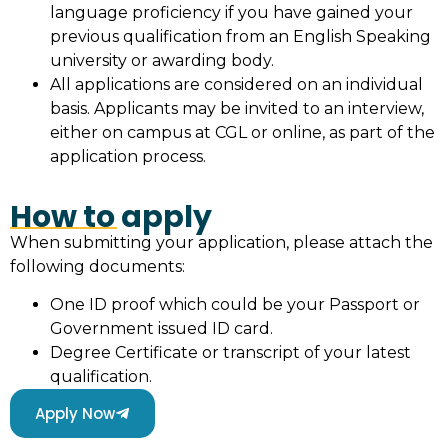
language proficiency if you have gained your
previous qualification from an English Speaking
university or awarding body.
All applications are considered on an individual
basis. Applicants may be invited to an interview,
either on campus at CGL or online, as part of the
application process.
How to apply
When submitting your application, please attach the
following documents:
One ID proof which could be your Passport or
Government issued ID card.
Degree Certificate or transcript of your latest
qualification.
Apply Now