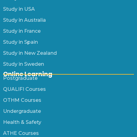
Study in USA
Study in Australia
Study in France
Study in Spain
Study in New Zealand
Study in Sweden
Online Learning
Postgraduate
QUALIFI Courses
OTHM Courses
Undergraduate
Health & Safety
ATHE Courses