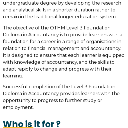
undergraduate degree by developing the research
and analytical skills in a shorter duration rather to
remain in the traditional longer education system.
The objective of the OTHM Level 3 Foundation
Diploma in Accountancy is to provide learners with a
foundation for a career in a range of organisations in
relation to financial management and accountancy.
It is designed to ensure that each learner is equipped
with knowledge of accountancy, and the skills to
adapt rapidly to change and progress with their
learning.
Successful completion of the Level 3 Foundation
Diploma in Accountancy provides learners with the
opportunity to progress to further study or
employment.
Who is it for ?