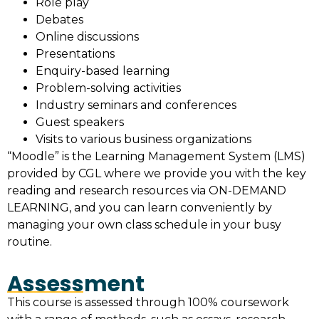
Role play
Debates
Online discussions
Presentations
Enquiry-based learning
Problem-solving activities
Industry seminars and conferences
Guest speakers
Visits to various business organizations
“Moodle” is the Learning Management System (LMS)
provided by CGL where we provide you with the key
reading and research resources via ON-DEMAND
LEARNING, and you can learn conveniently by
managing your own class schedule in your busy
routine.
Assessment
This course is assessed through 100% coursework