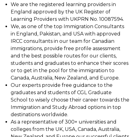
We are the registered learning providers in
England approved by the UK Register of
Learning Providers with UKPRN No. 10087594.
We, as one of the top Immigration Consultants
in England, Pakistan, and USA with approved
IRCC consultants in our team for Canadian
immigrations, provide free profile assessment
and the best possible routes for our clients,
students and graduates to enhance their scores
or to get in the pool for the immigration to
Canada, Australia, New Zealand, and Europe.
Our experts provide free guidance to the
graduates and students of CGL Graduate
School to wisely choose their career towards the
Immigration and Study Abroad options in top
destinations worldwide.
As a representative of 300+ universities and
colleges from the UK, USA, Canada, Australia,
New Zealand, and Europe our successful clients