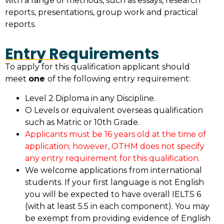
with a range of methods, such as essays, research
reports, presentations, group work and practical
reports.
Entry Requirements
To apply for this qualification applicant should
meet
one
of the following entry requirement:
Level 2 Diploma in any Discipline.
O Levels or equivalent overseas qualification
such as Matric or 10th Grade.
Applicants must be 16 years old at the time of
application; however, OTHM does not specify
any entry requirement for this qualification.
We welcome applications from international
students. If your first language is not English
you will be expected to have overall IELTS 6
(with at least 5.5 in each component). You may
be exempt from providing evidence of English