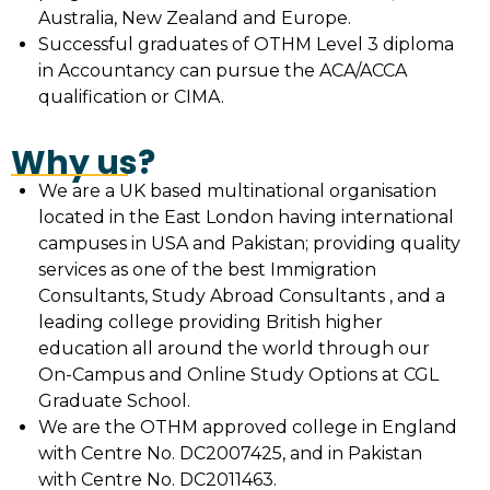
Australia, New Zealand and Europe.
Successful graduates of OTHM Level 3 diploma
in Accountancy can pursue the ACA/ACCA
qualification or CIMA.
Why us?
We are a UK based multinational organisation
located in the East London having international
campuses in USA and Pakistan; providing quality
services as one of the best Immigration
Consultants, Study Abroad Consultants , and a
leading college providing British higher
education all around the world through our
On-Campus and Online Study Options at CGL
Graduate School.
We are the OTHM approved college in England
with Centre No. DC2007425, and in Pakistan
with Centre No. DC2011463.