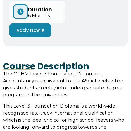
Duration
6 Months
Apply Now
Course Description
The OTHM Level 3 Foundation Diploma in
Accountancy is equivalent to the AS/ A Levels which
gives student an entry into undergraduate degree
programs in the universities.
This Level 3 Foundation Diploma is a world-wide
recognised fast-track international qualification
which is the ideal choice for high school leavers who
are looking forward to progress towards the