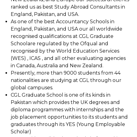
ranked us as best Study Abroad Consultants in
England, Pakistan, and USA.
As one of the best Accountancy Schools in
England, Pakistan, and USA our all worldwide
recognised qualifications at CGL Graduate
Schoolare regulated by the Ofqual and
recognised by the World Education Services
(WES) , ICAS , and all other evaluating agencies
in Canada, Australia and New Zealand.
Presently, more than 9000 students from 44
nationalities are studying at CGL through our
global campuses.
CGL Graduate School is one of its kinds in
Pakistan which provides the UK degrees and
diploma programmes with internships and the
job placement opportunities to its students and
graduates through its YES (Young Employable
Scholar)