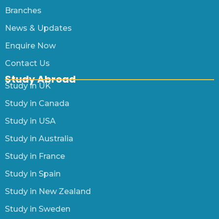
Branches
News & Updates
Enquire Now
Contact Us
Study Abroad
Study in UK
Study in Canada
Study in USA
Study in Australia
Study in France
Study in Spain
Study in New Zealand
Study in Sweden