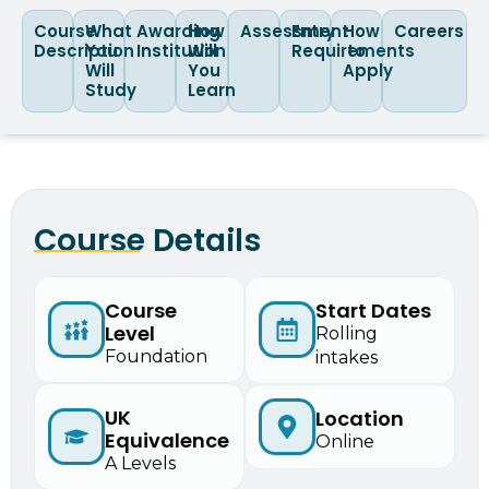
Course
What
Awarding
How
Assessment
Entry
How
Careers
Description
You
Institution
Will
Requirements
to
Will
You
Apply
Study
Learn
Course Details
Course
Start Dates
Level
Rolling
Foundation
intakes
UK
Location
Equivalence
Online
A Levels