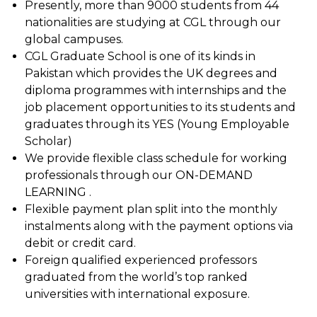
Presently, more than 9000 students from 44
nationalities are studying at CGL through our
global campuses.
CGL Graduate School is one of its kinds in
Pakistan which provides the UK degrees and
diploma programmes with internships and the
job placement opportunities to its students and
graduates through its YES (Young Employable
Scholar)
We provide flexible class schedule for working
professionals through our ON-DEMAND
LEARNING .
Flexible payment plan split into the monthly
instalments along with the payment options via
debit or credit card.
Foreign qualified experienced professors
graduated from the world’s top ranked
universities with international exposure.