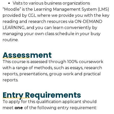
Visits to various business organizations
“Moodle” is the Learning Management System (LMS)
provided by CGL where we provide you with the key
reading and research resources via ON-DEMAND
LEARNING, and you can learn conveniently by
managing your own class schedule in your busy
routine.
Assessment
This course is assessed through 100% coursework
with a range of methods, such as essays, research
reports, presentations, group work and practical
reports.
Entry Requirements
To apply for this qualification applicant should
meet
one
of the following entry requirement: