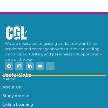
We are dedicated to guiding students toward their
academic and career goals with trusted counselling,
global opportunities, and personalised support every
step of the way.
Useful Links
Home
About Us
Study Abroad
Online Learning