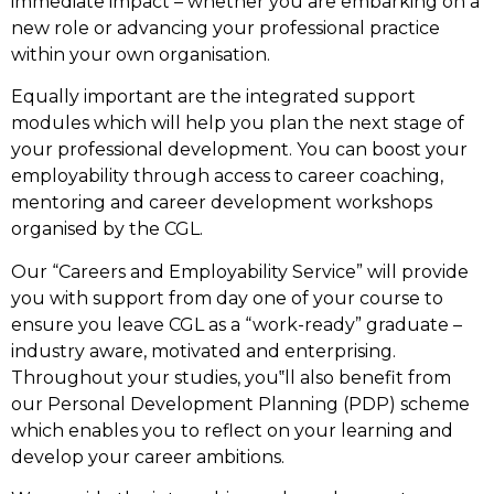
immediate impact – whether you are embarking on a
new role or advancing your professional practice
within your own organisation.
Equally important are the integrated support
modules which will help you plan the next stage of
your professional development. You can boost your
employability through access to career coaching,
mentoring and career development workshops
organised by the CGL.
Our “Careers and Employability Service” will provide
you with support from day one of your course to
ensure you leave CGL as a “work-ready” graduate –
industry aware, motivated and enterprising.
Throughout your studies, you‟ll also benefit from
our Personal Development Planning (PDP) scheme
which enables you to reflect on your learning and
develop your career ambitions.