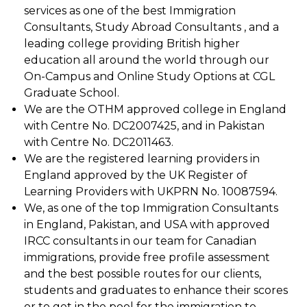
services as one of the best Immigration
Consultants, Study Abroad Consultants , and a
leading college providing British higher
education all around the world through our
On-Campus and Online Study Options at CGL
Graduate School.
We are the OTHM approved college in England
with Centre No. DC2007425, and in Pakistan
with Centre No. DC2011463.
We are the registered learning providers in
England approved by the UK Register of
Learning Providers with UKPRN No. 10087594.
We, as one of the top Immigration Consultants
in England, Pakistan, and USA with approved
IRCC consultants in our team for Canadian
immigrations, provide free profile assessment
and the best possible routes for our clients,
students and graduates to enhance their scores
or to get in the pool for the immigration to