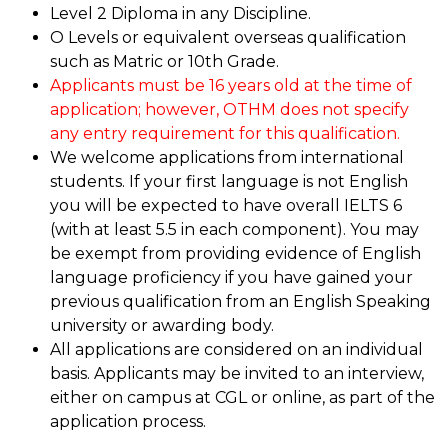
Level 2 Diploma in any Discipline.
O Levels or equivalent overseas qualification
such as Matric or 10th Grade.
Applicants must be 16 years old at the time of
application; however, OTHM does not specify
any entry requirement for this qualification.
We welcome applications from international
students. If your first language is not English
you will be expected to have overall IELTS 6
(with at least 5.5 in each component). You may
be exempt from providing evidence of English
language proficiency if you have gained your
previous qualification from an English Speaking
university or awarding body.
All applications are considered on an individual
basis. Applicants may be invited to an interview,
either on campus at CGL or online, as part of the
application process.