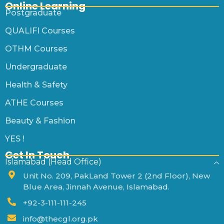
Online Learning
Postgraduate
QUALIFI Courses
OTHM Courses
Undergraduate
Health & Safety
ATHE Courses
Beauty & Fashion
YES !
Get In Touch
Islamabad (Head Office)
Unit No. 209, PakLand Tower 2 (2nd Floor), New
Blue Area, Jinnah Avenue, Islamabad.
+92-3-111-111-245
info@thecgl.org.pk