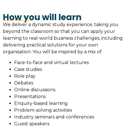
How you will learn
We deliver a dynamic study experience, taking you
beyond the classroom so that you can apply your
learning to real-world business challenges, including
delivering practical solutions for your own
organisation. You will be inspired by a mix of:
Face-to-face and virtual lectures
Case studies
Role play
Debates
Online discussions
Presentations
Enquiry-based learning
Problem-solving activities
Industry seminars and conferences
Guest speakers