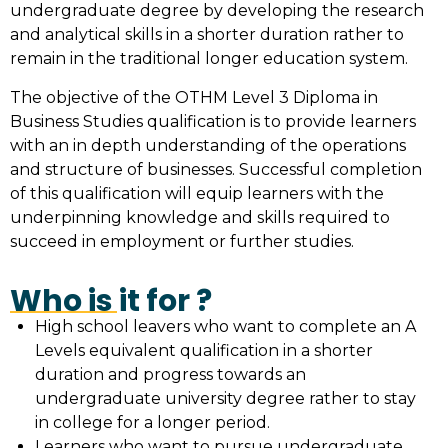
undergraduate degree by developing the research
and analytical skills in a shorter duration rather to
remain in the traditional longer education system.
The objective of the OTHM Level 3 Diploma in
Business Studies qualification is to provide learners
with an in depth understanding of the operations
and structure of businesses. Successful completion
of this qualification will equip learners with the
underpinning knowledge and skills required to
succeed in employment or further studies.
Who is it for ?
High school leavers who want to complete an A
Levels equivalent qualification in a shorter
duration and progress towards an
undergraduate university degree rather to stay
in college for a longer period.
Learners who want to pursue undergraduate