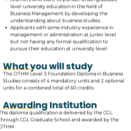
level university education in the field of
Business Management by developing the
understanding about business studies.
Applicants with some industry experience in
management or administration at junior level
but not having any formal qualification to
pursue their education at university level.
What you will study
The OTHM Level 3 Foundation Diploma in Business
Studies consists of 4 mandatory units and 2 optional
units for a combined total of 60 credits:
Awarding Institution
This diploma qualification is delivered by the CGL
through CGL Graduate School and awarded by the
OTHM