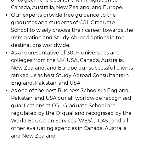
Canada, Australia, New Zealand, and Europe.
Our experts provide free guidance to the
graduates and students of CGL Graduate
School to wisely choose their career towards the
Immigration and Study Abroad options in top
destinations worldwide.
As a representative of 300+ universities and
colleges from the UK, USA, Canada, Australia,
New Zealand, and Europe our successful clients
ranked us as best Study Abroad Consultants in
England, Pakistan, and USA.
As one of the best Business Schools in England,
Pakistan, and USA our all worldwide recognised
qualifications at CGL Graduate School are
regulated by the Ofqual and recognised by the
World Education Services (WES) , ICAS , and all
other evaluating agencies in Canada, Australia
and New Zealand.