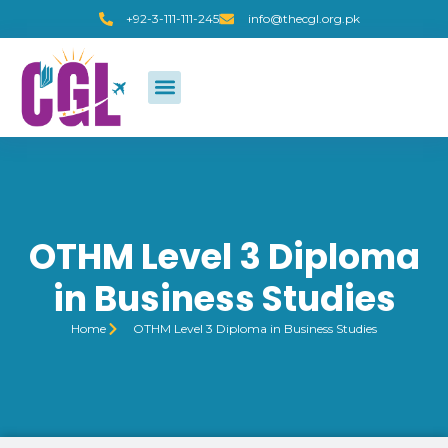
+92-3-111-111-245
info@thecgl.org.pk
OTHM Level 3 Diploma
in Business Studies
Home
OTHM Level 3 Diploma in Business Studies