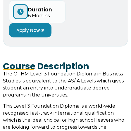
Duration
6 Months
Apply Now
Course Description
The OTHM Level 3 Foundation Diploma in Business
Studies is equivalent to the AS/ A Levels which gives
student an entry into undergraduate degree
programs in the universities.
This Level 3 Foundation Diploma is a world-wide
recognised fast-track international qualification
which is the ideal choice for high school leavers who
are looking forward to progress towards the