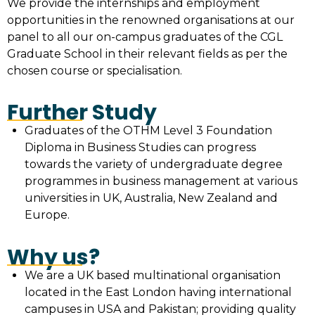
We provide the internships and employment
opportunities in the renowned organisations at our
panel to all our on-campus graduates of the CGL
Graduate School in their relevant fields as per the
chosen course or specialisation.
Further Study
Graduates of the OTHM Level 3 Foundation
Diploma in Business Studies can progress
towards the variety of undergraduate degree
programmes in business management at various
universities in UK, Australia, New Zealand and
Europe.
Why us?
We are a UK based multinational organisation
located in the East London having international
campuses in USA and Pakistan; providing quality