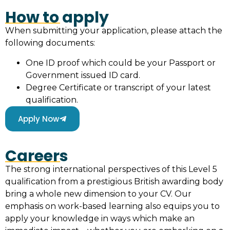
How to apply
When submitting your application, please attach the
following documents:
One ID proof which could be your Passport or
Government issued ID card.
Degree Certificate or transcript of your latest
qualification.
Apply Now
Careers
The strong international perspectives of this Level 5
qualification from a prestigious British awarding body
bring a whole new dimension to your CV. Our
emphasis on work-based learning also equips you to
apply your knowledge in ways which make an