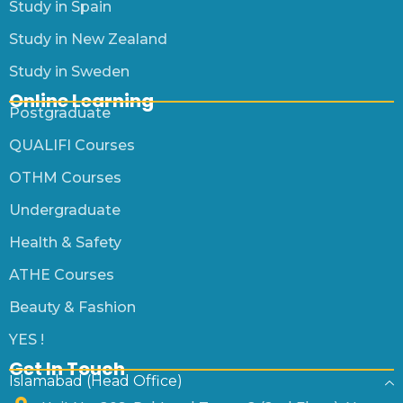
Study in Spain
Study in New Zealand
Study in Sweden
Online Learning
Postgraduate
QUALIFI Courses
OTHM Courses
Undergraduate
Health & Safety
ATHE Courses
Beauty & Fashion
YES !
Get In Touch
Islamabad (Head Office)