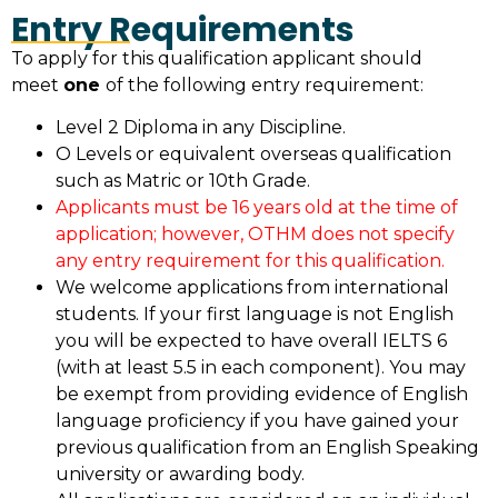
Entry Requirements
To apply for this qualification applicant should
meet
one
of the following entry requirement:
Level 2 Diploma in any Discipline.
O Levels or equivalent overseas qualification
such as Matric or 10th Grade.
Applicants must be 16 years old at the time of
application; however, OTHM does not specify
any entry requirement for this qualification.
We welcome applications from international
students. If your first language is not English
you will be expected to have overall IELTS 6
(with at least 5.5 in each component). You may
be exempt from providing evidence of English
language proficiency if you have gained your
previous qualification from an English Speaking
university or awarding body.