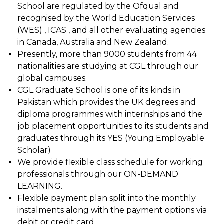
School are regulated by the Ofqual and
recognised by the World Education Services
(WES) , ICAS , and all other evaluating agencies
in Canada, Australia and New Zealand.
Presently, more than 9000 students from 44
nationalities are studying at CGL through our
global campuses.
CGL Graduate School is one of its kinds in
Pakistan which provides the UK degrees and
diploma programmes with internships and the
job placement opportunities to its students and
graduates through its YES (Young Employable
Scholar)
We provide flexible class schedule for working
professionals through our ON-DEMAND
LEARNING.
Flexible payment plan split into the monthly
instalments along with the payment options via
debit or credit card.