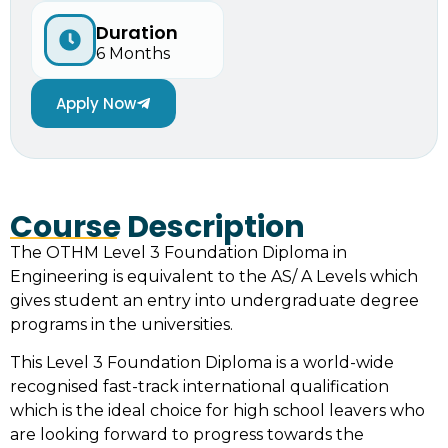
Duration
6 Months
Apply Now
Course Description
The OTHM Level 3 Foundation Diploma in
Engineering is equivalent to the AS/ A Levels which
gives student an entry into undergraduate degree
programs in the universities.
This Level 3 Foundation Diploma is a world-wide
recognised fast-track international qualification
which is the ideal choice for high school leavers who
are looking forward to progress towards the