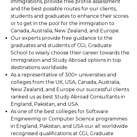
immigrations, provide free profile assessment
and the best possible routes for our clients,
students and graduates to enhance their scores
or to get in the pool for the immigration to
Canada, Australia, New Zealand, and Europe.
Our experts provide free guidance to the
graduates and students of CGL Graduate
School to wisely choose their career towards the
Immigration and Study Abroad options in top
destinations worldwide.
As a representative of 300+ universities and
colleges from the UK, USA, Canada, Australia,
New Zealand, and Europe our successful clients
ranked us as best Study Abroad Consultants in
England, Pakistan, and USA.
As one of the best colleges for Software
Engineering or Computer Science programmes
in England, Pakistan, and USA our all worldwide
recognised qualifications at CGL Graduate