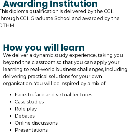
Awarding Institution
This diploma qualification is delivered by the CGL
through CGL Graduate School and awarded by the
OTHM
How you will learn
We deliver a dynamic study experience, taking you
beyond the classroom so that you can apply your
learning to real-world business challenges, including
delivering practical solutions for your own
organisation. You will be inspired by a mix of:
Face-to-face and virtual lectures
Case studies
Role play
Debates
Online discussions
Presentations