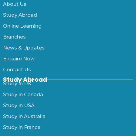
About Us
Study Abroad
Online Learning
Branches
News & Updates
Enquire Now
Contact Us
Study Abroad
Study in UK
Study in Canada
Study in USA
Study in Australia
Study in France