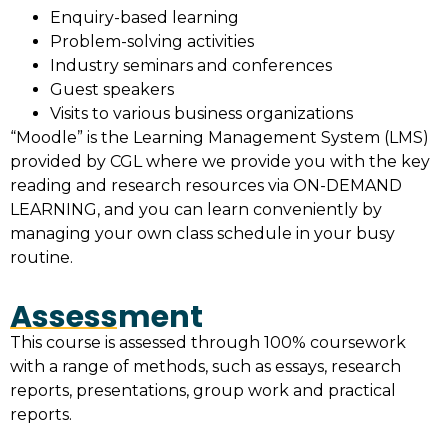
Enquiry-based learning
Problem-solving activities
Industry seminars and conferences
Guest speakers
Visits to various business organizations
“Moodle” is the Learning Management System (LMS)
provided by CGL where we provide you with the key
reading and research resources via ON-DEMAND
LEARNING, and you can learn conveniently by
managing your own class schedule in your busy
routine.
Assessment
This course is assessed through 100% coursework
with a range of methods, such as essays, research
reports, presentations, group work and practical
reports.