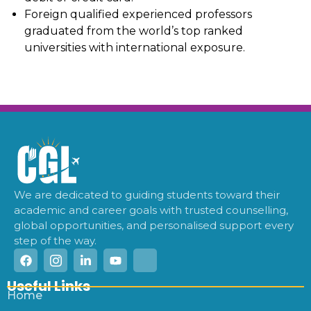
Foreign qualified experienced professors
graduated from the world’s top ranked
universities with international exposure.
We are dedicated to guiding students toward their
academic and career goals with trusted counselling,
global opportunities, and personalised support every
step of the way.
Useful Links
Home