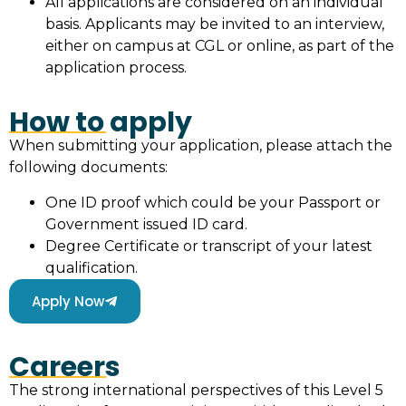
All applications are considered on an individual
basis. Applicants may be invited to an interview,
either on campus at CGL or online, as part of the
application process.
How to apply
When submitting your application, please attach the
following documents:
One ID proof which could be your Passport or
Government issued ID card.
Degree Certificate or transcript of your latest
qualification.
Apply Now
Careers
The strong international perspectives of this Level 5