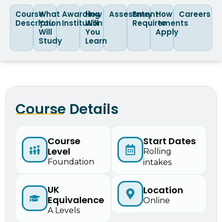
Course
What
Awarding
How
Assessment
Entry
How
Careers
Description
You
Institution
Will
Requirements
to
Will
You
Apply
Study
Learn
Course Details
Course
Start Dates
Level
Rolling
Foundation
intakes
UK
Location
Equivalence
Online
A Levels