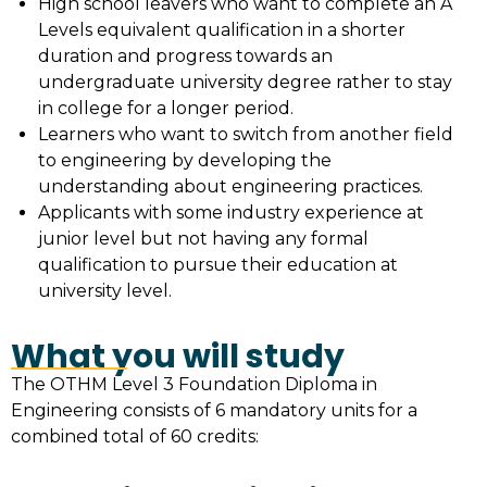
High school leavers who want to complete an A
Levels equivalent qualification in a shorter
duration and progress towards an
undergraduate university degree rather to stay
in college for a longer period.
Learners who want to switch from another field
to engineering by developing the
understanding about engineering practices.
Applicants with some industry experience at
junior level but not having any formal
qualification to pursue their education at
university level.
What you will study
The OTHM Level 3 Foundation Diploma in
Engineering consists of 6 mandatory units for a
combined total of 60 credits: