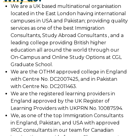
We are a UK based multinational organisation
located in the East London having international
campuses in USA and Pakistan; providing quality
services as one of the best Immigration
Consultants, Study Abroad Consultants , and a
leading college providing British higher
education all around the world through our
On-Campus and Online Study Options at CGL
Graduate School.
We are the OTHM approved college in England
with Centre No. DC2007425, and in Pakistan
with Centre No. DC2011463.
We are the registered learning providers in
England approved by the UK Register of
Learning Providers with UKPRN No. 10087594.
We, as one of the top Immigration Consultants
in England, Pakistan, and USA with approved
IRCC consultants in our team for Canadian