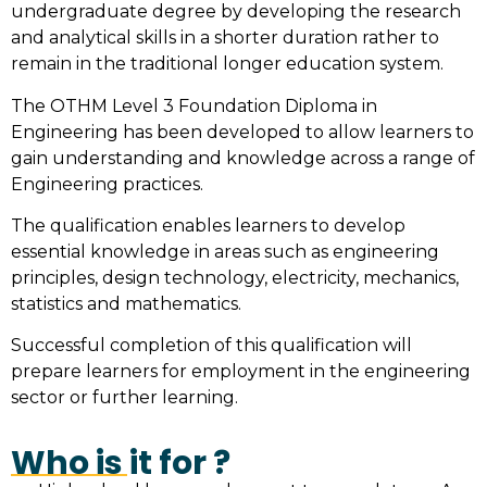
undergraduate degree by developing the research
and analytical skills in a shorter duration rather to
remain in the traditional longer education system.
The OTHM Level 3 Foundation Diploma in
Engineering has been developed to allow learners to
gain understanding and knowledge across a range of
Engineering practices.
The qualification enables learners to develop
essential knowledge in areas such as engineering
principles, design technology, electricity, mechanics,
statistics and mathematics.
Successful completion of this qualification will
prepare learners for employment in the engineering
sector or further learning.
Who is it for ?