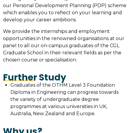
our Personal Development Planning (PDP) scheme
which enables you to reflect on your learning and
develop your career ambitions.
We provide the internships and employment
opportunities in the renowned organisations at our
panel to all our on-campus graduates of the CGL
Graduate School in their relevant fields as per the
chosen course or specialisation.
Further Study
Graduates of the OTHM Level 3 Foundation
Diploma in Engineering can progress towards
the variety of undergraduate degree
programmes at various universities in UK,
Australia, New Zealand and Europe.
Why us?