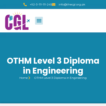
+92-3-111-111-245
info@thecgl.org.pk
OTHM Level 3 Diploma
in Engineering
Home
OTHM Level 3 Diploma in Engineering