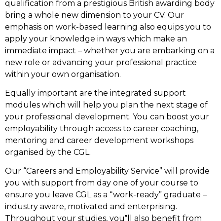
qualification from a prestigious British awarding body
bring a whole new dimension to your CV. Our
emphasis on work-based learning also equips you to
apply your knowledge in ways which make an
immediate impact – whether you are embarking on a
new role or advancing your professional practice
within your own organisation.
Equally important are the integrated support
modules which will help you plan the next stage of
your professional development. You can boost your
employability through access to career coaching,
mentoring and career development workshops
organised by the CGL.
Our “Careers and Employability Service” will provide
you with support from day one of your course to
ensure you leave CGL as a “work-ready” graduate –
industry aware, motivated and enterprising.
Throughout your studies, you‟ll also benefit from