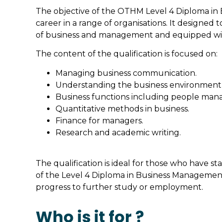
The objective of the OTHM Level 4 Diploma in B
career in a range of organisations. It designed
of business and management and equipped with 
The content of the qualification is focused on:
Managing business communication.
Understanding the business environment a
Business functions including people ma
Quantitative methods in business.
Finance for managers.
Research and academic writing.
The qualification is ideal for those who have st
of the Level 4 Diploma in Business Management 
progress to further study or employment.
Who is it for ?