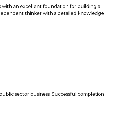
 with an excellent foundation for building a
 independent thinker with a detailed knowledge
r public sector business. Successful completion