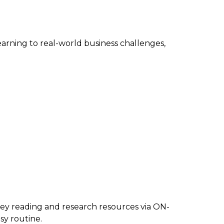
arning to real-world business challenges,
y reading and research resources via ON-
y routine.