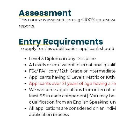
Assessment
This course is assessed through 100% coursewor
reports.
Entry Requirements
To apply for this qualification applicant shoul
Level 3 Diploma in any Discipline.
A Levels or equivalent international qualifi
FSc/ FA/ I.com/ 12th Grade or intermediate 
Applicants having O Levels, Matric or 10th
Applicants over 21 years of age having a r
We welcome applications from international
least 5.5 in each component). You may be
qualification from an English Speaking uni
All applications are considered on an indiv
application process.