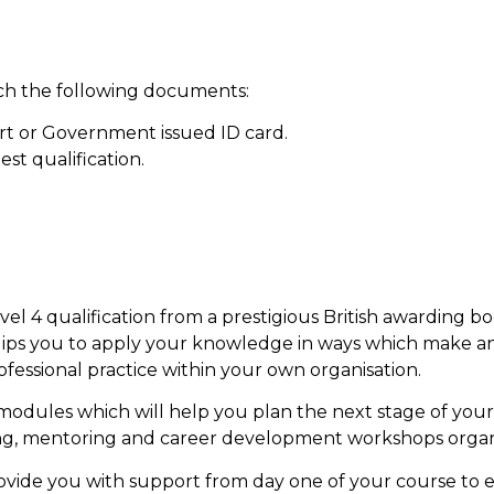
ach the following documents:
rt or Government issued ID card.
est qualification.
evel 4 qualification from a prestigious British awarding
ips you to apply your knowledge in ways which make a
essional practice within your own organisation.
modules which will help you plan the next stage of you
ing, mentoring and career development workshops organ
rovide you with support from day one of your course to 