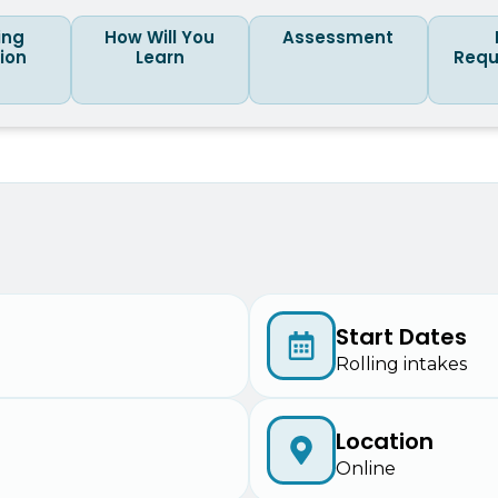
ing
How Will You
Assessment
tion
Learn
Requ
Start Dates
Rolling intakes
Location
Online