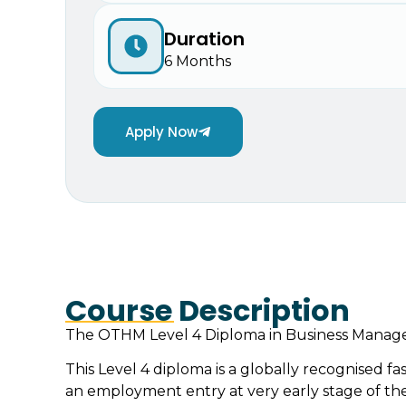
Duration
6 Months
Apply Now
Course Description
The OTHM Level 4 Diploma in Business Manageme
This Level 4 diploma is a globally recognised fas
an employment entry at very early stage of their