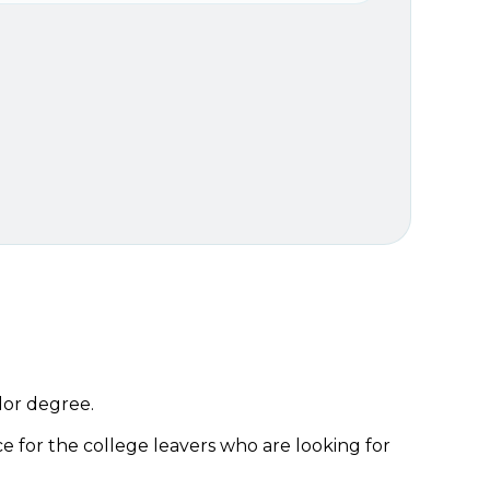
lor degree.
ice for the college leavers who are looking for