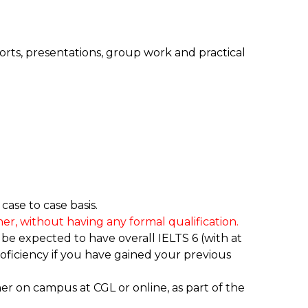
orts, presentations, group work and practical
ase to case basis.
er, without having any formal qualification.
 be expected to have overall IELTS 6 (with at
ficiency if you have gained your previous
ther on campus at CGL or online, as part of the