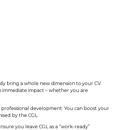
 body bring a whole new dimension to your CV.
n immediate impact – whether you are
r professional development. You can boost your
ised by the CGL.
ensure you leave CGL as a “work-ready”