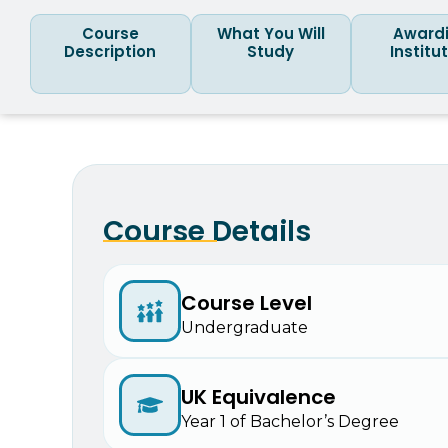
Course
What You Will
Award
Description
Study
Institu
Course Details
Course Level
Undergraduate
UK Equivalence
Year 1 of Bachelor’s Degree