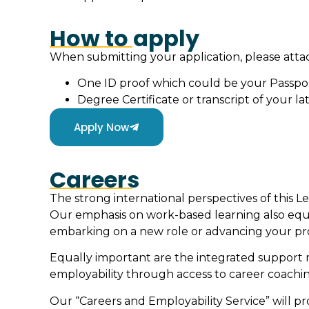
How to apply
When submitting your application, please att
One ID proof which could be your Passpo
Degree Certificate or transcript of your lat
Apply Now
Careers
The strong international perspectives of this L
Our emphasis on work-based learning also equ
embarking on a new role or advancing your prof
Equally important are the integrated support 
employability through access to career coach
Our “Careers and Employability Service” will p