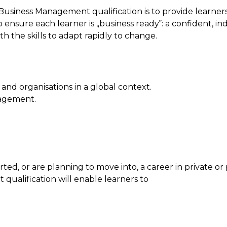
usiness Management qualification is to provide learners
 to ensure each learner is „business ready‟: a confident,
the skills to adapt rapidly to change.
nd organisations in a global context.
nagement.
arted, or are planning to move into, a career in private o
qualification will enable learners to