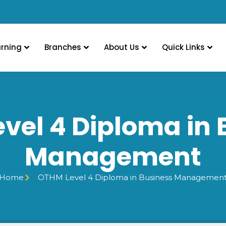
arning
Branches
About Us
Quick Links
vel 4 Diploma in 
Management
Home
OTHM Level 4 Diploma in Business Managemen