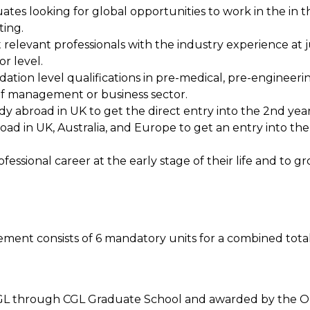
tes looking for global opportunities to work in the in th
ing.
elevant professionals with the industry experience at j
or level.
ation level qualifications in pre-medical, pre-engineeri
 of management or business sector.
y abroad in UK to get the direct entry into the 2nd year
oad in UK, Australia, and Europe to get an entry into th
fessional career at the early stage of their life and to 
nt consists of 6 mandatory units for a combined total o
he CGL through CGL Graduate School and awarded by the