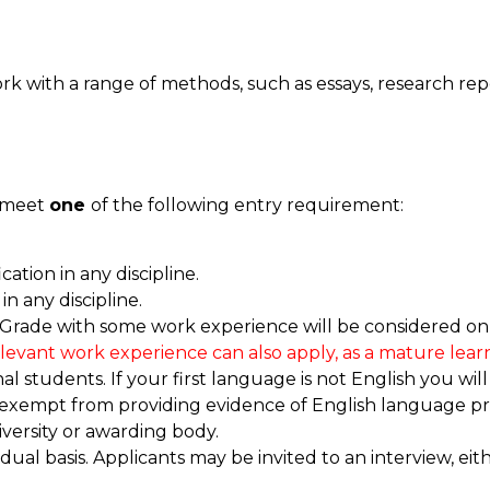
k with a range of methods, such as essays, research rep
d meet
one
of the following entry requirement:
cation in any discipline.
in any discipline.
 Grade with some work experience will be considered on c
elevant work experience can also apply, as a mature learn
 students. If your first language is not English you will
 exempt from providing evidence of English language pro
versity or awarding body.
idual basis. Applicants may be invited to an interview, ei