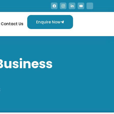
Enquire Now
Contact Us
Business
t