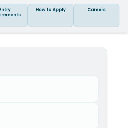
Entry
How to Apply
Careers
irements