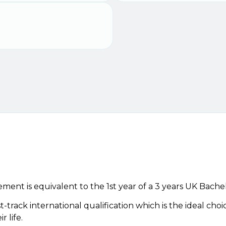
nt is equivalent to the 1st year of a 3 years UK Bache
t-track international qualification which is the ideal cho
 life.