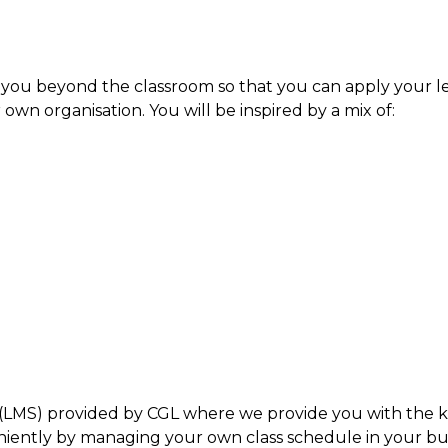
 you beyond the classroom so that you can apply your le
 own organisation. You will be inspired by a mix of:
LMS) provided by CGL where we provide you with the ke
ntly by managing your own class schedule in your bus