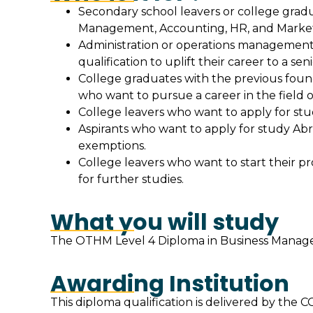
Secondary school leavers or college gradua
Management, Accounting, HR, and Market
Administration or operations management r
qualification to uplift their career to a seni
College graduates with the previous found
who want to pursue a career in the field
College leavers who want to apply for stud
Aspirants who want to apply for study Abr
exemptions.
College leavers who want to start their pro
for further studies.
What you will study
The OTHM Level 4 Diploma in Business Manageme
Awarding Institution
This diploma qualification is delivered by t