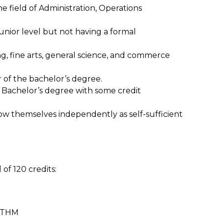
e field of Administration, Operations
unior level but not having a formal
ng, fine arts, general science, and commerce
 of the bachelor’s degree.
e Bachelor’s degree with some credit
grow themselves independently as self-sufficient
f 120 credits:
 OTHM