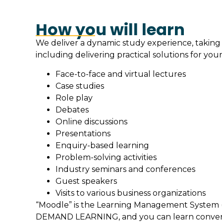
How you will learn
We deliver a dynamic study experience, taking
including delivering practical solutions for your
Face-to-face and virtual lectures
Case studies
Role play
Debates
Online discussions
Presentations
Enquiry-based learning
Problem-solving activities
Industry seminars and conferences
Guest speakers
Visits to various business organizations
“Moodle” is the Learning Management System (
DEMAND LEARNING, and you can learn convenie