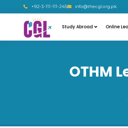
+92-3-111-111-245
info@thecgl.org.pk
Study Abroad
Online Le
OTHM Le