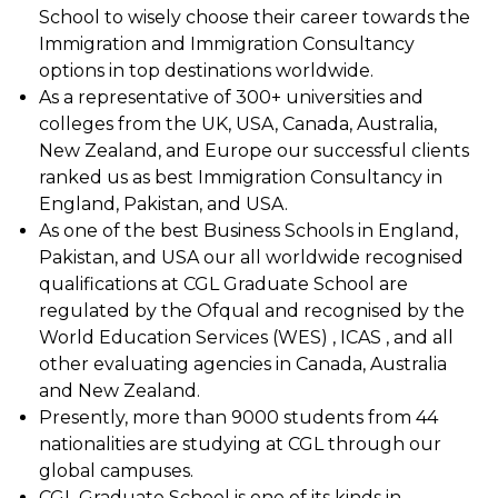
School to wisely choose their career towards the
Immigration and Immigration Consultancy
options in top destinations worldwide.
As a representative of 300+ universities and
colleges from the UK, USA, Canada, Australia,
New Zealand, and Europe our successful clients
ranked us as best Immigration Consultancy in
England, Pakistan, and USA.
As one of the best Business Schools in England,
Pakistan, and USA our all worldwide recognised
qualifications at CGL Graduate School are
regulated by the Ofqual and recognised by the
World Education Services (WES) , ICAS , and all
other evaluating agencies in Canada, Australia
and New Zealand.
Presently, more than 9000 students from 44
nationalities are studying at CGL through our
global campuses.
CGL Graduate School is one of its kinds in