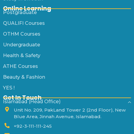
Online Learning
Postgraduate
QUALIFI Courses
OTHM Courses
Undergraduate
Health & Safety
ATHE Courses
Beauty & Fashion
YES !
Get In Touch
Islamabad (Head Office)
Unit No. 209, PakLand Tower 2 (2nd Floor), New
Blue Area, Jinnah Avenue, Islamabad.
+92-3-111-111-245