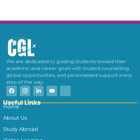
We are dedicated to guiding students toward their
academic and career goals with trusted counselling,
global opportunities, and personalised support every
step of the way.
Useful Links
Home
About Us
Study Abroad