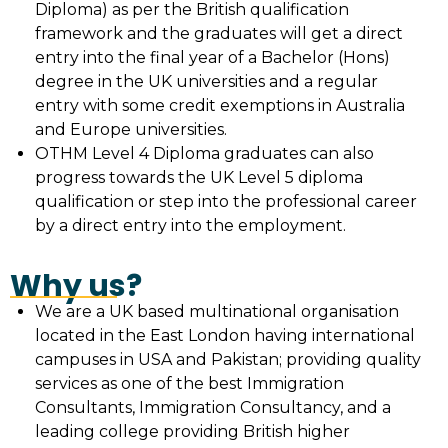
Diploma) as per the British qualification
framework and the graduates will get a direct
entry into the final year of a Bachelor (Hons)
degree in the UK universities and a regular
entry with some credit exemptions in Australia
and Europe universities.
OTHM Level 4 Diploma graduates can also
progress towards the UK Level 5 diploma
qualification or step into the professional career
by a direct entry into the employment.
Why us?
We are a UK based multinational organisation
located in the East London having international
campuses in USA and Pakistan; providing quality
services as one of the best Immigration
Consultants, Immigration Consultancy, and a
leading college providing British higher