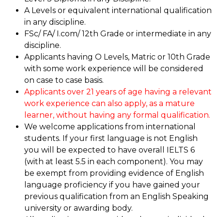
A Levels or equivalent international qualification
in any discipline.
FSc/ FA/ I.com/ 12th Grade or intermediate in any
discipline.
Applicants having O Levels, Matric or 10th Grade
with some work experience will be considered
on case to case basis.
Applicants over 21 years of age having a relevant
work experience can also apply, as a mature
learner, without having any formal qualification.
We welcome applications from international
students. If your first language is not English
you will be expected to have overall IELTS 6
(with at least 5.5 in each component). You may
be exempt from providing evidence of English
language proficiency if you have gained your
previous qualification from an English Speaking
university or awarding body.