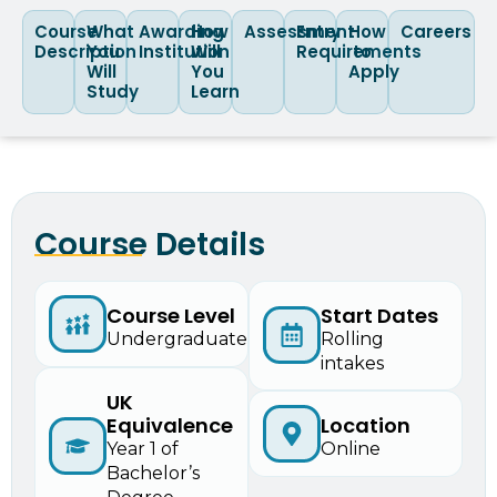
Course
What
Awarding
How
Assessment
Entry
How
Careers
Description
You
Institution
Will
Requirements
to
Will
You
Apply
Study
Learn
Course Details
Start Dates
Course Level
Rolling
Undergraduate
intakes
UK
Equivalence
Location
Year 1 of
Online
Bachelor’s