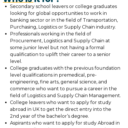
Secondary school leavers or college graduates
looking for global opportunities to work in
banking sector or in the field of Transportation,
Purchasing, Logistics or Supply Chain industry.
Professionals working in the field of
Procurement, Logistics and Supply Chain at
some junior level but not having a formal
qualification to uplift their career to a senior
level.
College graduates with the previous foundation
level qualifications in premedical, pre-
engineering, fine arts, general science, and
commerce who want to pursue a career in the
field of Logistics and Supply Chain Management.
College leavers who want to apply for study
abroad in UK to get the direct entry into the
2nd year of the bachelor’s degree.
Aspirants who want to apply for study Abroad in