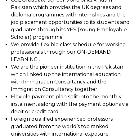
Pakistan which provides the UK degrees and
diploma programmes with internships and the
job placement opportunities to its students and
graduates through its YES (Young Employable
Scholar) programme.
We provide flexible class schedule for working
professionals through our ON-DEMAND
LEARNING .
We are the pioneer institution in the Pakistan
which linked up the international education
with Immigration Consultancy and the
Immigration Consultancy together.
Flexible payment plan split into the monthly
instalments along with the payment options via
debit or credit card.
Foreign qualified experienced professors
graduated from the world’s top ranked
universities with international exposure.