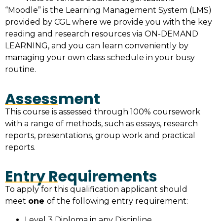
“Moodle” is the Learning Management System (LMS)
provided by CGL where we provide you with the key
reading and research resources via ON-DEMAND
LEARNING, and you can learn conveniently by
managing your own class schedule in your busy
routine.
Assessment
This course is assessed through 100% coursework
with a range of methods, such as essays, research
reports, presentations, group work and practical
reports.
Entry Requirements
To apply for this qualification applicant should
meet
one
of the following entry requirement:
Level 3 Diploma in any Discipline.