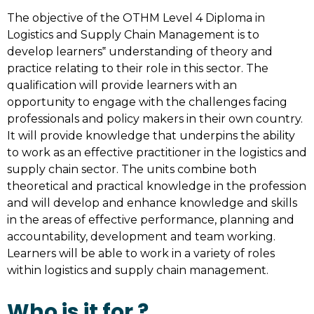
The objective of the OTHM Level 4 Diploma in
Logistics and Supply Chain Management is to
develop learners‟ understanding of theory and
practice relating to their role in this sector. The
qualification will provide learners with an
opportunity to engage with the challenges facing
professionals and policy makers in their own country.
It will provide knowledge that underpins the ability
to work as an effective practitioner in the logistics and
supply chain sector. The units combine both
theoretical and practical knowledge in the profession
and will develop and enhance knowledge and skills
in the areas of effective performance, planning and
accountability, development and team working.
Learners will be able to work in a variety of roles
within logistics and supply chain management.
Who is it for ?