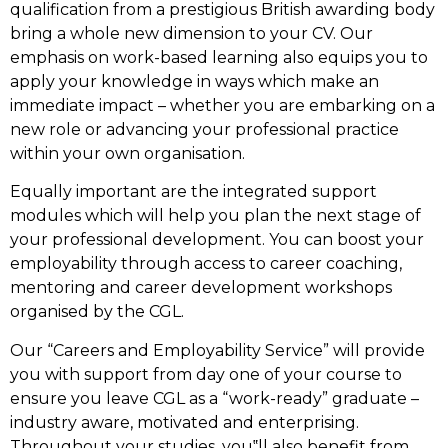
qualification from a prestigious British awarding body
bring a whole new dimension to your CV. Our
emphasis on work-based learning also equips you to
apply your knowledge in ways which make an
immediate impact – whether you are embarking on a
new role or advancing your professional practice
within your own organisation.
Equally important are the integrated support
modules which will help you plan the next stage of
your professional development. You can boost your
employability through access to career coaching,
mentoring and career development workshops
organised by the CGL.
Our “Careers and Employability Service” will provide
you with support from day one of your course to
ensure you leave CGL as a “work-ready” graduate –
industry aware, motivated and enterprising.
Throughout your studies, you‟ll also benefit from