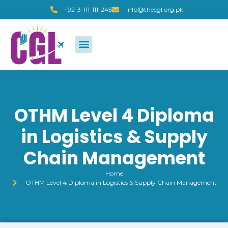
+92-3-111-111-245
info@thecgl.org.pk
OTHM Level 4 Diploma
in Logistics & Supply
Chain Management
Home
OTHM Level 4 Diploma in Logistics & Supply Chain Management