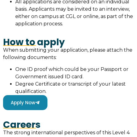
All applications are considered on an individual
basis. Applicants may be invited to an interview,
either on campus at CGL or online, as part of the
application process.
How to apply
When submitting your application, please attach the
following documents:
One ID proof which could be your Passport or
Government issued ID card.
Degree Certificate or transcript of your latest
qualification.
Apply Now
Careers
The strong international perspectives of this Level 4