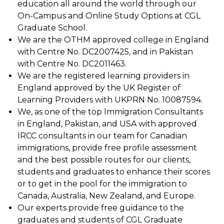
education all around the world through our
On-Campus and Online Study Options at CGL
Graduate School.
We are the OTHM approved college in England
with Centre No. DC2007425, and in Pakistan
with Centre No. DC2011463.
We are the registered learning providers in
England approved by the UK Register of
Learning Providers with UKPRN No. 10087594.
We, as one of the top Immigration Consultants
in England, Pakistan, and USA with approved
IRCC consultants in our team for Canadian
immigrations, provide free profile assessment
and the best possible routes for our clients,
students and graduates to enhance their scores
or to get in the pool for the immigration to
Canada, Australia, New Zealand, and Europe.
Our experts provide free guidance to the
graduates and students of CGL Graduate