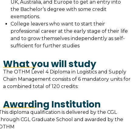
UK, Australia, and Europe to get an entry into
the Bachelor’s degree with some credit
exemptions.
College leavers who want to start their
professional career at the early stage of their life
and to grow themselves independently as self-
sufficient for further studies
What you will study
The OTHM Level 4 Diploma in Logistics and Supply
Chain Management consists of 6 mandatory units for
a combined total of 120 credits:
Awarding Institution
This diploma qualification is delivered by the CGL
through CGL Graduate School and awarded by the
OTHM