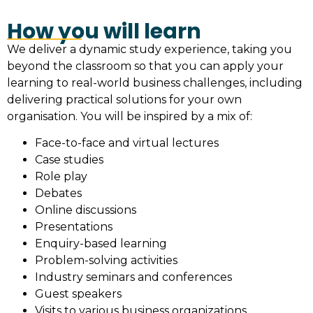
How you will learn
We deliver a dynamic study experience, taking you
beyond the classroom so that you can apply your
learning to real-world business challenges, including
delivering practical solutions for your own
organisation. You will be inspired by a mix of:
Face-to-face and virtual lectures
Case studies
Role play
Debates
Online discussions
Presentations
Enquiry-based learning
Problem-solving activities
Industry seminars and conferences
Guest speakers
Visits to various business organizations