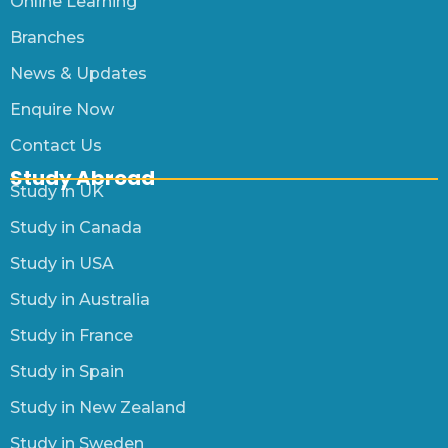
Online Learning
Branches
News & Updates
Enquire Now
Contact Us
Study Abroad
Study in UK
Study in Canada
Study in USA
Study in Australia
Study in France
Study in Spain
Study in New Zealand
Study in Sweden