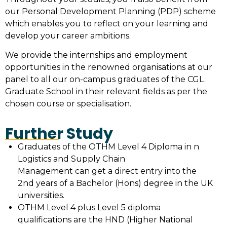
our Personal Development Planning (PDP) scheme
which enables you to reflect on your learning and
develop your career ambitions.
We provide the internships and employment
opportunities in the renowned organisations at our
panel to all our on-campus graduates of the CGL
Graduate School in their relevant fields as per the
chosen course or specialisation.
Further Study
Graduates of the OTHM Level 4 Diploma in n
Logistics and Supply Chain
Management can get a direct entry into the
2nd years of a Bachelor (Hons) degree in the UK
universities.
OTHM Level 4 plus Level 5 diploma
qualifications are the HND (Higher National