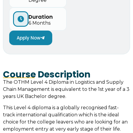
Degree
Duration
6 Months
Apply Now
Course Description
The OTHM Level 4 Diploma in Logistics and Supply
Chain Management is equivalent to the 1st year of a 3
years UK Bachelor degree.
This Level 4 diploma is a globally recognised fast-
track international qualification which is the ideal
choice for the college leavers who are looking for an
employment entry at very early stage of their life.