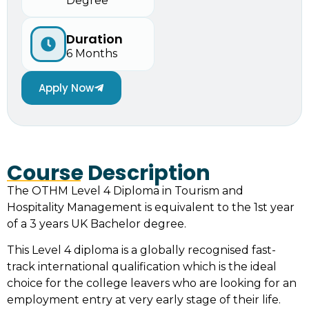
Degree
Duration
6 Months
Apply Now
Course Description
The OTHM Level 4 Diploma in Tourism and
Hospitality Management is equivalent to the 1st year
of a 3 years UK Bachelor degree.
This Level 4 diploma is a globally recognised fast-
track international qualification which is the ideal
choice for the college leavers who are looking for an
employment entry at very early stage of their life.