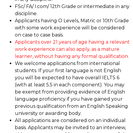
FSc/ FA/ I.com/ 12th Grade or intermediate in any
discipline.
Applicants having O Levels, Matric or 10th Grade
with some work experience will be considered
on case to case basis.
Applicants over 21 years of age having a relevant
work experience can also apply, as a mature
learner, without having any formal qualification.
We welcome applications from international
students. If your first language is not English
you will be expected to have overall IELTS 6
(with at least 5.5 in each component). You may
be exempt from providing evidence of English
language proficiency if you have gained your
previous qualification from an English Speaking
university or awarding body.
All applications are considered on an individual
basis. Applicants may be invited to an interview,