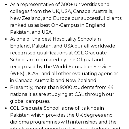
As a representative of 300+ universities and
colleges from the UK, USA, Canada, Australia,
New Zealand, and Europe our successful clients
ranked us as best On-Campus in England,
Pakistan, and USA.
As one of the best Hospitality Schools in
England, Pakistan, and USA our all worldwide
recognised qualifications at CGL Graduate
School are regulated by the Ofqual and
recognised by the World Education Services
(WES) , ICAS , and all other evaluating agencies
in Canada, Australia and New Zealand.
Presently, more than 9000 students from 44
nationalities are studying at CGL through our
global campuses.
CGL Graduate School is one of its kinds in
Pakistan which provides the UK degrees and
diploma programmes with internships and the
job placement opportunities to its students and