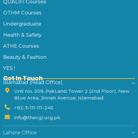
QUALIFI Courses
OTHM Courses
Undergraduate
Health & Safety
ATHE Courses
Beauty & Fashion
YES !
Get In Touch
Islamabad (Head Office)
Unit No. 209, PakLand Tower 2 (2nd Floor), New
Blue Area, Jinnah Avenue, Islamabad.
+92-3-111-111-245
info@thecgl.org.pk
Lahore Office