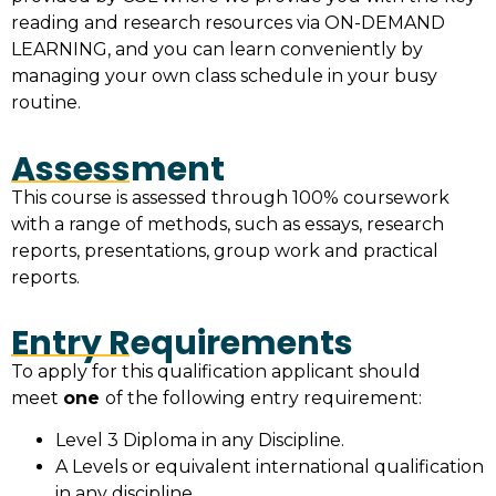
reading and research resources via ON-DEMAND
LEARNING, and you can learn conveniently by
managing your own class schedule in your busy
routine.
Assessment
This course is assessed through 100% coursework
with a range of methods, such as essays, research
reports, presentations, group work and practical
reports.
Entry Requirements
To apply for this qualification applicant should
meet
one
of the following entry requirement:
Level 3 Diploma in any Discipline.
A Levels or equivalent international qualification
in any discipline.