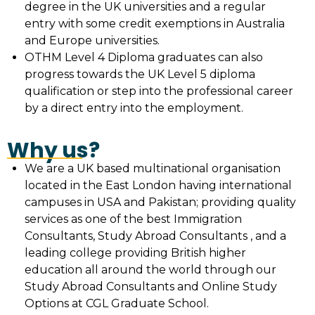
degree in the UK universities and a regular
entry with some credit exemptions in Australia
and Europe universities.
OTHM Level 4 Diploma graduates can also
progress towards the UK Level 5 diploma
qualification or step into the professional career
by a direct entry into the employment.
Why us?
We are a UK based multinational organisation
located in the East London having international
campuses in USA and Pakistan; providing quality
services as one of the best Immigration
Consultants, Study Abroad Consultants , and a
leading college providing British higher
education all around the world through our
Study Abroad Consultants and Online Study
Options at CGL Graduate School.