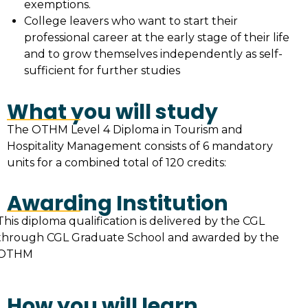
exemptions.
College leavers who want to start their
professional career at the early stage of their life
and to grow themselves independently as self-
sufficient for further studies
What you will study
The OTHM Level 4 Diploma in Tourism and
Hospitality Management consists of 6 mandatory
units for a combined total of 120 credits:
Awarding Institution
This diploma qualification is delivered by the CGL
through CGL Graduate School and awarded by the
OTHM
How you will learn