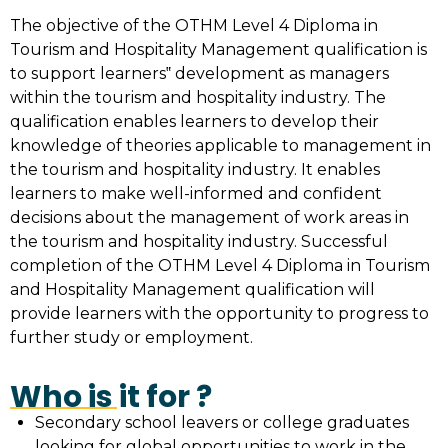
The objective of the OTHM Level 4 Diploma in
Tourism and Hospitality Management qualification is
to support learners‟ development as managers
within the tourism and hospitality industry. The
qualification enables learners to develop their
knowledge of theories applicable to management in
the tourism and hospitality industry. It enables
learners to make well-informed and confident
decisions about the management of work areas in
the tourism and hospitality industry. Successful
completion of the OTHM Level 4 Diploma in Tourism
and Hospitality Management qualification will
provide learners with the opportunity to progress to
further study or employment.
Who is it for ?
Secondary school leavers or college graduates
looking for global opportunities to work in the