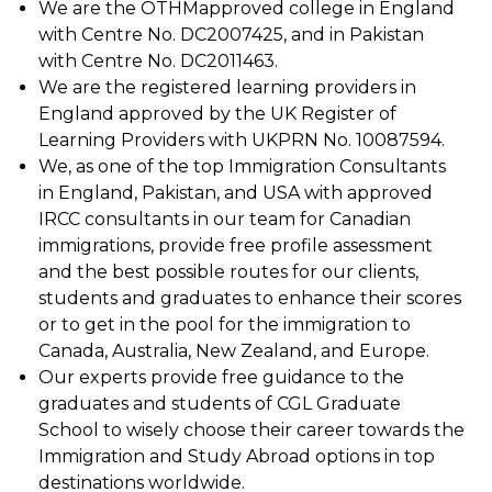
We are the OTHMapproved college in England
with Centre No. DC2007425, and in Pakistan
with Centre No. DC2011463.
We are the registered learning providers in
England approved by the UK Register of
Learning Providers with UKPRN No. 10087594.
We, as one of the top Immigration Consultants
in England, Pakistan, and USA with approved
IRCC consultants in our team for Canadian
immigrations, provide free profile assessment
and the best possible routes for our clients,
students and graduates to enhance their scores
or to get in the pool for the immigration to
Canada, Australia, New Zealand, and Europe.
Our experts provide free guidance to the
graduates and students of CGL Graduate
School to wisely choose their career towards the
Immigration and Study Abroad options in top
destinations worldwide.