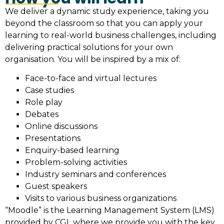
We deliver a dynamic study experience, taking you
beyond the classroom so that you can apply your
learning to real-world business challenges, including
delivering practical solutions for your own
organisation. You will be inspired by a mix of:
Face-to-face and virtual lectures
Case studies
Role play
Debates
Online discussions
Presentations
Enquiry-based learning
Problem-solving activities
Industry seminars and conferences
Guest speakers
Visits to various business organizations
“Moodle” is the Learning Management System (LMS)
provided by CGL where we provide you with the key