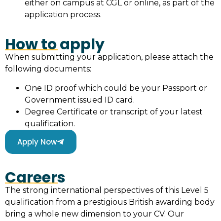
either on campus at CGL or online, as part of the
application process.
How to apply
When submitting your application, please attach the
following documents:
One ID proof which could be your Passport or
Government issued ID card.
Degree Certificate or transcript of your latest
qualification.
Apply Now
Careers
The strong international perspectives of this Level 5
qualification from a prestigious British awarding body
bring a whole new dimension to your CV. Our