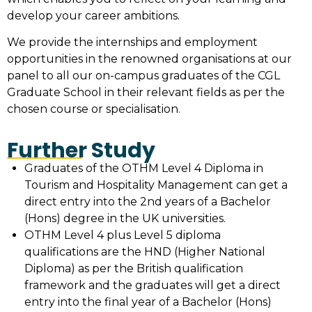
develop your career ambitions.
We provide the internships and employment
opportunities in the renowned organisations at our
panel to all our on-campus graduates of the CGL
Graduate School in their relevant fields as per the
chosen course or specialisation.
Further Study
Graduates of the OTHM Level 4 Diploma in
Tourism and Hospitality Management can get a
direct entry into the 2nd years of a Bachelor
(Hons) degree in the UK universities.
OTHM Level 4 plus Level 5 diploma
qualifications are the HND (Higher National
Diploma) as per the British qualification
framework and the graduates will get a direct
entry into the final year of a Bachelor (Hons)