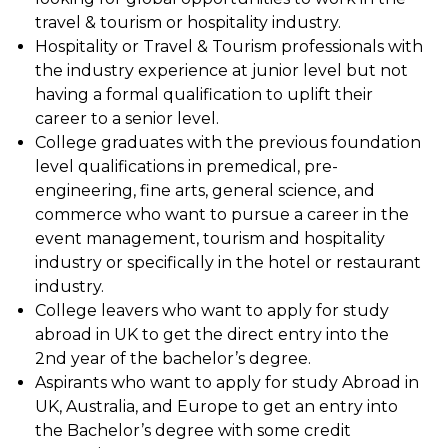
travel & tourism or hospitality industry.
Hospitality or Travel & Tourism professionals with
the industry experience at junior level but not
having a formal qualification to uplift their
career to a senior level.
College graduates with the previous foundation
level qualifications in premedical, pre-
engineering, fine arts, general science, and
commerce who want to pursue a career in the
event management, tourism and hospitality
industry or specifically in the hotel or restaurant
industry.
College leavers who want to apply for study
abroad in UK to get the direct entry into the
2nd year of the bachelor’s degree.
Aspirants who want to apply for study Abroad in
UK, Australia, and Europe to get an entry into
the Bachelor’s degree with some credit