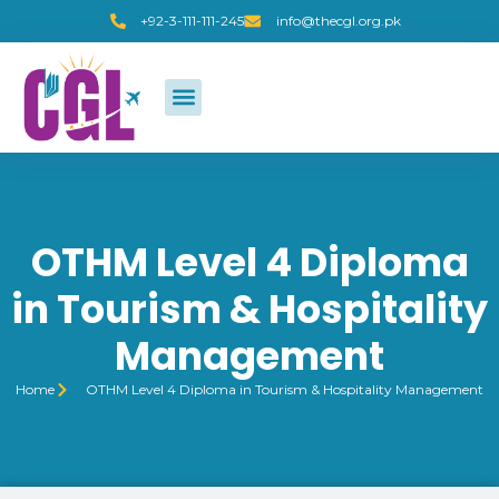
+92-3-111-111-245
info@thecgl.org.pk
OTHM Level 4 Diploma
in Tourism & Hospitality
Management
Home
OTHM Level 4 Diploma in Tourism & Hospitality Management