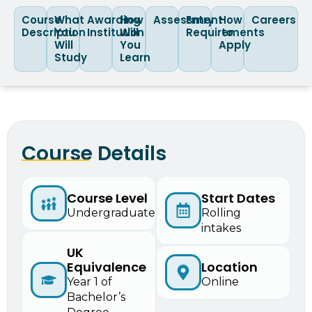
Course
What
Awarding
How
Assessment
Entry
How
Careers
Description
You
Institution
Will
Requirements
to
Will
You
Apply
Study
Learn
Course Details
Start Dates
Course Level
Rolling
Undergraduate
intakes
UK
Equivalence
Location
Year 1 of
Online
Bachelor’s