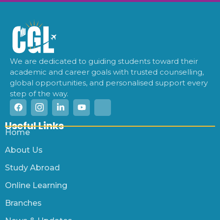
We are dedicated to guiding students toward their
academic and career goals with trusted counselling,
global opportunities, and personalised support every
step of the way.
Useful Links
Home
About Us
Study Abroad
Online Learning
Branches