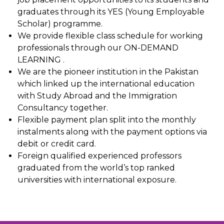
graduates through its YES (Young Employable
Scholar) programme.
We provide flexible class schedule for working
professionals through our ON-DEMAND
LEARNING .
We are the pioneer institution in the Pakistan
which linked up the international education
with Study Abroad and the Immigration
Consultancy together.
Flexible payment plan split into the monthly
instalments along with the payment options via
debit or credit card.
Foreign qualified experienced professors
graduated from the world’s top ranked
universities with international exposure.