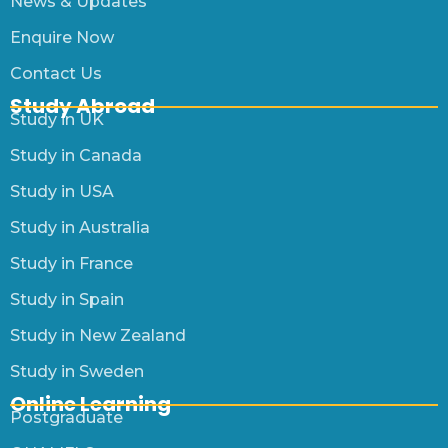
News & Updates
Enquire Now
Contact Us
Study Abroad
Study in UK
Study in Canada
Study in USA
Study in Australia
Study in France
Study in Spain
Study in New Zealand
Study in Sweden
Online Learning
Postgraduate