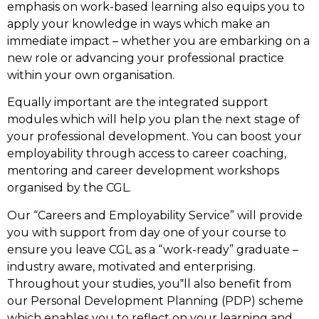
emphasis on work-based learning also equips you to
apply your knowledge in ways which make an
immediate impact – whether you are embarking on a
new role or advancing your professional practice
within your own organisation.
Equally important are the integrated support
modules which will help you plan the next stage of
your professional development. You can boost your
employability through access to career coaching,
mentoring and career development workshops
organised by the CGL.
Our “Careers and Employability Service” will provide
you with support from day one of your course to
ensure you leave CGL as a “work-ready” graduate –
industry aware, motivated and enterprising.
Throughout your studies, you‟ll also benefit from
our Personal Development Planning (PDP) scheme
which enables you to reflect on your learning and