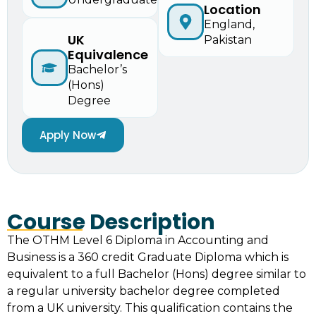
Location
England,
UK
Pakistan
Equivalence
Bachelor’s
(Hons)
Degree
Apply Now
Course Description
The OTHM Level 6 Diploma in Accounting and
Business is a 360 credit Graduate Diploma which is
equivalent to a full Bachelor (Hons) degree similar to
a regular university bachelor degree completed
from a UK university. This qualification contains the