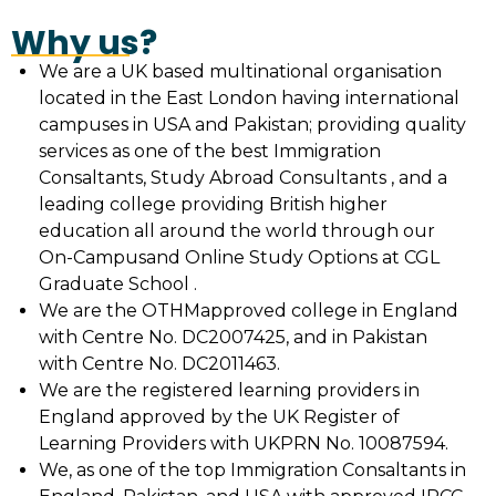
Why us?
We are a UK based multinational organisation
located in the East London having international
campuses in USA and Pakistan; providing quality
services as one of the best Immigration
Consaltants, Study Abroad Consultants , and a
leading college providing British higher
education all around the world through our
On-Campusand Online Study Options at CGL
Graduate School .
We are the OTHMapproved college in England
with Centre No. DC2007425, and in Pakistan
with Centre No. DC2011463.
We are the registered learning providers in
England approved by the UK Register of
Learning Providers with UKPRN No. 10087594.
We, as one of the top Immigration Consaltants in