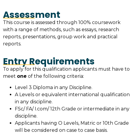
Assessment
This course is assessed through 100% coursework
with a range of methods, such as essays, research
reports, presentations, group work and practical
reports.
Entry Requirements
To apply for this qualification applicants must have to
meet
one
of the following criteria:
Level 3 Diploma in any Discipline.
A Levels or equivalent international qualification
in any discipline.
FSc/ FA/ I.com/ 12th Grade or intermediate in any
discipline.
Applicants having O Levels, Matric or 10th Grade
will be considered on case to case basis.