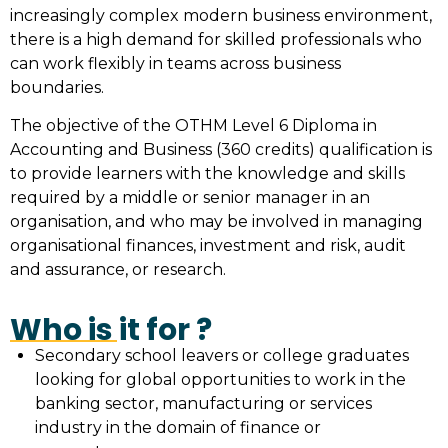
increasingly complex modern business environment,
there is a high demand for skilled professionals who
can work flexibly in teams across business
boundaries.
The objective of the OTHM Level 6 Diploma in
Accounting and Business (360 credits) qualification is
to provide learners with the knowledge and skills
required by a middle or senior manager in an
organisation, and who may be involved in managing
organisational finances, investment and risk, audit
and assurance, or research.
Who is it for ?
Secondary school leavers or college graduates
looking for global opportunities to work in the
banking sector, manufacturing or services
industry in the domain of finance or