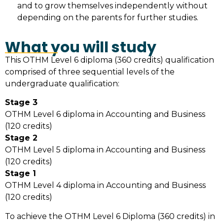
and to grow themselves independently without
depending on the parents for further studies.
What you will study
This OTHM Level 6 diploma (360 credits) qualification
comprised of three sequential levels of the
undergraduate qualification:
Stage 3
OTHM Level 6 diploma in Accounting and Business
(120 credits)
Stage 2
OTHM Level 5 diploma in Accounting and Business
(120 credits)
Stage 1
OTHM Level 4 diploma in Accounting and Business
(120 credits)
To achieve the OTHM Level 6 Diploma (360 credits) in