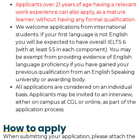
Applicants over 21 years of age having a relevant
work experience can also apply, as a mature
learner, without having any formal qualification.
We welcome applications from international
students. If your first language is not English
you will be expected to have overall IELTS 6
(with at least 5.5 in each component). You may
be exempt from providing evidence of English
language proficiency if you have gained your
previous qualification from an English Speaking
university or awarding body.
All applications are considered on an individual
basis. Applicants may be invited to an interview,
either on campus at CGL or online, as part of the
application process.
How to apply
When submitting your application, please attach the