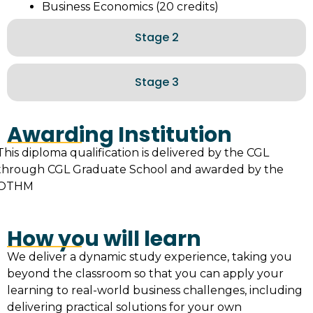
Business Economics (20 credits)
Stage 2
Stage 3
Awarding Institution
This diploma qualification is delivered by the CGL
through CGL Graduate School and awarded by the
OTHM
How you will learn
We deliver a dynamic study experience, taking you
beyond the classroom so that you can apply your
learning to real-world business challenges, including
delivering practical solutions for your own