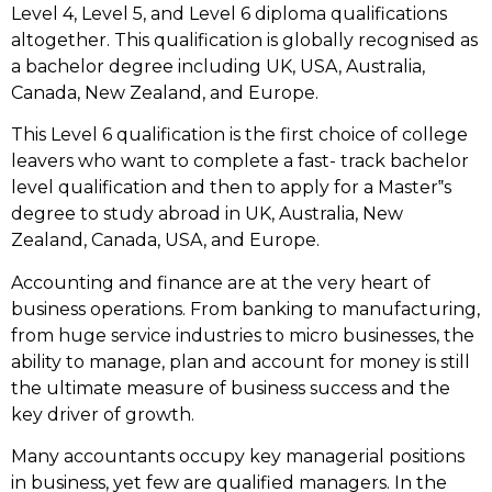
Level 4, Level 5, and Level 6 diploma qualifications
altogether. This qualification is globally recognised as
a bachelor degree including UK, USA, Australia,
Canada, New Zealand, and Europe.
This Level 6 qualification is the first choice of college
leavers who want to complete a fast- track bachelor
level qualification and then to apply for a Master‟s
degree to study abroad in UK, Australia, New
Zealand, Canada, USA, and Europe.
Accounting and finance are at the very heart of
business operations. From banking to manufacturing,
from huge service industries to micro businesses, the
ability to manage, plan and account for money is still
the ultimate measure of business success and the
key driver of growth.
Many accountants occupy key managerial positions
in business, yet few are qualified managers. In the