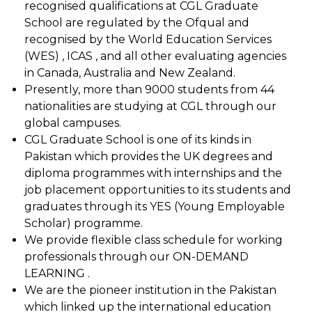
recognised qualifications at CGL Graduate
School are regulated by the Ofqual and
recognised by the World Education Services
(WES) , ICAS , and all other evaluating agencies
in Canada, Australia and New Zealand.
Presently, more than 9000 students from 44
nationalities are studying at CGL through our
global campuses.
CGL Graduate School is one of its kinds in
Pakistan which provides the UK degrees and
diploma programmes with internships and the
job placement opportunities to its students and
graduates through its YES (Young Employable
Scholar) programme.
We provide flexible class schedule for working
professionals through our ON-DEMAND
LEARNING .
We are the pioneer institution in the Pakistan
which linked up the international education