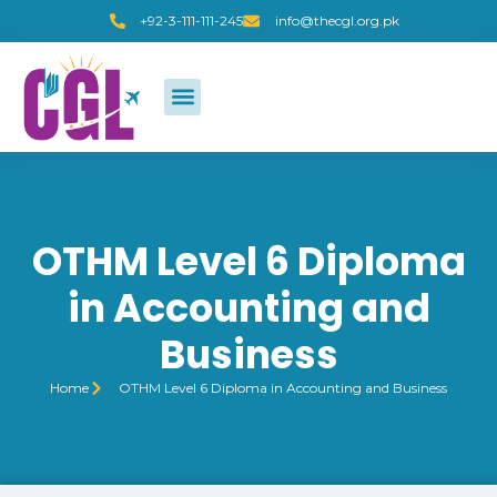
+92-3-111-111-245
info@thecgl.org.pk
OTHM Level 6 Diploma
in Accounting and
Business
Home
OTHM Level 6 Diploma in Accounting and Business