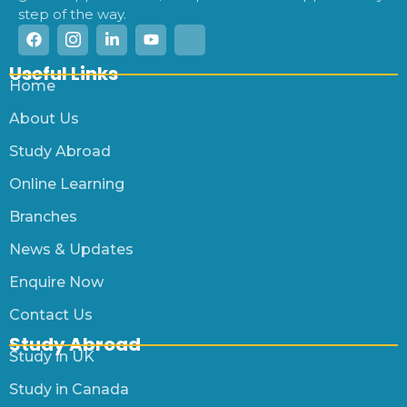
step of the way.
Useful Links
Home
About Us
Study Abroad
Online Learning
Branches
News & Updates
Enquire Now
Contact Us
Study Abroad
Study in UK
Study in Canada