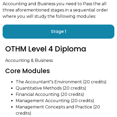
Accounting and Business you need to Pass the all
three aforementioned stages in a sequential order
where you will study the following modules:
Stage 1
OTHM Level 4 Diploma
Accounting & Business
Core Modules
The Accountant‟s Environment (20 credits)
Quantitative Methods (20 credits)
Financial Accounting (20 credits)
Management Accounting (20 credits)
Management Concepts and Practice (20
credits)