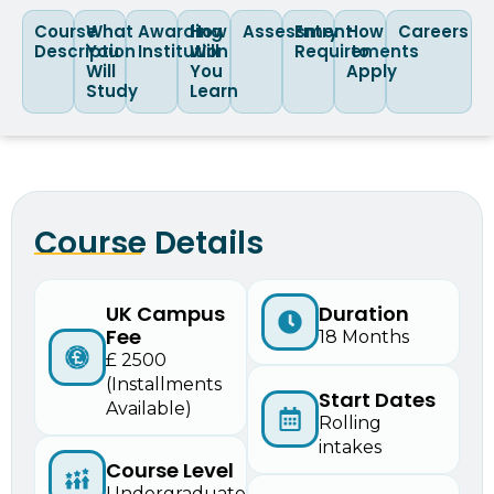
Course
What
Awarding
How
Assessment
Entry
How
Careers
Description
You
Institution
Will
Requirements
to
Will
You
Apply
Study
Learn
Course Details
UK Campus
Duration
Fee
18 Months
£ 2500
(Installments
Start Dates
Available)
Rolling
intakes
Course Level
Undergraduate