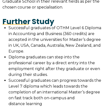
Graduate School in their relevant fields as per the
chosen course or specialisation.
Further Study
Successful graduates of OTHM Level 6 Diploma
in Accounting and Business (360 credits) are
accepted in the universities for Master’s degree
in UK, USA, Canada, Australia, New Zealand, and
Europe.
Diploma graduates can step into the
professional career by a direct entry into the
employment right after they graduate or even
during their studies.
Successful graduates can progress towards the
Level 7 diploma which leads towards the
completion of an international Master’s degree
on fast track both on-campus and
distance learning