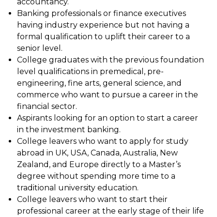
accountancy.
Banking professionals or finance executives
having industry experience but not having a
formal qualification to uplift their career to a
senior level.
College graduates with the previous foundation
level qualifications in premedical, pre-
engineering, fine arts, general science, and
commerce who want to pursue a career in the
financial sector.
Aspirants looking for an option to start a career
in the investment banking.
College leavers who want to apply for study
abroad in UK, USA, Canada, Australia, New
Zealand, and Europe directly to a Master’s
degree without spending more time to a
traditional university education.
College leavers who want to start their
professional career at the early stage of their life