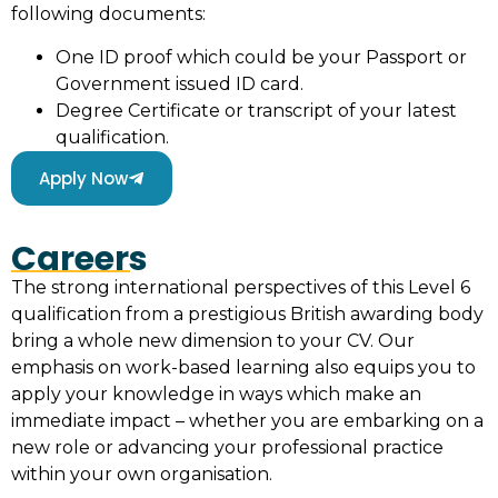
following documents:
One ID proof which could be your Passport or
Government issued ID card.
Degree Certificate or transcript of your latest
qualification.
Apply Now
Careers
The strong international perspectives of this Level 6
qualification from a prestigious British awarding body
bring a whole new dimension to your CV. Our
emphasis on work-based learning also equips you to
apply your knowledge in ways which make an
immediate impact – whether you are embarking on a
new role or advancing your professional practice
within your own organisation.