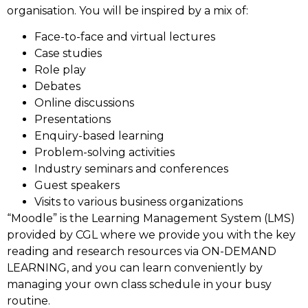
organisation. You will be inspired by a mix of:
Face-to-face and virtual lectures
Case studies
Role play
Debates
Online discussions
Presentations
Enquiry-based learning
Problem-solving activities
Industry seminars and conferences
Guest speakers
Visits to various business organizations
“Moodle” is the Learning Management System (LMS)
provided by CGL where we provide you with the key
reading and research resources via ON-DEMAND
LEARNING, and you can learn conveniently by
managing your own class schedule in your busy
routine.