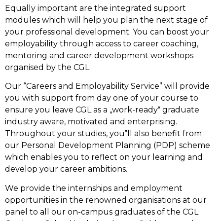
Equally important are the integrated support
modules which will help you plan the next stage of
your professional development. You can boost your
employability through access to career coaching,
mentoring and career development workshops
organised by the CGL.
Our “Careers and Employability Service” will provide
you with support from day one of your course to
ensure you leave CGL as a „work-ready‟ graduate
industry aware, motivated and enterprising.
Throughout your studies, you‟ll also benefit from
our Personal Development Planning (PDP) scheme
which enables you to reflect on your learning and
develop your career ambitions.
We provide the internships and employment
opportunities in the renowned organisations at our
panel to all our on-campus graduates of the CGL