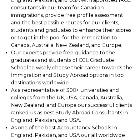
England, Pakistan, and USA with approved IRCC
consultants in our team for Canadian
immigrations, provide free profile assessment
and the best possible routes for our clients,
students and graduates to enhance their scores
or to get in the pool for the immigration to
Canada, Australia, New Zealand, and Europe.
Our experts provide free guidance to the
graduates and students of CGL Graduate
School to wisely choose their career towards the
Immigration and Study Abroad options in top
destinations worldwide.
As a representative of 300+ universities and
colleges from the UK, USA, Canada, Australia,
New Zealand, and Europe our successful clients
ranked us as best Study Abroad Consultants in
England, Pakistan, and USA.
As one of the best Accountancy Schools in
England, Pakistan, and USA our all worldwide