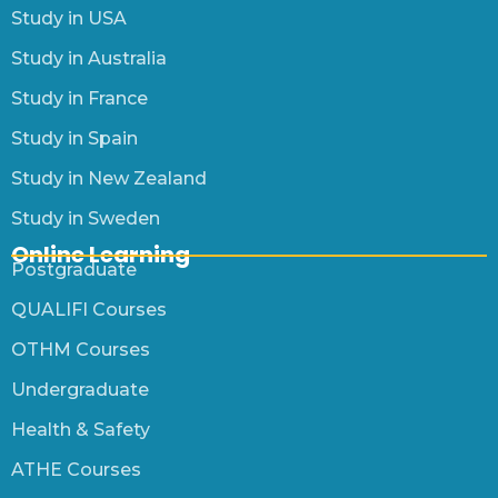
Study in USA
Study in Australia
Study in France
Study in Spain
Study in New Zealand
Study in Sweden
Online Learning
Postgraduate
QUALIFI Courses
OTHM Courses
Undergraduate
Health & Safety
ATHE Courses