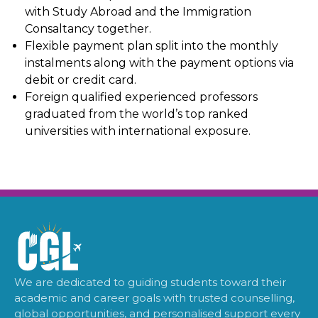
with Study Abroad and the Immigration
Consaltancy together.
Flexible payment plan split into the monthly
instalments along with the payment options via
debit or credit card.
Foreign qualified experienced professors
graduated from the world’s top ranked
universities with international exposure.
We are dedicated to guiding students toward their
academic and career goals with trusted counselling,
global opportunities, and personalised support every