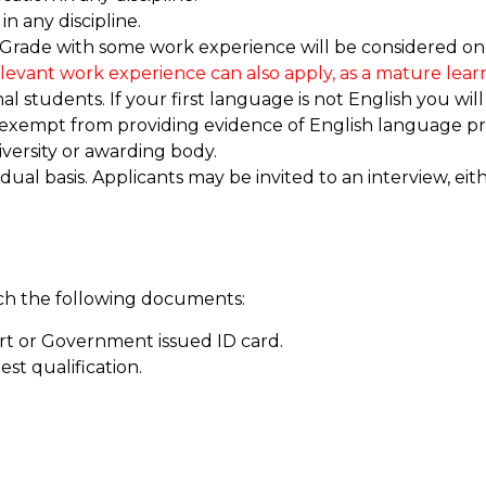
in any discipline.
 Grade with some work experience will be considered on c
elevant work experience can also apply, as a mature learn
 students. If your first language is not English you will
 exempt from providing evidence of English language pro
versity or awarding body.
idual basis. Applicants may be invited to an interview, ei
ach the following documents:
rt or Government issued ID card.
est qualification.