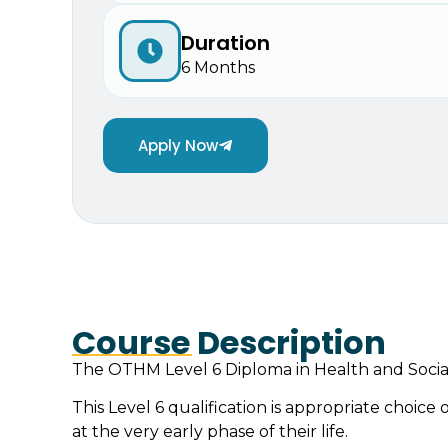
Duration
6 Months
Apply Now
Course Description
The OTHM Level 6 Diploma in Health and Social
This Level 6 qualification is appropriate choice
at the very early phase of their life.