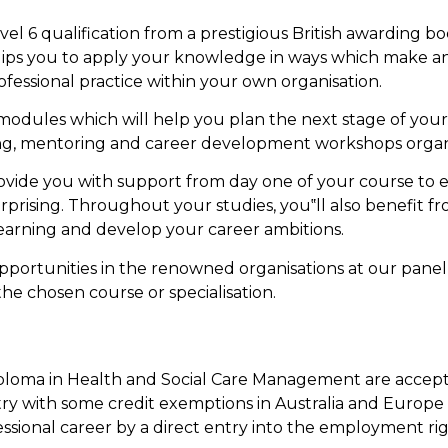
evel 6 qualification from a prestigious British awarding 
ips you to apply your knowledge in ways which make a
essional practice within your own organisation.
modules which will help you plan the next stage of you
ing, mentoring and career development workshops organ
rovide you with support from day one of your course to 
rprising. Throughout your studies, you‟ll also benefit
earning and develop your career ambitions.
ortunities in the renowned organisations at our panel
the chosen course or specialisation.
oma in Health and Social Care Management are accepted i
ry with some credit exemptions in Australia and Europe u
ssional career by a direct entry into the employment ri