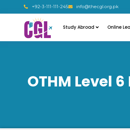
+92-3-111-111-245
info@thecgl.org.pk
Study Abroad
Online Le
OTHM Level 6 