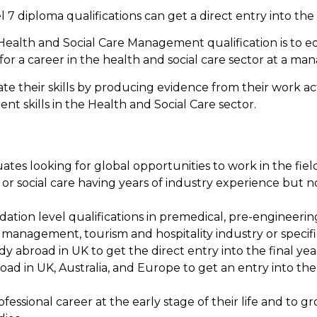
7 diploma qualifications can get a direct entry into the
Health and Social Care Management qualification is to e
r a career in the health and social care sector at a mana
their skills by producing evidence from their work acti
t skills in the Health and Social Care sector.
tes looking for global opportunities to work in the field
or social care having years of industry experience but no
ation level qualifications in premedical, pre-engineerin
anagement, tourism and hospitality industry or specifica
y abroad in UK to get the direct entry into the final yea
oad in UK, Australia, and Europe to get an entry into th
ofessional career at the early stage of their life and t