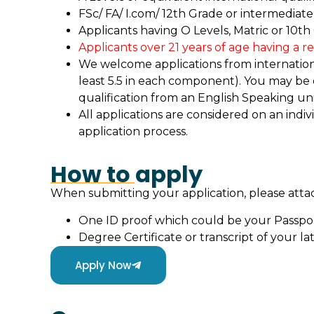
FSc/ FA/ I.com/ 12th Grade or intermediate 
Applicants having O Levels, Matric or 10th
Applicants over 21 years of age having a r
We welcome applications from international
least 5.5 in each component). You may be
qualification from an English Speaking uni
All applications are considered on an indiv
application process.
How to apply
When submitting your application, please att
One ID proof which could be your Passpo
Degree Certificate or transcript of your lat
Apply Now