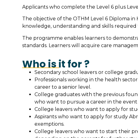
Applicants who complete the Level 6 plus Level 
The objective of the OTHM Level 6 Diploma in 
knowledge, understanding and skills required fo
The programme enables learners to demonstrate 
standards. Learners will acquire care managemen
Who is it for ?
Secondary school leavers or college gradua
Professionals working in the health sector 
career to a senior level.
College graduates with the previous found
who want to pursue a career in the event m
College leavers who want to apply for stud
Aspirants who want to apply for study Abr
exemptions.
College leavers who want to start their pr