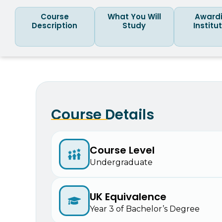
Course
What You Will
Award
Description
Study
Institu
Course Details
Course Level
Undergraduate
UK Equivalence
Year 3 of Bachelor’s Degree