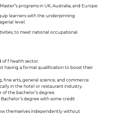
 Master‟s programs in UK, Australia, and Europe.
quip learners with the underpinning
gerial level.
vities, to meet national occupational
 of f health sector.
t having a formal qualification to boost their
g, fine arts, general science, and commerce
lly in the hotel or restaurant industry.
r of the bachelor’s degree.
e Bachelor’s degree with some credit
o grow themselves independently without