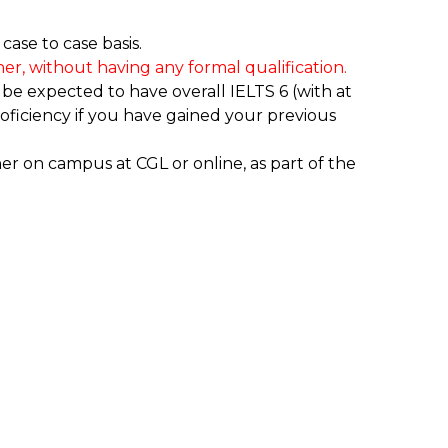
ase to case basis.
er, without having any formal qualification.
 be expected to have overall IELTS 6 (with at
ficiency if you have gained your previous
ther on campus at CGL or online, as part of the