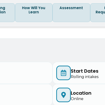
ing
How Will You
Assessment
tion
Learn
Requ
Start Dates
Rolling intakes
Location
Online