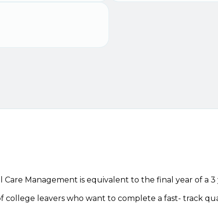
 Care Management is equivalent to the final year of a 3
 of college leavers who want to complete a fast- track qua