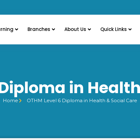
arning
Branches
About Us
Quick Links
Diploma in Health
Home
OTHM Level 6 Diploma in Health & Social Care