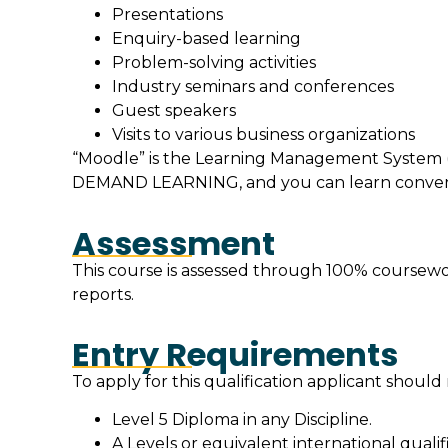
Presentations
Enquiry-based learning
Problem-solving activities
Industry seminars and conferences
Guest speakers
Visits to various business organizations
“Moodle” is the Learning Management System (
DEMAND LEARNING, and you can learn convenie
Assessment
This course is assessed through 100% coursewor
reports.
Entry Requirements
To apply for this qualification applicant shoul
Level 5 Diploma in any Discipline.
A Levels or equivalent international qualifi