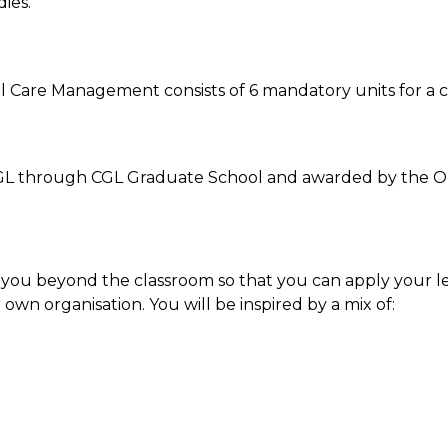
ies.
 Care Management consists of 6 mandatory units for a co
he CGL through CGL Graduate School and awarded by the
 you beyond the classroom so that you can apply your le
 own organisation. You will be inspired by a mix of: