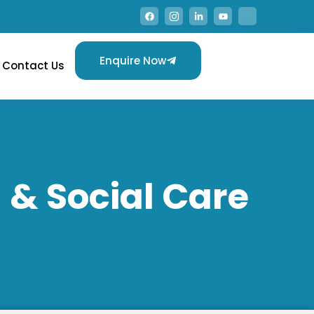
Enquire Now
Contact Us
 & Social Care