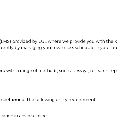
LMS) provided by CGL where we provide you with the ke
ntly by managing your own class schedule in your bus
k with a range of methods, such as essays, research rep
d meet
one
of the following entry requirement:
cation in any discipline.