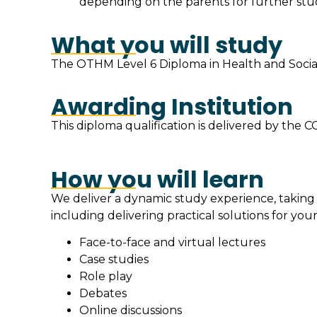
depending on the parents for further stud
What you will study
The OTHM Level 6 Diploma in Health and Social
Awarding Institution
This diploma qualification is delivered by t
How you will learn
We deliver a dynamic study experience, taking
including delivering practical solutions for your
Face-to-face and virtual lectures
Case studies
Role play
Debates
Online discussions