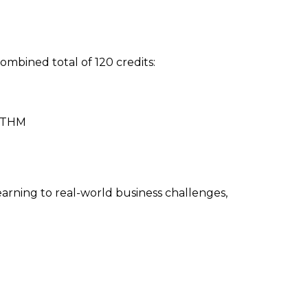
mbined total of 120 credits:
 OTHM
arning to real-world business challenges,