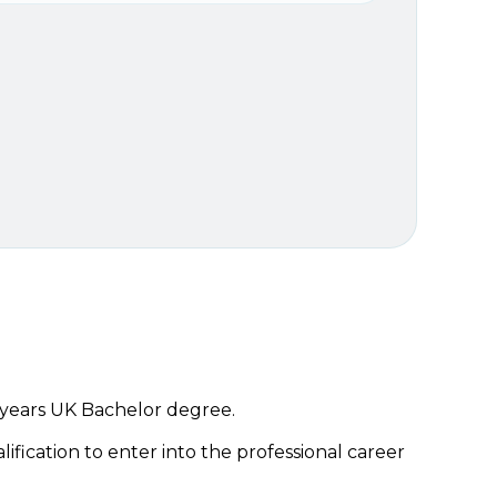
 years UK Bachelor degree.
lification to enter into the professional career