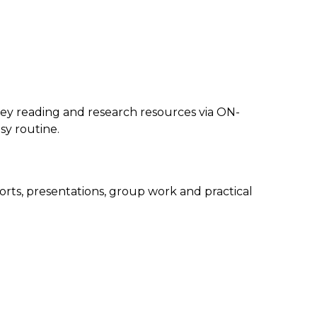
y reading and research resources via ON-
y routine.
orts, presentations, group work and practical