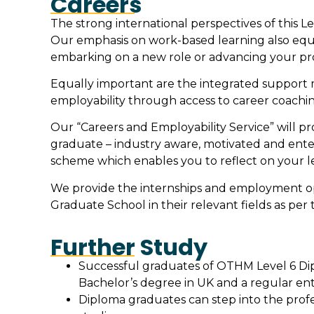
Careers
The strong international perspectives of this L
Our emphasis on work-based learning also equ
embarking on a new role or advancing your prof
Equally important are the integrated support 
employability through access to career coach
Our “Careers and Employability Service” will p
graduate – industry aware, motivated and ente
scheme which enables you to reflect on your l
We provide the internships and employment opp
Graduate School in their relevant fields as per 
Further Study
Successful graduates of OTHM Level 6 Dipl
Bachelor’s degree in UK and a regular ent
Diploma graduates can step into the profe