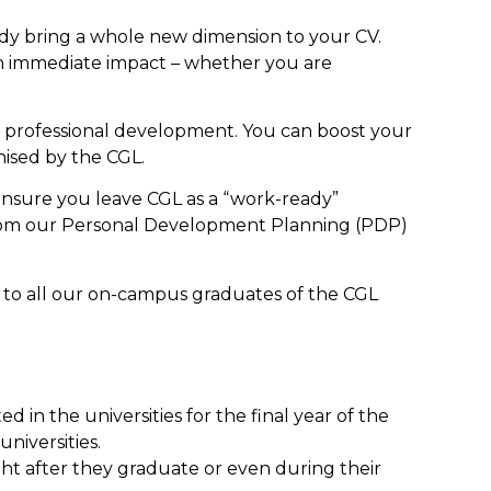
body bring a whole new dimension to your CV.
n immediate impact – whether you are
r professional development. You can boost your
ised by the CGL.
ensure you leave CGL as a “work-ready”
 from our Personal Development Planning (PDP)
 to all our on-campus graduates of the CGL
n the universities for the final year of the
niversities.
ght after they graduate or even during their