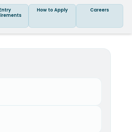
Entry
How to Apply
Careers
irements