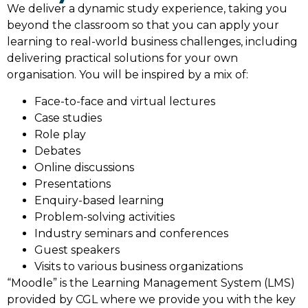
We deliver a dynamic study experience, taking you
beyond the classroom so that you can apply your
learning to real-world business challenges, including
delivering practical solutions for your own
organisation. You will be inspired by a mix of:
Face-to-face and virtual lectures
Case studies
Role play
Debates
Online discussions
Presentations
Enquiry-based learning
Problem-solving activities
Industry seminars and conferences
Guest speakers
Visits to various business organizations
“Moodle” is the Learning Management System (LMS)
provided by CGL where we provide you with the key