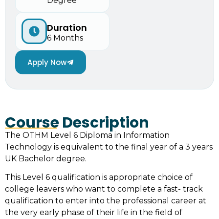
Degree
Duration
6 Months
Apply Now
Course Description
The OTHM Level 6 Diploma in Information
Technology is equivalent to the final year of a 3 years
UK Bachelor degree.
This Level 6 qualification is appropriate choice of
college leavers who want to complete a fast- track
qualification to enter into the professional career at
the very early phase of their life in the field of