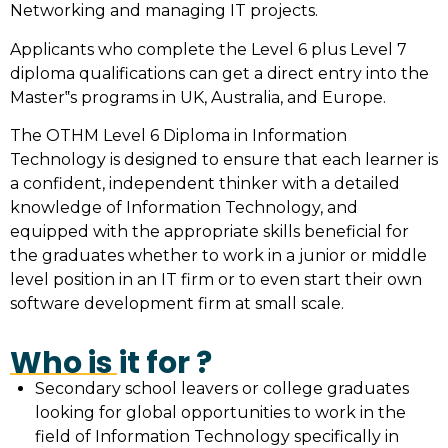
Networking and managing IT projects.
Applicants who complete the Level 6 plus Level 7
diploma qualifications can get a direct entry into the
Master‟s programs in UK, Australia, and Europe.
The OTHM Level 6 Diploma in Information
Technology is designed to ensure that each learner is
a confident, independent thinker with a detailed
knowledge of Information Technology, and
equipped with the appropriate skills beneficial for
the graduates whether to work in a junior or middle
level position in an IT firm or to even start their own
software development firm at small scale.
Who is it for ?
Secondary school leavers or college graduates
looking for global opportunities to work in the
field of Information Technology specifically in