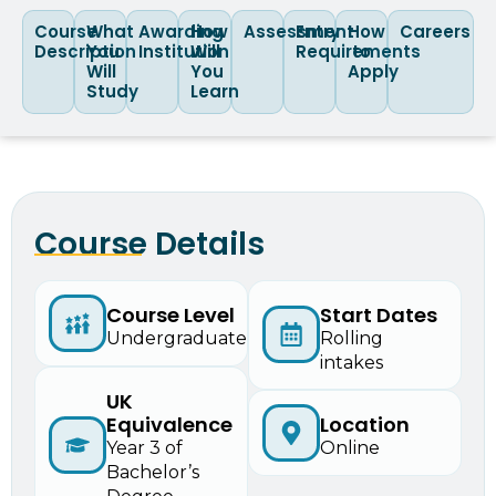
Course
What
Awarding
How
Assessment
Entry
How
Careers
Description
You
Institution
Will
Requirements
to
Will
You
Apply
Study
Learn
Course Details
Start Dates
Course Level
Rolling
Undergraduate
intakes
UK
Equivalence
Location
Year 3 of
Online
Bachelor’s