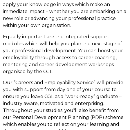
apply your knowledge in ways which make an
immediate impact – whether you are embarking on a
new role or advancing your professional practice
within your own organisation.
Equally important are the integrated support
modules which will help you plan the next stage of
your professional development. You can boost your
employability through access to career coaching,
mentoring and career development workshops
organised by the CGL.
Our “Careers and Employability Service” will provide
you with support from day one of your course to
ensure you leave CGL as a “work-ready” graduate –
industry aware, motivated and enterprising.
Throughout your studies, you‟ll also benefit from
our Personal Development Planning (PDP) scheme
which enables you to reflect on your learning and