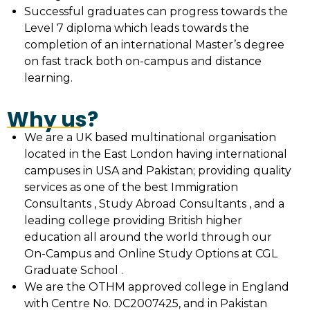
Successful graduates can progress towards the
Level 7 diploma which leads towards the
completion of an international Master’s degree
on fast track both on-campus and distance
learning.
Why us?
We are a UK based multinational organisation
located in the East London having international
campuses in USA and Pakistan; providing quality
services as one of the best Immigration
Consultants , Study Abroad Consultants , and a
leading college providing British higher
education all around the world through our
On-Campus and Online Study Options at CGL
Graduate School .
We are the OTHM approved college in England
with Centre No. DC2007425, and in Pakistan