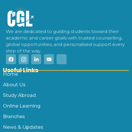
We are dedicated to guiding students toward their
academic and career goals with trusted counselling,
global opportunities, and personalised support every
step of the way.
Useful Links
Home
About Us
Study Abroad
Online Learning
Branches
News & Updates