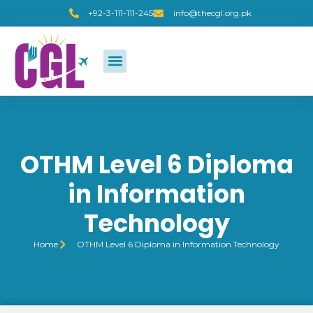
+92-3-111-111-245
info@thecgl.org.pk
OTHM Level 6 Diploma
in Information
Technology
Home
OTHM Level 6 Diploma in Information Technology