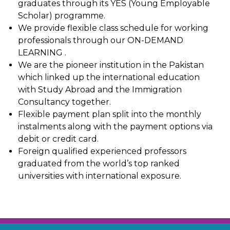
graduates through its YES (Young Employable
Scholar) programme.
We provide flexible class schedule for working
professionals through our ON-DEMAND
LEARNING .
We are the pioneer institution in the Pakistan
which linked up the international education
with Study Abroad and the Immigration
Consultancy together.
Flexible payment plan split into the monthly
instalments along with the payment options via
debit or credit card.
Foreign qualified experienced professors
graduated from the world’s top ranked
universities with international exposure.