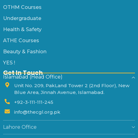
OTHM Courses
Undergraduate
Health & Safety
ATHE Courses
Beauty & Fashion
YES !
Get In Touch
Islamabad (Head Office)
Unit No. 209, PakLand Tower 2 (2nd Floor), New
Blue Area, Jinnah Avenue, Islamabad.
+92-3-111-111-245
info@thecgl.org.pk
Lahore Office