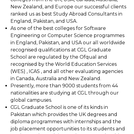
New Zealand, and Europe our successful clients
ranked us as best Study Abroad Consultants in
England, Pakistan, and USA.
As one of the best colleges for Software
Engineering or Computer Science programmes
in England, Pakistan, and USA our all worldwide
recognised qualifications at CGL Graduate
School are regulated by the Ofqual and
recognised by the World Education Services
(WES) , ICAS , and all other evaluating agencies
in Canada, Australia and New Zealand.
Presently, more than 9000 students from 44
nationalities are studying at CGL through our
global campuses.
CGL Graduate School is one of its kinds in
Pakistan which provides the UK degrees and
diploma programmes with internships and the
job placement opportunities to its students and