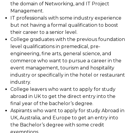
the domain of Networking, and IT Project
Management.
IT professionals with some industry experience
but not having a formal qualification to boost
their career to a senior level.
College graduates with the previous foundation
level qualifications in premedical, pre-
engineering, fine arts, general science, and
commerce who want to pursue a career in the
event management, tourism and hospitality
industry or specifically in the hotel or restaurant
industry.
College leavers who want to apply for study
abroad in UK to get the direct entry into the
final year of the bachelor’s degree.
Aspirants who want to apply for study Abroad in
UK, Australia, and Europe to get an entry into
the Bachelor’s degree with some credit
exemptions.