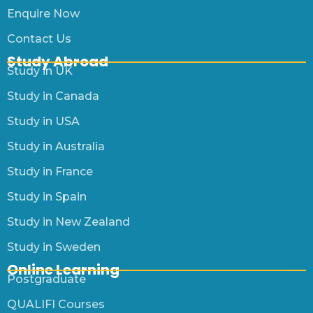
Enquire Now
Contact Us
Study Abroad
Study in UK
Study in Canada
Study in USA
Study in Australia
Study in France
Study in Spain
Study in New Zealand
Study in Sweden
Online Learning
Postgraduate
QUALIFI Courses