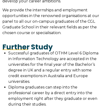
develop your career ambitions.
We provide the internships and employment
opportunities in the renowned organisations at our
panel to all our on-campus graduates of the CGL
Graduate School in their relevant fields as per the
chosen course or specialisation.
Further Study
Successful graduates of OTHM Level 6 Diploma
in Information Technology are accepted in the
universities for the final year of the Bachelor’s
degree in UK and a regular entry with some
credit exemptions in Australia and Europe
universities.
Diploma graduates can step into the
professional career by a direct entry into the
employment right after they graduate or even
during their studies.