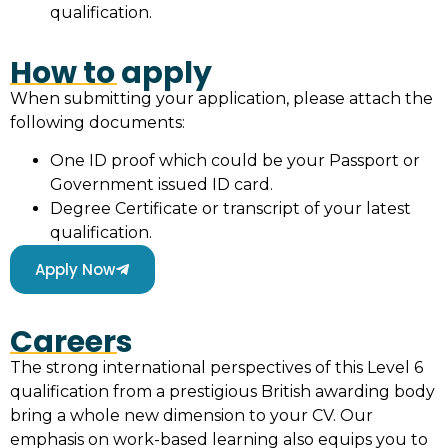
qualification.
How to apply
When submitting your application, please attach the
following documents:
One ID proof which could be your Passport or
Government issued ID card.
Degree Certificate or transcript of your latest
qualification.
Apply Now
Careers
The strong international perspectives of this Level 6
qualification from a prestigious British awarding body
bring a whole new dimension to your CV. Our
emphasis on work-based learning also equips you to