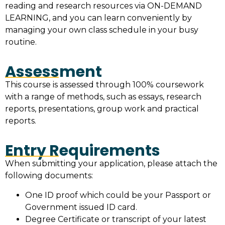
reading and research resources via ON-DEMAND
LEARNING, and you can learn conveniently by
managing your own class schedule in your busy
routine.
Assessment
This course is assessed through 100% coursework
with a range of methods, such as essays, research
reports, presentations, group work and practical
reports.
Entry Requirements
When submitting your application, please attach the
following documents:
One ID proof which could be your Passport or
Government issued ID card.
Degree Certificate or transcript of your latest