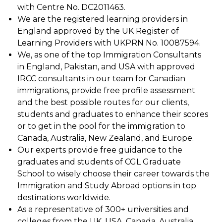
with Centre No. DC2011463.
We are the registered learning providers in
England approved by the UK Register of
Learning Providers with UKPRN No. 10087594.
We, as one of the top Immigration Consultants
in England, Pakistan, and USA with approved
IRCC consultants in our team for Canadian
immigrations, provide free profile assessment
and the best possible routes for our clients,
students and graduates to enhance their scores
or to get in the pool for the immigration to
Canada, Australia, New Zealand, and Europe.
Our experts provide free guidance to the
graduates and students of CGL Graduate
School to wisely choose their career towards the
Immigration and Study Abroad options in top
destinations worldwide.
As a representative of 300+ universities and
colleges from the UK, USA, Canada, Australia,