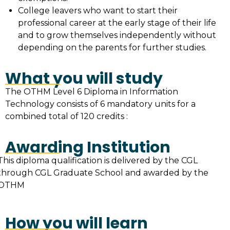
College leavers who want to start their
professional career at the early stage of their life
and to grow themselves independently without
depending on the parents for further studies.
What you will study
The OTHM Level 6 Diploma in Information
Technology consists of 6 mandatory units for a
combined total of 120 credits :
Awarding Institution
This diploma qualification is delivered by the CGL
through CGL Graduate School and awarded by the
OTHM
How you will learn