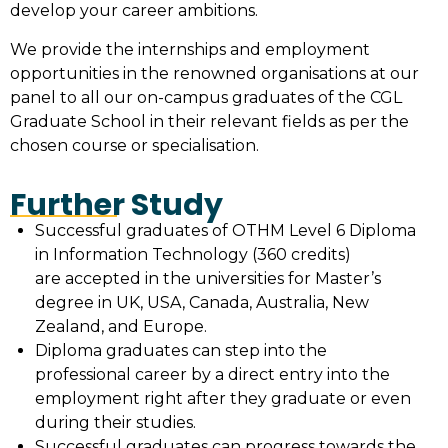
develop your career ambitions.
We provide the internships and employment
opportunities in the renowned organisations at our
panel to all our on-campus graduates of the CGL
Graduate School in their relevant fields as per the
chosen course or specialisation.
Further Study
Successful graduates of OTHM Level 6 Diploma
in Information Technology (360 credits)
are accepted in the universities for Master’s
degree in UK, USA, Canada, Australia, New
Zealand, and Europe.
Diploma graduates can step into the
professional career by a direct entry into the
employment right after they graduate or even
during their studies.
Successful graduates can progress towards the