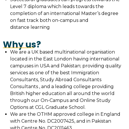
Level 7 diploma which leads towards the
completion of an international Master’s degree
on fast track both on-campus and
distance learning
Why us?
We are a UK based multinational organisation
located in the East London having international
campuses in USA and Pakistan; providing quality
services as one of the best Immigration
Consultants, Study Abroad Consultants
Consultants , and a leading college providing
British higher education all around the world
through our On-Campus and Online Study
Options at CGL Graduate School.
We are the OTHM approved college in England
with Centre No. DC2007425, and in Pakistan
with Centre No. DC2011463.