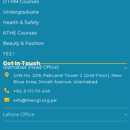
OTHM Courses
Undergraduate
Health & Safety
ATHE Courses
Beauty & Fashion
YES !
Get In Touch
Islamabad (Head Office)
Unit No. 209, PakLand Tower 2 (2nd Floor), New
Blue Area, Jinnah Avenue, Islamabad.
+92-3-111-111-245
info@thecgl.org.pk
Lahore Office