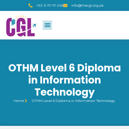
+92-3-111-111-245
info@thecgl.org.pk
OTHM Level 6 Diploma
in Information
Technology
Home
OTHM Level 6 Diploma in Information Technology