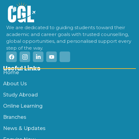
We are dedicated to guiding students toward their
academic and career goals with trusted counselling,
global opportunities, and personalised support every
step of the way.
Useful Links
Home
About Us
Study Abroad
Online Learning
Branches
News & Updates