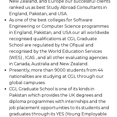
New Zealand, and Europe our successful clients
ranked us as best Study Abroad Consultants in
England, Pakistan, and USA.
As one of the best colleges for Software
Engineering or Computer Science programmes
in England, Pakistan, and USA our all worldwide
recognised qualifications at CGL Graduate
School are regulated by the Ofqual and
recognised by the World Education Services
(WES) , ICAS , and all other evaluating agencies
in Canada, Australia and New Zealand.
Presently, more than 9000 students from 44
nationalities are studying at CGL through our
global campuses.
CGL Graduate School is one of its kinds in
Pakistan which provides the UK degrees and
diploma programmes with internships and the
job placement opportunities to its students and
graduates through its YES (Young Employable