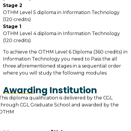
Stage 2
OTHM Level 5 diploma in Information Technology
(120 credits)
Stage 1
OTHM Level 4 diploma in Information Technology
(120 credits)
To achieve the OTHM Level 6 Diploma (360 credits) in
Information Technology you need to Pass the all
three aforementioned stages in a sequential order
where you will study the following modules:
Awarding Institution
This diploma qualification is delivered by the CGL
through CGL Graduate School and awarded by the
OTHM