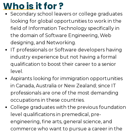
Who is it for ?
Secondary school leavers or college graduates
looking for global opportunities to work in the
field of Information Technology specifically in
the domain of Software Engineering, Web
designing, and Networking.
IT professionals or Software developers having
industry experience but not having a formal
qualification to boost their career to a senior
level.
Aspirants looking for immigration opportunities
in Canada, Australia or New Zealand; since IT
professionals are one of the most demanding
occupations in these countries.
College graduates with the previous foundation
level qualifications in premedical, pre-
engineering, fine arts, general science, and
commerce who want to pursue a career in the