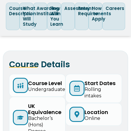
Course
What
Awarding
How
Assessment
Entry
How
Careers
Description
You
Institution
Will
Requirements
to
Will
You
Apply
Study
Learn
Course Details
Start Dates
Course Level
Rolling
Undergraduate
intakes
UK
Equivalence
Location
Bachelor’s
Online
(Hons)