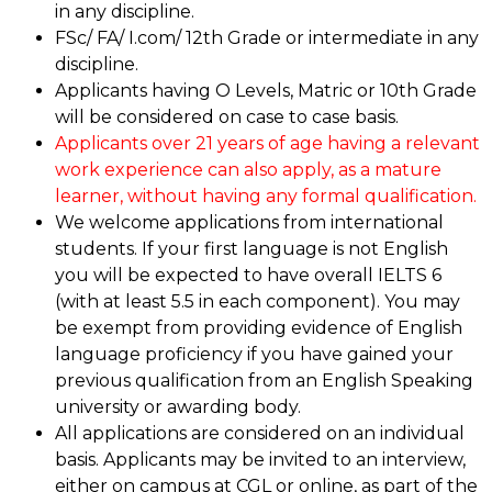
in any discipline.
FSc/ FA/ I.com/ 12th Grade or intermediate in any
discipline.
Applicants having O Levels, Matric or 10th Grade
will be considered on case to case basis.
Applicants over 21 years of age having a relevant
work experience can also apply, as a mature
learner, without having any formal qualification.
We welcome applications from international
students. If your first language is not English
you will be expected to have overall IELTS 6
(with at least 5.5 in each component). You may
be exempt from providing evidence of English
language proficiency if you have gained your
previous qualification from an English Speaking
university or awarding body.
All applications are considered on an individual
basis. Applicants may be invited to an interview,
either on campus at CGL or online, as part of the