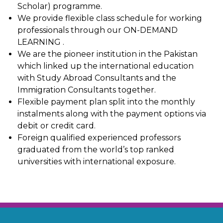
Scholar) programme.
We provide flexible class schedule for working
professionals through our ON-DEMAND
LEARNING .
We are the pioneer institution in the Pakistan
which linked up the international education
with Study Abroad Consultants and the
Immigration Consultants together.
Flexible payment plan split into the monthly
instalments along with the payment options via
debit or credit card.
Foreign qualified experienced professors
graduated from the world’s top ranked
universities with international exposure.