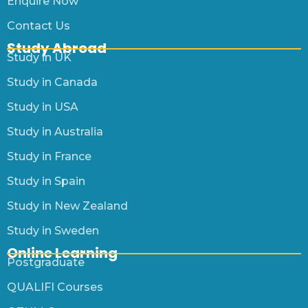
Enquire Now
Contact Us
Study Abroad
Study in UK
Study in Canada
Study in USA
Study in Australia
Study in France
Study in Spain
Study in New Zealand
Study in Sweden
Online Learning
Postgraduate
QUALIFI Courses