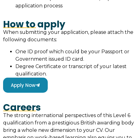
application process
How to apply
When submitting your application, please attach the
following documents:
One ID proof which could be your Passport or
Government issued ID card.
Degree Certificate or transcript of your latest
qualification.
Apply Now
Careers
The strong international perspectives of this Level 6
qualification from a prestigious British awarding body
bring a whole new dimension to your CV. Our
emphasis on work-based learning also equips you to