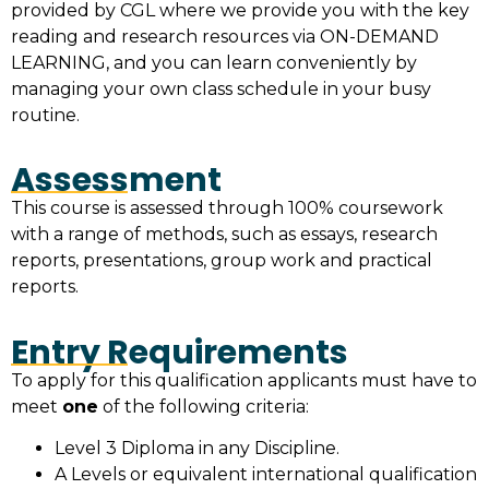
provided by CGL where we provide you with the key
reading and research resources via ON-DEMAND
LEARNING, and you can learn conveniently by
managing your own class schedule in your busy
routine.
Assessment
This course is assessed through 100% coursework
with a range of methods, such as essays, research
reports, presentations, group work and practical
reports.
Entry Requirements
To apply for this qualification applicants must have to
meet
one
of the following criteria:
Level 3 Diploma in any Discipline.
A Levels or equivalent international qualification