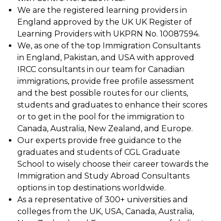
We are the registered learning providers in
England approved by the UK UK Register of
Learning Providers with UKPRN No. 10087594.
We, as one of the top Immigration Consultants
in England, Pakistan, and USA with approved
IRCC consultants in our team for Canadian
immigrations, provide free profile assessment
and the best possible routes for our clients,
students and graduates to enhance their scores
or to get in the pool for the immigration to
Canada, Australia, New Zealand, and Europe.
Our experts provide free guidance to the
graduates and students of CGL Graduate
School to wisely choose their career towards the
Immigration and Study Abroad Consultants
options in top destinations worldwide.
As a representative of 300+ universities and
colleges from the UK, USA, Canada, Australia,