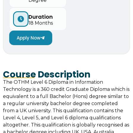
Degree
Duration
18 Months
Apply Now
Course Description
The OTHM Level 6 Diploma in Information
Technology is a 360 credit Graduate Diploma which is
equivalent to a full Bachelor (Hons) degree similar to
a regular university bachelor degree completed
from a UK university. This qualification contains the
Level 4, Level 5, and Level 6 diploma qualifications
altogether. This qualification is globally recognised as
a bachelor degree including UK, USA, Australia,