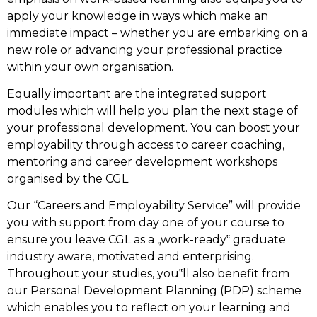
apply your knowledge in ways which make an
immediate impact – whether you are embarking on a
new role or advancing your professional practice
within your own organisation.
Equally important are the integrated support
modules which will help you plan the next stage of
your professional development. You can boost your
employability through access to career coaching,
mentoring and career development workshops
organised by the CGL.
Our “Careers and Employability Service” will provide
you with support from day one of your course to
ensure you leave CGL as a „work-ready‟ graduate
industry aware, motivated and enterprising.
Throughout your studies, you‟ll also benefit from
our Personal Development Planning (PDP) scheme
which enables you to reflect on your learning and