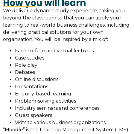
How you will learn
We deliver a dynamic study experience, taking you
beyond the classroom so that you can apply your
learning to real-world business challenges, including
delivering practical solutions for your own
organisation. You will be inspired by a mix of:
Face-to-face and virtual lectures
Case studies
Role play
Debates
Online discussions
Presentations
Enquiry-based learning
Problem-solving activities
Industry seminars and conferences
Guest speakers
Visits to various business organizations
“Moodle” is the Learning Management System (LMS)