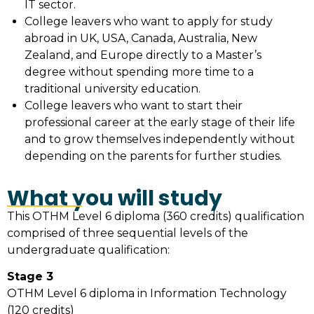
IT sector.
College leavers who want to apply for study
abroad in UK, USA, Canada, Australia, New
Zealand, and Europe directly to a Master’s
degree without spending more time to a
traditional university education.
College leavers who want to start their
professional career at the early stage of their life
and to grow themselves independently without
depending on the parents for further studies.
What you will study
This OTHM Level 6 diploma (360 credits) qualification
comprised of three sequential levels of the
undergraduate qualification:
Stage 3
OTHM Level 6 diploma in Information Technology
(120 credits)