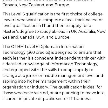
Canada, New Zealand, and Europe.
This Level 6 qualification is the first choice of college
leavers who want to complete a fast- track bachelor
level qualification in IT and then to apply for a
Master‟s degree to study abroad in UK, Australia, New
Zealand, Canada, USA, and Europe.
The OTHM Level 6 Diploma in Information
Technology (360 credits) is designed to ensure that
each learner is a confident, independent thinker with
a detailed knowledge of Information Technology,
and equipped with the skills to adapt rapidly to
change at a junior or middle management level and
aspiring into higher management within their
organisation or industry. The qualification is ideal for
those who have started, or are planning to move into,
a career in private or public sector IT business.