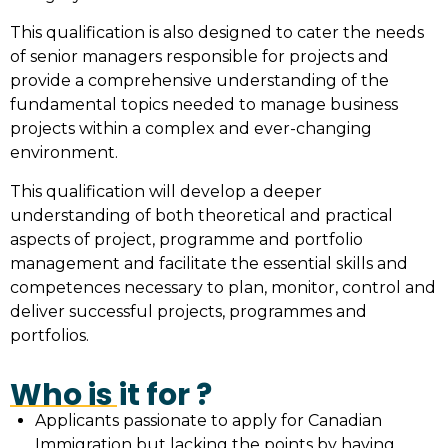
This qualification is also designed to cater the needs
of senior managers responsible for projects and
provide a comprehensive understanding of the
fundamental topics needed to manage business
projects within a complex and ever-changing
environment.
This qualification will develop a deeper
understanding of both theoretical and practical
aspects of project, programme and portfolio
management and facilitate the essential skills and
competences necessary to plan, monitor, control and
deliver successful projects, programmes and
portfolios.
Who is it for ?
Applicants passionate to apply for Canadian
Immigration but lacking the points by having