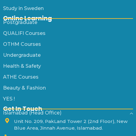
Study in Sweden
Online Learning
Postgraduate
QUALIFI Courses
OTHM Courses
Undergraduate
Health & Safety
ATHE Courses
Beauty & Fashion
YES !
Get In Touch
Islamabad (Head Office)
Unit No. 209, PakLand Tower 2 (2nd Floor), New
Blue Area, Jinnah Avenue, Islamabad.