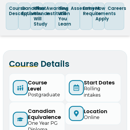
Course
Canadian
What
Awarding
How
Assessment
Entry
How
Careers
Description
Equivalence
You
Institution
Will
Requirements
to
Will
You
Apply
Study
Learn
Course Details
Course
Start Dates
Level
Rolling
Postgraduate
intakes
Canadian
Location
Equivalence
Online
One Year PG
Diploma