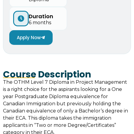
Duration
6 months
Apply Now
Course Description
The OTHM Level 7 Diploma in Project Management
is a right choice for the aspirants looking for a One
year Postgraduate Diploma equivalence for
Canadian Immigration but previously holding the
Canadian equivalence of only a Bachelor’s degree in
their ECA. This diploma takes the immigration
applicants in “Two or more Degree/Certificates”
category in their ECA.