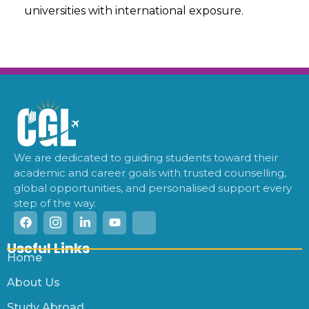
universities with international exposure.
We are dedicated to guiding students toward their
academic and career goals with trusted counselling,
global opportunities, and personalised support every
step of the way.
Useful Links
Home
About Us
Study Abroad