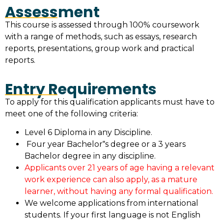
Assessment
This course is assessed through 100% coursework
with a range of methods, such as essays, research
reports, presentations, group work and practical
reports.
Entry Requirements
To apply for this qualification applicants must have to
meet one of the following criteria:
Level 6 Diploma in any Discipline.
Four year Bachelor‟s degree or a 3 years
Bachelor degree in any discipline.
Applicants over 21 years of age having a relevant
work experience can also apply, as a mature
learner, without having any formal qualification.
We welcome applications from international
students. If your first language is not English