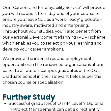
Our “Careers and Employability Service” will provide
you with support from day one of your course to
ensure you leave CGL as a ‘work-ready’ graduate –
industry aware, motivated and enterprising.
Throughout your studies, you’ll also benefit from
our Personal Development Planning (PDP) scheme
which enables you to reflect on your learning and
develop your career ambitions.
We provide the internships and employment
opportunities in the renowned organisations at our
panel to all our on-campus graduates of the CGL
Graduate School in their relevant fields as per the
chosen course or specialisation.
Further Study
Successful graduates of OTHM Level 7 Diploma
in Project Management can get a direct entry