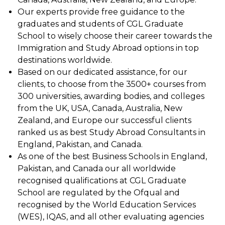
Our experts provide free guidance to the
graduates and students of CGL Graduate
School to wisely choose their career towards the
Immigration and Study Abroad options in top
destinations worldwide.
Based on our dedicated assistance, for our
clients, to choose from the 3500+ courses from
300 universities, awarding bodies, and colleges
from the UK, USA, Canada, Australia, New
Zealand, and Europe our successful clients
ranked us as best Study Abroad Consultants in
England, Pakistan, and Canada.
As one of the best Business Schools in England,
Pakistan, and Canada our all worldwide
recognised qualifications at CGL Graduate
School are regulated by the Ofqual and
recognised by the World Education Services
(WES), IQAS, and all other evaluating agencies