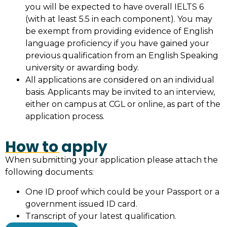
you will be expected to have overall IELTS 6
(with at least 5.5 in each component). You may
be exempt from providing evidence of English
language proficiency if you have gained your
previous qualification from an English Speaking
university or awarding body.
All applications are considered on an individual
basis. Applicants may be invited to an interview,
either on campus at CGL or online, as part of the
application process.
How to apply
When submitting your application please attach the
following documents:
One ID proof which could be your Passport or a
government issued ID card.
Transcript of your latest qualification.