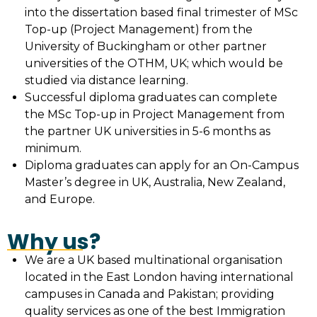
into the dissertation based final trimester of MSc
Top-up (Project Management) from the
University of Buckingham or other partner
universities of the OTHM, UK; which would be
studied via distance learning.
Successful diploma graduates can complete
the MSc Top-up in Project Management from
the partner UK universities in 5-6 months as
minimum.
Diploma graduates can apply for an On-Campus
Master’s degree in UK, Australia, New Zealand,
and Europe.
Why us?
We are a UK based multinational organisation
located in the East London having international
campuses in Canada and Pakistan; providing
quality services as one of the best Immigration