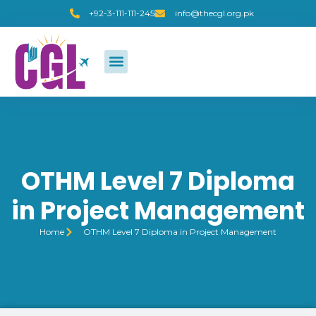
+92-3-111-111-245
info@thecgl.org.pk
OTHM Level 7 Diploma
in Project Management
Home
OTHM Level 7 Diploma in Project Management