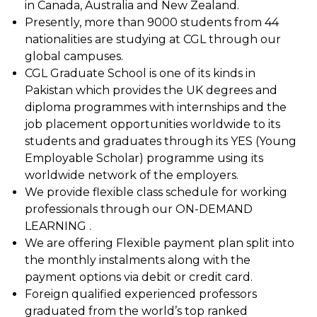
in Canada, Australia and New Zealand.
Presently, more than 9000 students from 44
nationalities are studying at CGL through our
global campuses.
CGL Graduate School is one of its kinds in
Pakistan which provides the UK degrees and
diploma programmes with internships and the
job placement opportunities worldwide to its
students and graduates through its YES (Young
Employable Scholar) programme using its
worldwide network of the employers.
We provide flexible class schedule for working
professionals through our ON-DEMAND
LEARNING .
We are offering Flexible payment plan split into
the monthly instalments along with the
payment options via debit or credit card.
Foreign qualified experienced professors
graduated from the world’s top ranked