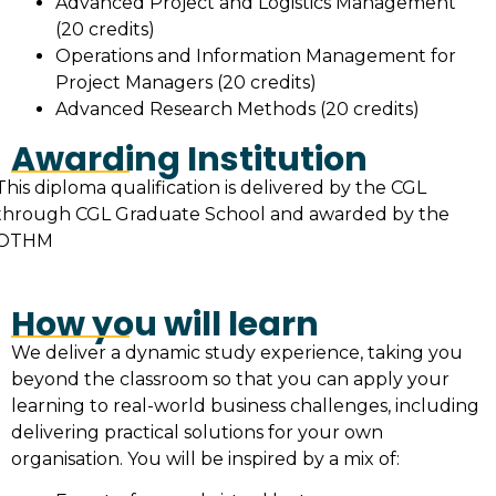
Advanced Project and Logistics Management
(20 credits)
Operations and Information Management for
Project Managers (20 credits)
Advanced Research Methods (20 credits)
Awarding Institution
This diploma qualification is delivered by the CGL
through CGL Graduate School and awarded by the
OTHM
How you will learn
We deliver a dynamic study experience, taking you
beyond the classroom so that you can apply your
learning to real-world business challenges, including
delivering practical solutions for your own
organisation. You will be inspired by a mix of: