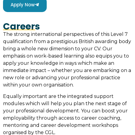
Apply Now
Careers
The strong international perspectives of this Level 7
qualification from a prestigious British awarding body
bring a whole new dimension to your CV. Our
emphasis on work-based learning also equips you to
apply your knowledge in ways which make an
immediate impact – whether you are embarking on a
new role or advancing your professional practice
within your own organisation.
Equally important are the integrated support
modules which will help you plan the next stage of
your professional development. You can boost your
employability through access to career coaching,
mentoring and career development workshops
organised by the CGL.