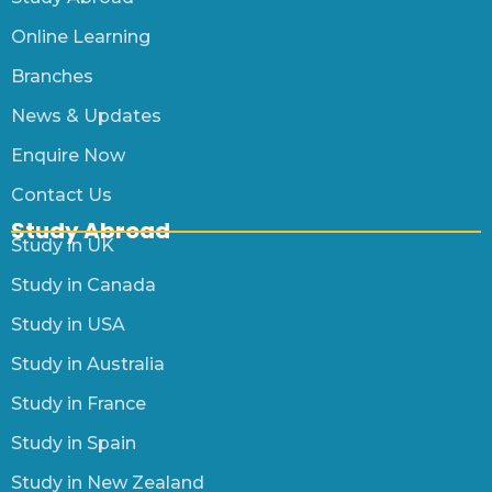
Online Learning
Branches
News & Updates
Enquire Now
Contact Us
Study Abroad
Study in UK
Study in Canada
Study in USA
Study in Australia
Study in France
Study in Spain
Study in New Zealand