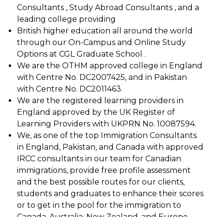
Consultants , Study Abroad Consultants , and a
leading college providing
British higher education all around the world
through our On-Campus and Online Study
Options at CGL Graduate School .
We are the OTHM approved college in England
with Centre No. DC2007425, and in Pakistan
with Centre No. DC2011463.
We are the registered learning providers in
England approved by the UK Register of
Learning Providers with UKPRN No. 10087594.
We, as one of the top Immigration Consultants
in England, Pakistan, and Canada with approved
IRCC consultants in our team for Canadian
immigrations, provide free profile assessment
and the best possible routes for our clients,
students and graduates to enhance their scores
or to get in the pool for the immigration to
Canada, Australia, New Zealand, and Europe.