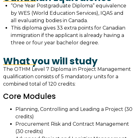
“One Year Postgraduate Diploma” equivalence
by WES (World Education Services), IQAS and
all evaluating bodies in Canada.
This diploma gives 33 extra points for Canadian
immigration if the applicant is already having a
three or four year bachelor degree.
What you will study
The OTHM Level 7 Diploma in Project Management
qualification consists of 5 mandatory units for a
combined total of 120 credits:
Core Modules
Planning, Controlling and Leading a Project (30
credits)
Procurement Risk and Contract Management
(30 credits)