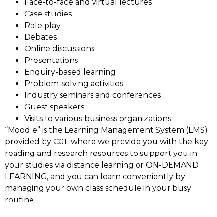
Face-to-face and virtual lectures
Case studies
Role play
Debates
Online discussions
Presentations
Enquiry-based learning
Problem-solving activities
Industry seminars and conferences
Guest speakers
Visits to various business organizations
“Moodle” is the Learning Management System (LMS)
provided by CGL where we provide you with the key
reading and research resources to support you in
your studies via distance learning or ON-DEMAND
LEARNING, and you can learn conveniently by
managing your own class schedule in your busy
routine.