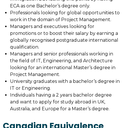
ECA as one Bachelor’s degree only.
Professionals looking for global opportunities to
work in the domain of Project Management.
Managers and executives looking for
promotions or to boost their salary by earning a
globally recognised postgraduate international
qualification.
Managers and senior professionals working in
the field of IT, Engineering, and Architecture
looking for an international Master’s degree in
Project Management.
University graduates with a bachelor’s degree in
IT or Engineering.
Individuals having a 2 years bachelor degree
and want to apply for study abroad in UK,
Australia, and Europe for a Master’s degree.
Canadian Equivalence