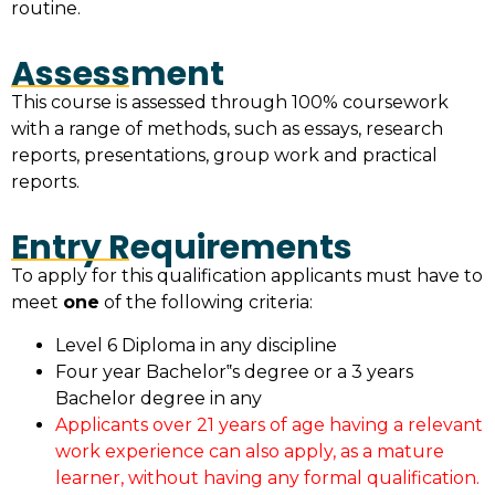
routine.
Assessment
This course is assessed through 100% coursework
with a range of methods, such as essays, research
reports, presentations, group work and practical
reports.
Entry Requirements
To apply for this qualification applicants must have to
meet
one
of the following criteria:
Level 6 Diploma in any discipline
Four year Bachelor‟s degree or a 3 years
Bachelor degree in any
Applicants over 21 years of age having a relevant
work experience can also apply, as a mature
learner, without having any formal qualification.