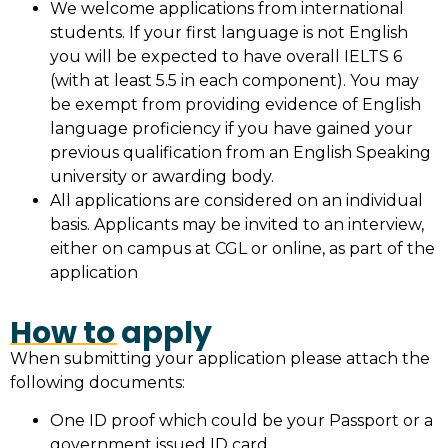
We welcome applications from international
students. If your first language is not English
you will be expected to have overall IELTS 6
(with at least 5.5 in each component). You may
be exempt from providing evidence of English
language proficiency if you have gained your
previous qualification from an English Speaking
university or awarding body.
All applications are considered on an individual
basis. Applicants may be invited to an interview,
either on campus at CGL or online, as part of the
application
How to apply
When submitting your application please attach the
following documents:
One ID proof which could be your Passport or a
government issued ID card.