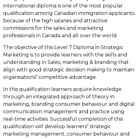
international diploma is one of the most popular
qualification among Canadian immigration applicants
because of the high salaries and attractive
commissions for the sales and marketing
professionals in Canada and all over the world.
The objective of this Level 7 Diploma in Strategic
Marketing is to provide learners with the skills and
understanding in Sales, marketing & branding that
align with good strategic decision making to maintain
organisations‟ competitive advantage.
In this qualification learners acquire knowledge
through an integrated approach of theory in
marketing, branding consumer behaviour and digital
communication management and practice using
real-time activities. Successful completion of this
qualification will develop learners‟ strategic
marketing management, consumer behaviour and