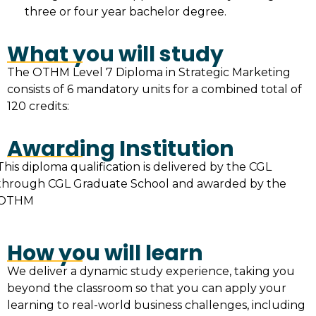
three or four year bachelor degree.
What you will study
The OTHM Level 7 Diploma in Strategic Marketing
consists of 6 mandatory units for a combined total of
120 credits:
Awarding Institution
This diploma qualification is delivered by the CGL
through CGL Graduate School and awarded by the
OTHM
How you will learn
We deliver a dynamic study experience, taking you
beyond the classroom so that you can apply your
learning to real-world business challenges, including