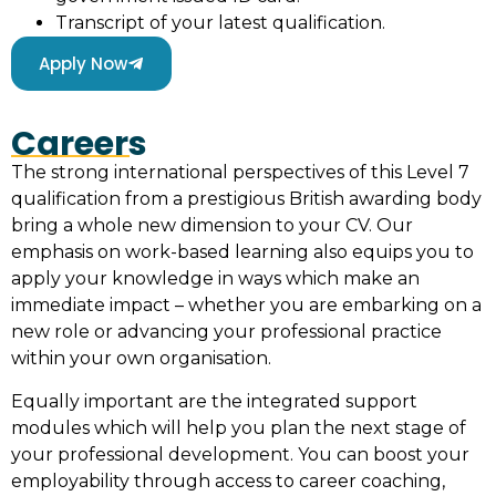
Transcript of your latest qualification.
Apply Now
Careers
The strong international perspectives of this Level 7
qualification from a prestigious British awarding body
bring a whole new dimension to your CV. Our
emphasis on work-based learning also equips you to
apply your knowledge in ways which make an
immediate impact – whether you are embarking on a
new role or advancing your professional practice
within your own organisation.
Equally important are the integrated support
modules which will help you plan the next stage of
your professional development. You can boost your
employability through access to career coaching,