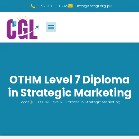
+92-3-111-111-245
info@thecgl.org.pk
OTHM Level 7 Diploma
in Strategic Marketing
Home
OTHM Level 7 Diploma in Strategic Marketing