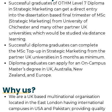
Successful graduates of OTHM Level 7 Diploma
in Strategic Marketing can get a direct entry
into the dissertation based final trimester of MSc
(Strategic Marketing) from University of
Chichester and many other partner UK
universities; which would be studied via distance
learning.
Successful diploma graduates can complete
the MSc Top-up in Strategic Marketing from the
partner UK universities in 5 months as minimum.
Diploma graduates can apply for an On-Campus
Master’s degree in UK, Australia, New
Zealand, and Europe.
Why us?
We are a UK based multinational organisation
located in the East London having international
campuses in USA and Pakistan; providing quality