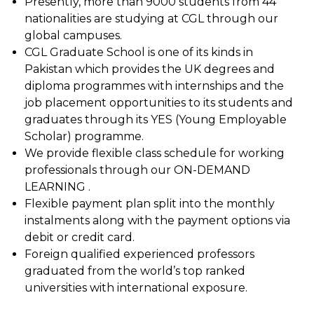
Presently, more than 9000 students from 44
nationalities are studying at CGL through our
global campuses.
CGL Graduate School is one of its kinds in
Pakistan which provides the UK degrees and
diploma programmes with internships and the
job placement opportunities to its students and
graduates through its YES (Young Employable
Scholar) programme.
We provide flexible class schedule for working
professionals through our ON-DEMAND
LEARNING .
Flexible payment plan split into the monthly
instalments along with the payment options via
debit or credit card.
Foreign qualified experienced professors
graduated from the world’s top ranked
universities with international exposure.