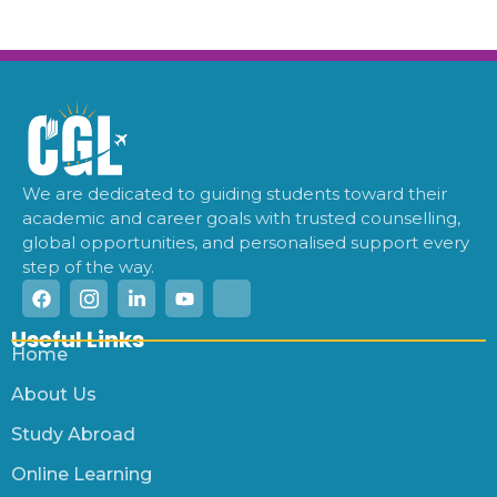
We are dedicated to guiding students toward their
academic and career goals with trusted counselling,
global opportunities, and personalised support every
step of the way.
Useful Links
Home
About Us
Study Abroad
Online Learning