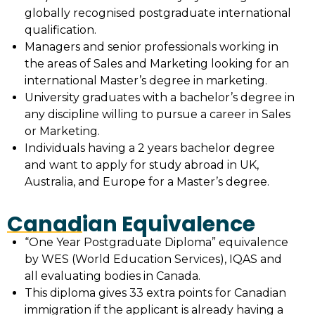
globally recognised postgraduate international
qualification.
Managers and senior professionals working in
the areas of Sales and Marketing looking for an
international Master’s degree in marketing.
University graduates with a bachelor’s degree in
any discipline willing to pursue a career in Sales
or Marketing.
Individuals having a 2 years bachelor degree
and want to apply for study abroad in UK,
Australia, and Europe for a Master’s degree.
Canadian Equivalence
“One Year Postgraduate Diploma” equivalence
by WES (World Education Services), IQAS and
all evaluating bodies in Canada.
This diploma gives 33 extra points for Canadian
immigration if the applicant is already having a