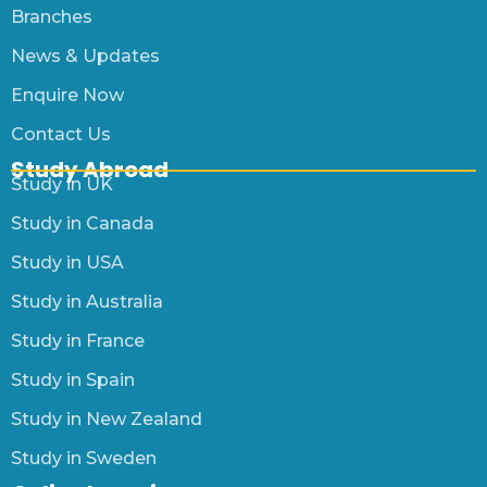
Branches
News & Updates
Enquire Now
Contact Us
Study Abroad
Study in UK
Study in Canada
Study in USA
Study in Australia
Study in France
Study in Spain
Study in New Zealand
Study in Sweden