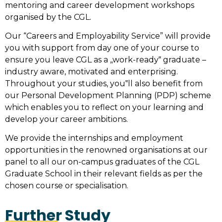
mentoring and career development workshops
organised by the CGL.
Our “Careers and Employability Service” will provide
you with support from day one of your course to
ensure you leave CGL as a „work-ready‟ graduate –
industry aware, motivated and enterprising.
Throughout your studies, you‟ll also benefit from
our Personal Development Planning (PDP) scheme
which enables you to reflect on your learning and
develop your career ambitions.
We provide the internships and employment
opportunities in the renowned organisations at our
panel to all our on-campus graduates of the CGL
Graduate School in their relevant fields as per the
chosen course or specialisation.
Further Study