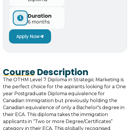
Duration
6 months
Apply Now
Course Description
The OTHM Level 7 Diploma in Strategic Marketing is
the perfect choice for the aspirants looking for a One
year Postgraduate Diploma equivalence for
Canadian Immigration but previously holding the
Canadian equivalence of only a Bachelor‟s degree in
their ECA. This diploma takes the immigration
applicants in “Two or more Degree/Certificates”
category in their ECA. This globally recognised