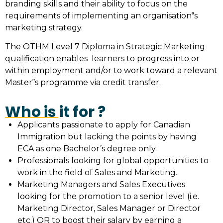
branding skills and their ability to focus on the
requirements of implementing an organisation‟s
marketing strategy.
The OTHM Level 7 Diploma in Strategic Marketing
qualification enables learners to progress into or
within employment and/or to work toward a relevant
Master‟s programme via credit transfer.
Who is it for ?
Applicants passionate to apply for Canadian
Immigration but lacking the points by having
ECA as one Bachelor’s degree only.
Professionals looking for global opportunities to
work in the field of Sales and Marketing.
Marketing Managers and Sales Executives
looking for the promotion to a senior level (i.e.
Marketing Director, Sales Manager or Director
etc.) OR to boost their salary by earning a