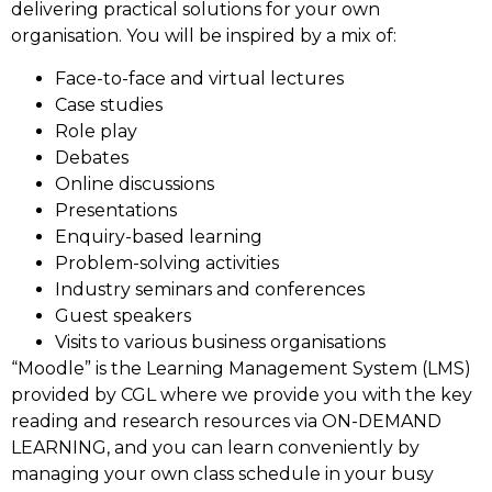
delivering practical solutions for your own
organisation. You will be inspired by a mix of:
Face-to-face and virtual lectures
Case studies
Role play
Debates
Online discussions
Presentations
Enquiry-based learning
Problem-solving activities
Industry seminars and conferences
Guest speakers
Visits to various business organisations
“Moodle” is the Learning Management System (LMS)
provided by CGL where we provide you with the key
reading and research resources via ON-DEMAND
LEARNING, and you can learn conveniently by
managing your own class schedule in your busy