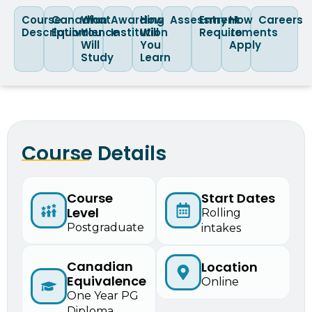
Course
Canadian
What
Awarding
How
Assessment
Entry
How
Careers
Description
Equivalence
You
Institution
Will
Requirements
to
Will
You
Apply
Study
Learn
Course Details
Course
Start Dates
Level
Rolling
Postgraduate
intakes
Canadian
Location
Equivalence
Online
One Year PG
Diploma