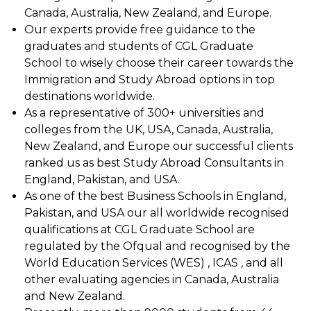
Canada, Australia, New Zealand, and Europe.
Our experts provide free guidance to the
graduates and students of CGL Graduate
School to wisely choose their career towards the
Immigration and Study Abroad options in top
destinations worldwide.
As a representative of 300+ universities and
colleges from the UK, USA, Canada, Australia,
New Zealand, and Europe our successful clients
ranked us as best Study Abroad Consultants in
England, Pakistan, and USA.
As one of the best Business Schools in England,
Pakistan, and USA our all worldwide recognised
qualifications at CGL Graduate School are
regulated by the Ofqual and recognised by the
World Education Services (WES) , ICAS , and all
other evaluating agencies in Canada, Australia
and New Zealand.