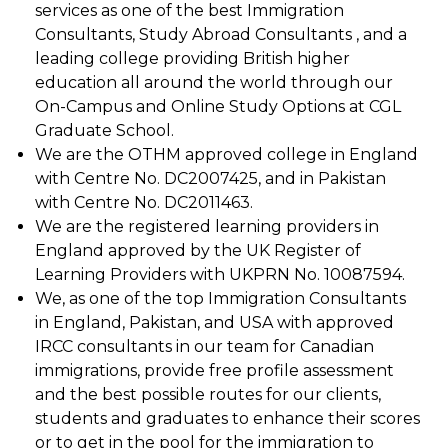
services as one of the best Immigration
Consultants, Study Abroad Consultants , and a
leading college providing British higher
education all around the world through our
On-Campus and Online Study Options at CGL
Graduate School.
We are the OTHM approved college in England
with Centre No. DC2007425, and in Pakistan
with Centre No. DC2011463.
We are the registered learning providers in
England approved by the UK Register of
Learning Providers with UKPRN No. 10087594.
We, as one of the top Immigration Consultants
in England, Pakistan, and USA with approved
IRCC consultants in our team for Canadian
immigrations, provide free profile assessment
and the best possible routes for our clients,
students and graduates to enhance their scores
or to get in the pool for the immigration to