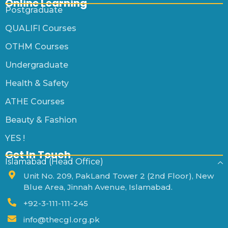
Online Learning
Postgraduate
QUALIFI Courses
OTHM Courses
Undergraduate
Health & Safety
ATHE Courses
Beauty & Fashion
YES !
Get In Touch
Islamabad (Head Office)
Unit No. 209, PakLand Tower 2 (2nd Floor), New
Blue Area, Jinnah Avenue, Islamabad.
+92-3-111-111-245
info@thecgl.org.pk