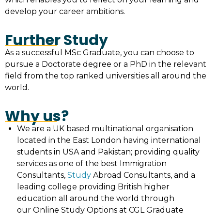
develop your career ambitions.
Further Study
As a successful MSc Graduate, you can choose to
pursue a Doctorate degree or a PhD in the relevant
field from the top ranked universities all around the
world.
Why us?
We are a UK based multinational organisation
located in the East London having international
students in USA and Pakistan; providing quality
services as one of the best Immigration
Consultants,
Study
Abroad Consultants, and a
leading college providing British higher
education all around the world through
our Online Study Options at CGL Graduate