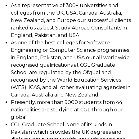
As a representative of 300+ universities and
colleges from the UK, USA, Canada, Australia,
New Zealand, and Europe our successful clients
ranked us as best Study Abroad Consultants in
England, Pakistan, and USA.
As one of the best colleges for Software
Engineering or Computer Science programmes
in England, Pakistan, and USA our all worldwide
recognised qualifications at CGL Graduate
School are regulated by the Ofqual and
recognised by the World Education Services
(WES), ICAS, and all other evaluating agencies in
Canada, Australia and New Zealand.
Presently, more than 9000 students from 44
nationalities are studying at CGL through our
global.
CGL Graduate School is one of its kinds in
Pakistan which provides the UK degrees and