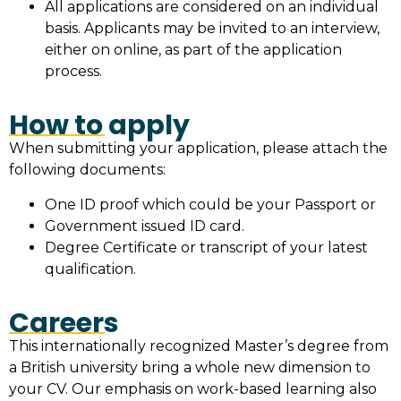
All applications are considered on an individual
basis. Applicants may be invited to an interview,
either on online, as part of the application
process.
How to apply
When submitting your application, please attach the
following documents:
One ID proof which could be your Passport or
Government issued ID card.
Degree Certificate or transcript of your latest
qualification.
Careers
This internationally recognized Master’s degree from
a British university bring a whole new dimension to
your CV. Our emphasis on work-based learning also