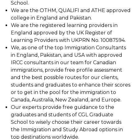
School.
We are the OTHM, QUALIFI and ATHE approved
college in England and Pakistan.
We are the registered learning providers in
England approved by the UK Register of
Learning Providers with UKPRN No. 10087594.
We, as one of the top Immigration Consultants
in England, Pakistan, and USA with approved
IRCC consultants in our team for Canadian
immigrations, provide free profile assessment
and the best possible routes for our clients,
students and graduates to enhance their scores
or to get in the pool for the immigration to
Canada, Australia, New Zealand, and Europe.
Our experts provide free guidance to the
graduates and students of CGL Graduate
School to wisely choose their career towards
the Immigration and Study Abroad options in
top destinations worldwide.