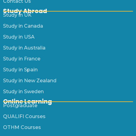
Contact Us
Study Abroad
Study in UK
Study in Canada
Study in USA
Study in Australia
Study in France
Study in Spain
Study in New Zealand
Study in Sweden
Online Learning
Postgraduate
QUALIFI Courses
OTHM Courses