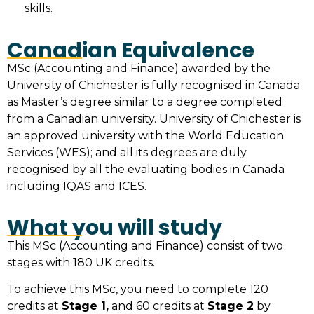
skills.
Canadian Equivalence
MSc (Accounting and Finance) awarded by the
University of Chichester is fully recognised in Canada
as Master’s degree similar to a degree completed
from a Canadian university. University of Chichester is
an approved university with the World Education
Services (WES); and all its degrees are duly
recognised by all the evaluating bodies in Canada
including IQAS and ICES.
What you will study
This MSc (Accounting and Finance) consist of two
stages with 180 UK credits.
To achieve this MSc, you need to complete 120
credits at
Stage 1,
and 60 credits at
Stage 2
by