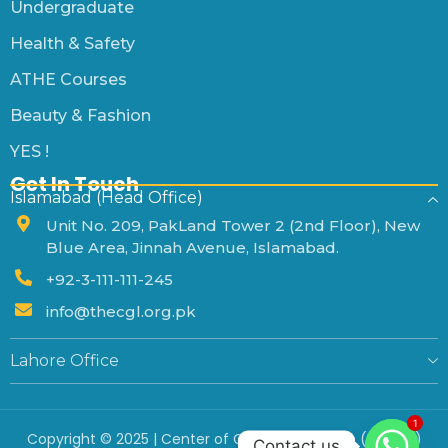
Undergraduate
Health & Safety
ATHE Courses
Beauty & Fashion
YES !
Get In Touch
Islamabad (Head Office)
Unit No. 209, PakLand Tower 2 (2nd Floor), New
Blue Area, Jinnah Avenue, Islamabad.
+92-3-111-111-245
info@thecgl.org.pk
Lahore Office
1
Copyright © 2025 | Center of Global Leadership (Private)
Contact us