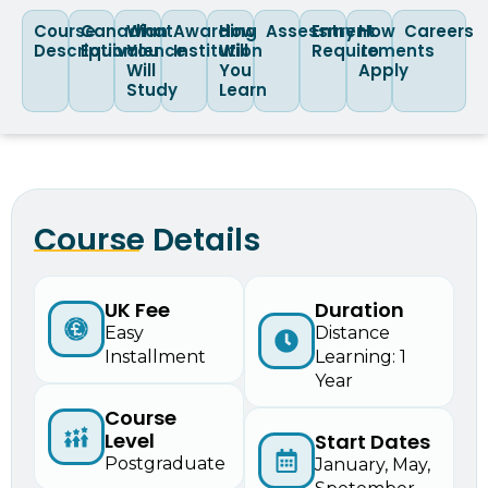
Course
Canadian
What
Awarding
How
Assessment
Entry
How
Careers
Description
Equivalence
You
Institution
Will
Requirements
to
Will
You
Apply
Study
Learn
Course Details
UK Fee
Duration
Easy
Distance
Installment
Learning: 1
Year
Course
Level
Start Dates
Postgraduate
January, May,