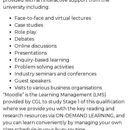
provided with an interactive support from the
university including:
Face-to-face and virtual lectures
Case studies
Role play
Debates
Online discussions
Presentations
Enquiry-based learning
Problem-solving activities
Industry seminars and conferences
Guest speakers
Visits to various business organisations
“Moodle” is the Learning Management (LMS)
provided by CGL to study Stage 1 of this qualification
where we provide you with the key reading and
research resources via ON-DEMAND LEARNING, and
you can learn conveniently by managing your own
class schedule in your busy routine.