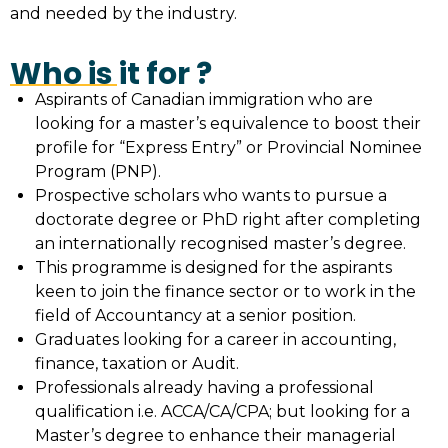
and needed by the industry.
Who is it for ?
Aspirants of Canadian immigration who are
looking for a master’s equivalence to boost their
profile for “Express Entry” or Provincial Nominee
Program (PNP).
Prospective scholars who wants to pursue a
doctorate degree or PhD right after completing
an internationally recognised master’s degree.
This programme is designed for the aspirants
keen to join the finance sector or to work in the
field of Accountancy at a senior position.
Graduates looking for a career in accounting,
finance, taxation or Audit.
Professionals already having a professional
qualification i.e. ACCA/CA/CPA; but looking for a
Master’s degree to enhance their managerial