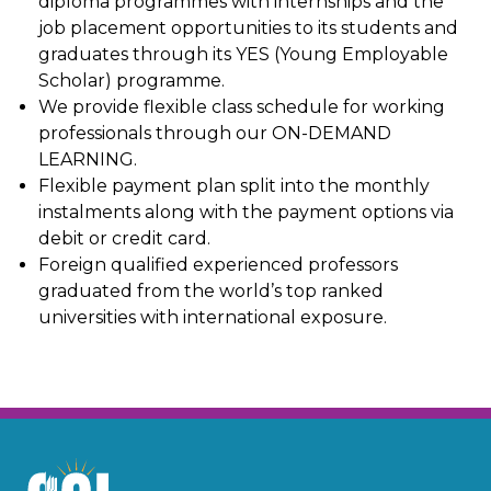
diploma programmes with internships and the
job placement opportunities to its students and
graduates through its YES (Young Employable
Scholar) programme.
We provide flexible class schedule for working
professionals through our ON-DEMAND
LEARNING.
Flexible payment plan split into the monthly
instalments along with the payment options via
debit or credit card.
Foreign qualified experienced professors
graduated from the world’s top ranked
universities with international exposure.