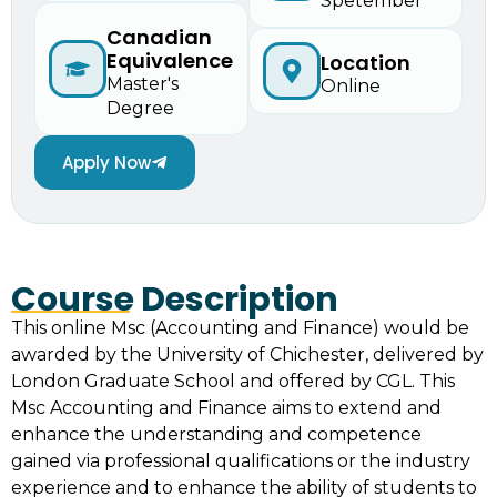
Spetember
Canadian
Equivalence
Location
Master's
Online
Degree
Apply Now
Course Description
This online Msc (Accounting and Finance) would be
awarded by the University of Chichester, delivered by
London Graduate School and offered by CGL. This
Msc Accounting and Finance aims to extend and
enhance the understanding and competence
gained via professional qualifications or the industry
experience and to enhance the ability of students to