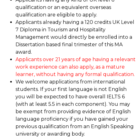
qualification or an equivalent overseas
qualification are eligible to apply.
Applicants already having a 120 credits UK Level
7 Diploma in Tourism and Hospitality
Management would directly be enrolled into a
Dissertation based final trimester of this MA
award.
Applicants over 21 years of age having a relevant
work experience can also apply, as a mature
learner, without having any formal qualification.
We welcome applications from international
students. If your first language is not English
you will be expected to have overall IELTS 6
(with at least 5.5 in each component). You may
be exempt from providing evidence of English
language proficiency if you have gained your
previous qualification from an English Speaking
university or awarding body.