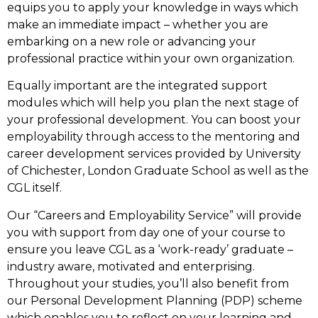
equips you to apply your knowledge in ways which
make an immediate impact – whether you are
embarking on a new role or advancing your
professional practice within your own organization.
Equally important are the integrated support
modules which will help you plan the next stage of
your professional development. You can boost your
employability through access to the mentoring and
career development services provided by University
of Chichester, London Graduate School as well as the
CGL itself.
Our “Careers and Employability Service” will provide
you with support from day one of your course to
ensure you leave CGL as a ‘work-ready’ graduate –
industry aware, motivated and enterprising.
Throughout your studies, you’ll also benefit from
our Personal Development Planning (PDP) scheme
which enables you to reflect on your learning and