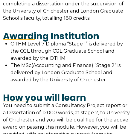
completing a dissertation under the supervision of
the University of Chichester and London Graduate
School’s faculty, totalling 180 credits.
Awarding Institution
OTHM Level 7 Diploma “Stage 1” is delivered by
the CGL through CGL Graduate School and
awarded by the OTHM
The MSc(Accounting and Finance) “Stage 2” is
delivered by London Graduate School and
awarded by the University of Chichester
How you will learn
You need to submit a Consultancy Project report or
a Dissertation of 12000 words, at stage 2, to University
of Chichester and you will be qualified for the above
award on passing this module. However, you will be