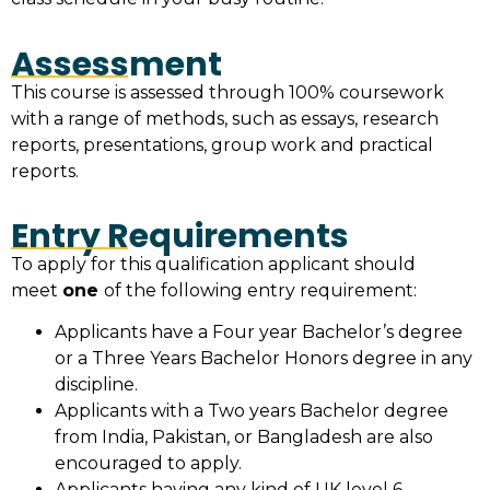
Assessment
This course is assessed through 100% coursework
with a range of methods, such as essays, research
reports, presentations, group work and practical
reports.
Entry Requirements
To apply for this qualification applicant should
meet
one
of the following entry requirement:
Applicants have a Four year Bachelor’s degree
or a Three Years Bachelor Honors degree in any
discipline.
Applicants with a Two years Bachelor degree
from India, Pakistan, or Bangladesh are also
encouraged to apply.
Applicants having any kind of UK level 6