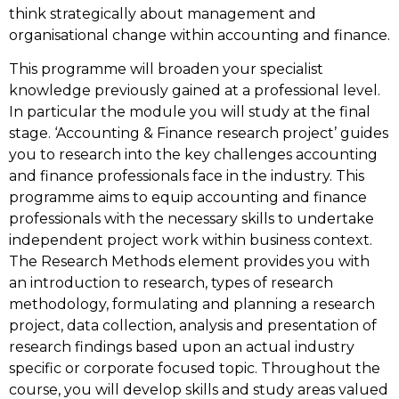
think strategically about management and
organisational change within accounting and finance.
This programme will broaden your specialist
knowledge previously gained at a professional level.
In particular the module you will study at the final
stage. ‘Accounting & Finance research project’ guides
you to research into the key challenges accounting
and finance professionals face in the industry. This
programme aims to equip accounting and finance
professionals with the necessary skills to undertake
independent project work within business context.
The Research Methods element provides you with
an introduction to research, types of research
methodology, formulating and planning a research
project, data collection, analysis and presentation of
research findings based upon an actual industry
specific or corporate focused topic. Throughout the
course, you will develop skills and study areas valued