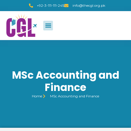
+92-3-111-111-245
info@thecgl.org.pk
MSc Accounting and
Finance
Home
MSc Accounting and Finance