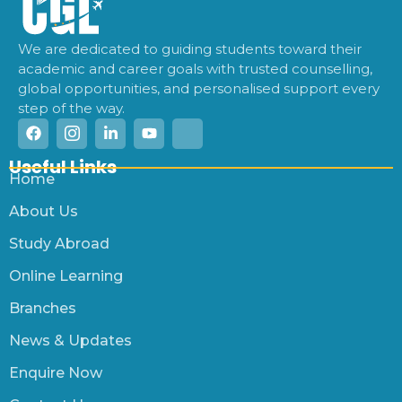
We are dedicated to guiding students toward their
academic and career goals with trusted counselling,
global opportunities, and personalised support every
step of the way.
Useful Links
Home
About Us
Study Abroad
Online Learning
Branches
News & Updates
Enquire Now