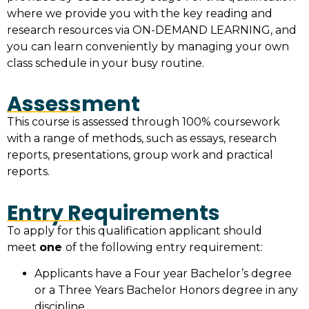
where we provide you with the key reading and
research resources via ON-DEMAND LEARNING, and
you can learn conveniently by managing your own
class schedule in your busy routine.
Assessment
This course is assessed through 100% coursework
with a range of methods, such as essays, research
reports, presentations, group work and practical
reports.
Entry Requirements
To apply for this qualification applicant should
meet
one
of the following entry requirement:
Applicants have a Four year Bachelor’s degree
or a Three Years Bachelor Honors degree in any
discipline.