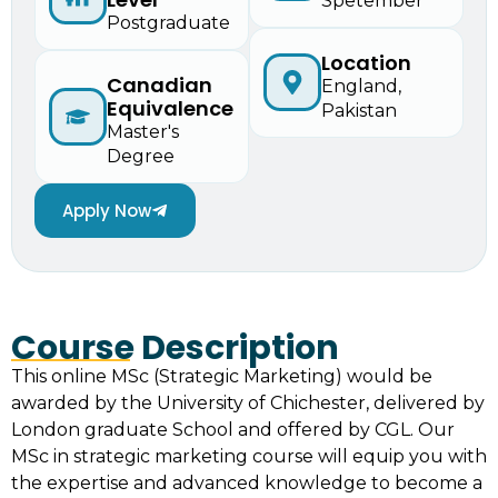
Spetember
Postgraduate
Location
Canadian
England,
Equivalence
Pakistan
Master's
Degree
Apply Now
Course Description
This online MSc (Strategic Marketing) would be
awarded by the University of Chichester, delivered by
London graduate School and offered by CGL. Our
MSc in strategic marketing course will equip you with
the expertise and advanced knowledge to become a