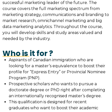
successful marketing leader of the future. The
course covers the full marketing spectrum from
marketing strategy, communications and branding to
market research, omnichannel marketing and big
data marketing analytics. Throughout the course,
you will develop skills and study areas valued and
needed by the industry.
Who is it for ?
Aspirants of Canadian immigration who are
looking for a master’s equivalence to boost their
profile for “Express Entry” or Provincial Nominee
Program (PNP).
Prospective scholars who wants to pursue a
doctorate degree or PhD right after completing
an internationally recognised master’s degree.
This qualification is designed for recent
graduates who want to boost their academic