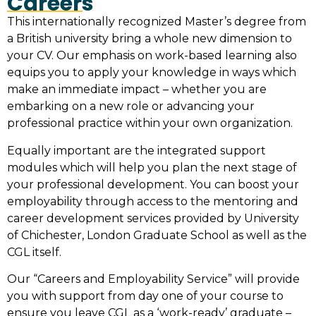
Careers
This internationally recognized Master’s degree from
a British university bring a whole new dimension to
your CV. Our emphasis on work-based learning also
equips you to apply your knowledge in ways which
make an immediate impact – whether you are
embarking on a new role or advancing your
professional practice within your own organization.
Equally important are the integrated support
modules which will help you plan the next stage of
your professional development. You can boost your
employability through access to the mentoring and
career development services provided by University
of Chichester, London Graduate School as well as the
CGL itself.
Our “Careers and Employability Service” will provide
you with support from day one of your course to
ensure you leave CGL as a ‘work-ready’ graduate –