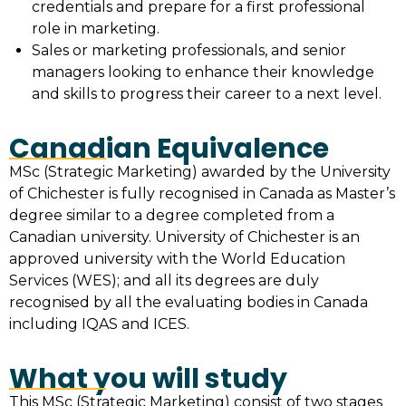
credentials and prepare for a first professional
role in marketing.
Sales or marketing professionals, and senior
managers looking to enhance their knowledge
and skills to progress their career to a next level.
Canadian Equivalence
MSc (Strategic Marketing) awarded by the University
of Chichester is fully recognised in Canada as Master’s
degree similar to a degree completed from a
Canadian university. University of Chichester is an
approved university with the World Education
Services (WES); and all its degrees are duly
recognised by all the evaluating bodies in Canada
including IQAS and ICES.
What you will study
This MSc (Strategic Marketing) consist of two stages