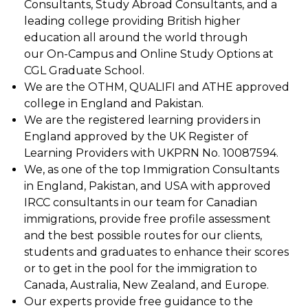
Consultants, Study Abroad Consultants, and a
leading college providing British higher
education all around the world through
our On-Campus and Online Study Options at
CGL Graduate School.
We are the OTHM, QUALIFI and ATHE approved
college in England and Pakistan.
We are the registered learning providers in
England approved by the UK Register of
Learning Providers with UKPRN No. 10087594.
We, as one of the top Immigration Consultants
in England, Pakistan, and USA with approved
IRCC consultants in our team for Canadian
immigrations, provide free profile assessment
and the best possible routes for our clients,
students and graduates to enhance their scores
or to get in the pool for the immigration to
Canada, Australia, New Zealand, and Europe.
Our experts provide free guidance to the