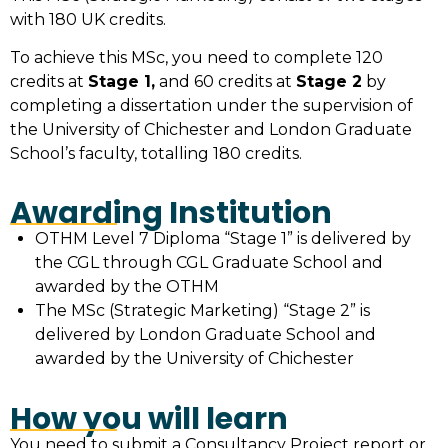
with 180 UK credits.
To achieve this MSc, you need to complete 120
credits at
Stage 1,
and 60 credits at
Stage 2
by
completing a dissertation under the supervision of
the University of Chichester and London Graduate
School’s faculty, totalling 180 credits.
Awarding Institution
OTHM Level 7 Diploma “Stage 1” is delivered by
the CGL through CGL Graduate School and
awarded by the OTHM
The MSc (Strategic Marketing) “Stage 2” is
delivered by London Graduate School and
awarded by the University of Chichester
How you will learn
You need to submit a Consultancy Project report or