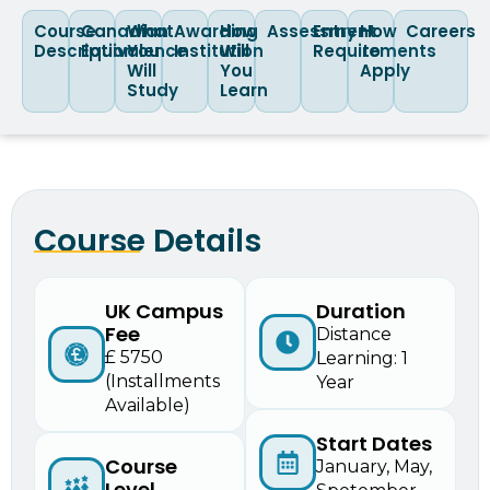
Course
Canadian
What
Awarding
How
Assessment
Entry
How
Careers
Description
Equivalence
You
Institution
Will
Requirements
to
Will
You
Apply
Study
Learn
Course Details
UK Campus
Duration
Fee
Distance
£ 5750
Learning: 1
(Installments
Year
Available)
Start Dates
Course
January, May,
Level