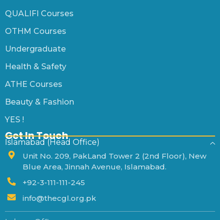
QUALIFI Courses
OTHM Courses
Undergraduate
Health & Safety
ATHE Courses
Beauty & Fashion
YES !
Get In Touch
Islamabad (Head Office)
Unit No. 209, PakLand Tower 2 (2nd Floor), New
Blue Area, Jinnah Avenue, Islamabad.
+92-3-111-111-245
info@thecgl.org.pk