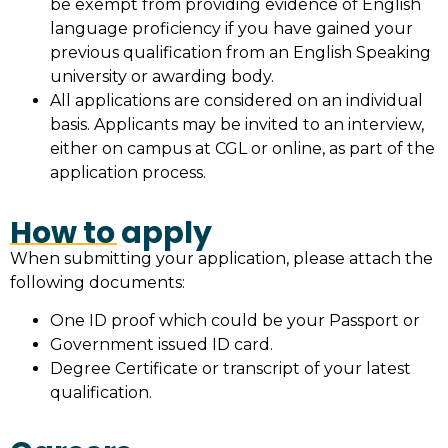
be exempt from providing evidence of English
language proficiency if you have gained your
previous qualification from an English Speaking
university or awarding body.
All applications are considered on an individual
basis. Applicants may be invited to an interview,
either on campus at CGL or online, as part of the
application process.
How to apply
When submitting your application, please attach the
following documents:
One ID proof which could be your Passport or
Government issued ID card.
Degree Certificate or transcript of your latest
qualification.