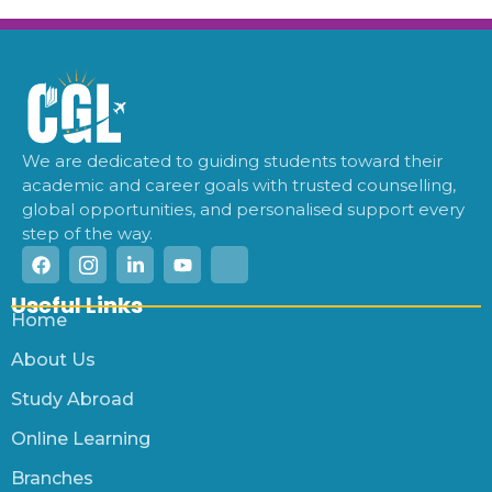
We are dedicated to guiding students toward their
academic and career goals with trusted counselling,
global opportunities, and personalised support every
step of the way.
Useful Links
Home
About Us
Study Abroad
Online Learning
Branches