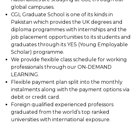
global campuses.
CGL Graduate School is one of its kinds in
Pakistan which provides the UK degrees and
diploma programmes with internships and the
job placement opportunities to its students and
graduates through its YES (Young Employable
Scholar) programme.
We provide flexible class schedule for working
professionals through our ON-DEMAND
LEARNING.
Flexible payment plan split into the monthly
instalments along with the payment options via
debit or credit card.
Foreign qualified experienced professors
graduated from the world’s top ranked
universities with international exposure.