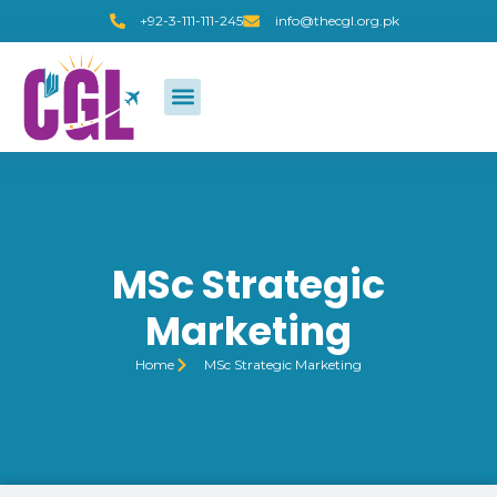
+92-3-111-111-245
info@thecgl.org.pk
MSc Strategic
Marketing
Home
MSc Strategic Marketing