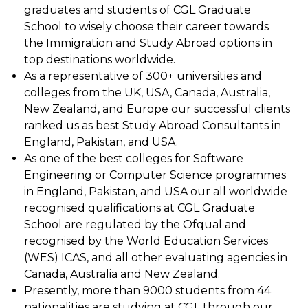
graduates and students of CGL Graduate
School to wisely choose their career towards
the Immigration and Study Abroad options in
top destinations worldwide.
As a representative of 300+ universities and
colleges from the UK, USA, Canada, Australia,
New Zealand, and Europe our successful clients
ranked us as best Study Abroad Consultants in
England, Pakistan, and USA.
As one of the best colleges for Software
Engineering or Computer Science programmes
in England, Pakistan, and USA our all worldwide
recognised qualifications at CGL Graduate
School are regulated by the Ofqual and
recognised by the World Education Services
(WES) ICAS, and all other evaluating agencies in
Canada, Australia and New Zealand.
Presently, more than 9000 students from 44
nationalities are studying at CGL through our