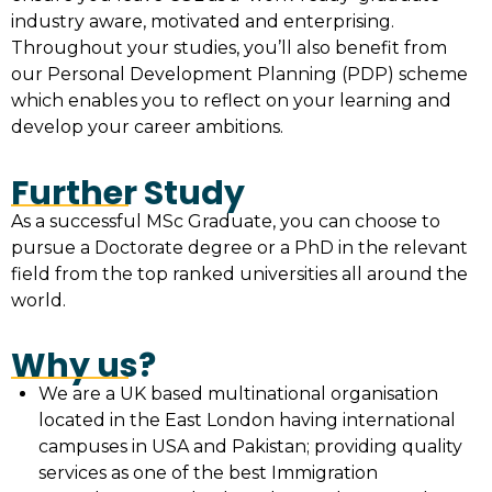
industry aware, motivated and enterprising.
Throughout your studies, you’ll also benefit from
our Personal Development Planning (PDP) scheme
which enables you to reflect on your learning and
develop your career ambitions.
Further Study
As a successful MSc Graduate, you can choose to
pursue a Doctorate degree or a PhD in the relevant
field from the top ranked universities all around the
world.
Why us?
We are a UK based multinational organisation
located in the East London having international
campuses in USA and Pakistan; providing quality
services as one of the best Immigration