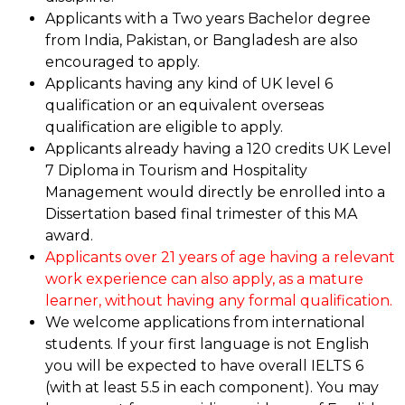
Applicants with a Two years Bachelor degree
from India, Pakistan, or Bangladesh are also
encouraged to apply.
Applicants having any kind of UK level 6
qualification or an equivalent overseas
qualification are eligible to apply.
Applicants already having a 120 credits UK Level
7 Diploma in Tourism and Hospitality
Management would directly be enrolled into a
Dissertation based final trimester of this MA
award.
Applicants over 21 years of age having a relevant
work experience can also apply, as a mature
learner, without having any formal qualification.
We welcome applications from international
students. If your first language is not English
you will be expected to have overall IELTS 6
(with at least 5.5 in each component). You may