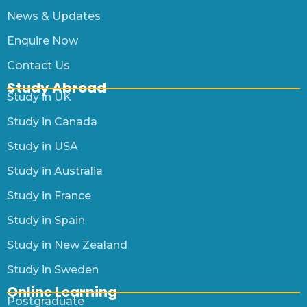
News & Updates
Enquire Now
Contact Us
Study Abroad
Study in UK
Study in Canada
Study in USA
Study in Australia
Study in France
Study in Spain
Study in New Zealand
Study in Sweden
Online Learning
Postgraduate