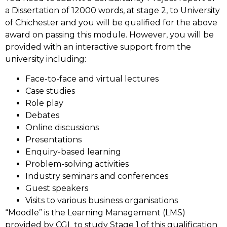
a Dissertation of 12000 words, at stage 2, to University
of Chichester and you will be qualified for the above
award on passing this module. However, you will be
provided with an interactive support from the
university including:
Face-to-face and virtual lectures
Case studies
Role play
Debates
Online discussions
Presentations
Enquiry-based learning
Problem-solving activities
Industry seminars and conferences
Guest speakers
Visits to various business organisations
“Moodle” is the Learning Management (LMS)
provided by CGL to study Stage 1 of this qualification