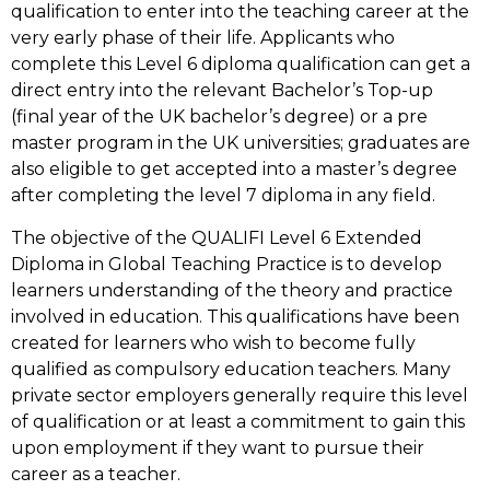
qualification to enter into the teaching career at the
very early phase of their life. Applicants who
complete this Level 6 diploma qualification can get a
direct entry into the relevant Bachelor’s Top-up
(final year of the UK bachelor’s degree) or a pre
master program in the UK universities; graduates are
also eligible to get accepted into a master’s degree
after completing the level 7 diploma in any field.
The objective of the QUALIFI Level 6 Extended
Diploma in Global Teaching Practice is to develop
learners understanding of the theory and practice
involved in education. This qualifications have been
created for learners who wish to become fully
qualified as compulsory education teachers. Many
private sector employers generally require this level
of qualification or at least a commitment to gain this
upon employment if they want to pursue their
career as a teacher.