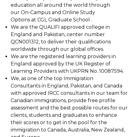
education all around the world through
our On-Campus and Online Study
Options at CGL Graduate School .
We are the QUALIFI approved college in
England and Pakistan, center number
QCN001312, to deliver their qualifications
worldwide through our global offices.
We are the registered learning providers in
England approved by the UK Register of
Learning Providers with UKPRN No. 10087594.
We, as one of the top Immigration
Consultants in England, Pakistan, and Canada
with approved IRCC consultants in our team for
Canadian immigrations, provide free profile
assessment and the best possible routes for our
clients, students and graduates to enhance
their scores or to get in the pool for the
immigration to Canada, Australia, New Zealand,