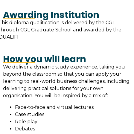
Awarding Institution
This diploma qualification is delivered by the CGL
through CGL Graduate School and awarded by the
QUALIFI
How you will learn
We deliver a dynamic study experience, taking you
beyond the classroom so that you can apply your
learning to real-world business challenges, including
delivering practical solutions for your own
organisation. You will be inspired by a mix of:
Face-to-face and virtual lectures
Case studies
Role play
Debates