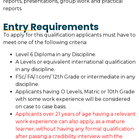
reports, presentations, group work and practical
reports.
Entry Requirements
To apply for this qualification applicants must have to
meet one of the following criteria:
Level 6 Diploma in any Discipline.
A Levels or equivalent international qualification
in any discipline.
FSc/ FA/ I.com/ 12th Grade or intermediate in any
discipline.
Applicants having O Levels, Matric or 10th Grade
with some work experience will be considered
on case to case basis.
Applicants over 21 years of age having a relevant
work experience can also apply, as a mature
learner, without having any formal qualification
after passing a credibility interview with the