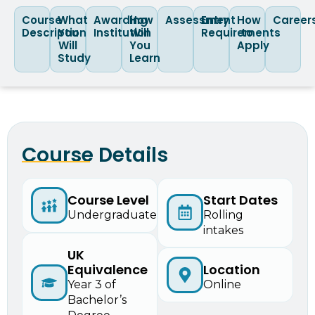
Course
What
Awarding
How
Assessment
Entry
How
Career
Description
You
Institution
Will
Requirements
to
Will
You
Apply
Study
Learn
Course Details
Start Dates
Course Level
Rolling
Undergraduate
intakes
UK
Equivalence
Location
Year 3 of
Online
Bachelor’s