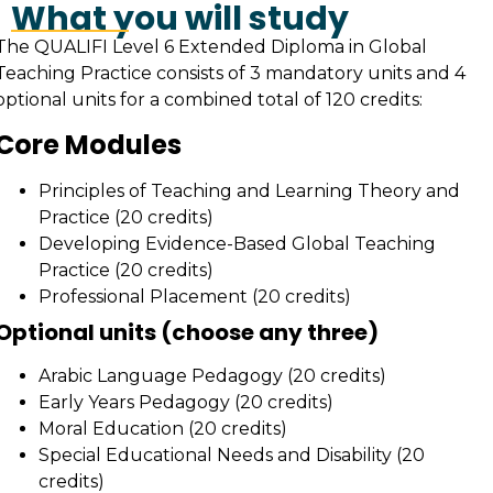
What you will study
The QUALIFI Level 6 Extended Diploma in Global
Teaching Practice consists of 3 mandatory units and 4
optional units for a combined total of 120 credits:
Core Modules
Principles of Teaching and Learning Theory and
Practice (20 credits)
Developing Evidence-Based Global Teaching
Practice (20 credits)
Professional Placement (20 credits)
Optional units (choose any three)
Arabic Language Pedagogy (20 credits)
Early Years Pedagogy (20 credits)
Moral Education (20 credits)
Special Educational Needs and Disability (20
credits)