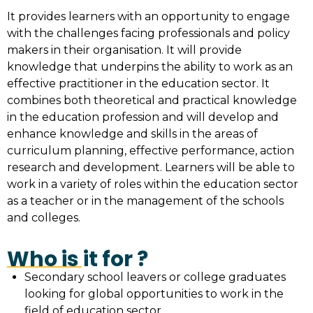
It provides learners with an opportunity to engage
with the challenges facing professionals and policy
makers in their organisation. It will provide
knowledge that underpins the ability to work as an
effective practitioner in the education sector. It
combines both theoretical and practical knowledge
in the education profession and will develop and
enhance knowledge and skills in the areas of
curriculum planning, effective performance, action
research and development. Learners will be able to
work in a variety of roles within the education sector
as a teacher or in the management of the schools
and colleges.
Who is it for ?
Secondary school leavers or college graduates
looking for global opportunities to work in the
field of education sector.