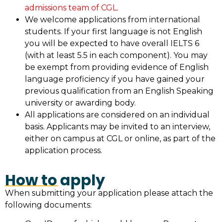
admissions team of CGL.
We welcome applications from international
students. If your first language is not English
you will be expected to have overall IELTS 6
(with at least 5.5 in each component). You may
be exempt from providing evidence of English
language proficiency if you have gained your
previous qualification from an English Speaking
university or awarding body.
All applications are considered on an individual
basis. Applicants may be invited to an interview,
either on campus at CGL or online, as part of the
application process.
How to apply
When submitting your application please attach the
following documents: