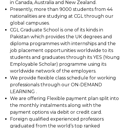
in Canada, Australia and New Zealand.
Presently, more than 9000 students from 44
nationalities are studying at CGL through our
global campuses.
CGL Graduate School is one of its kinds in
Pakistan which provides the UK degrees and
diploma programmes with internships and the
job placement opportunities worldwide to its
students and graduates through its YES (Young
Employable Scholar) programme using its
worldwide network of the employers.
We provide flexible class schedule for working
professionals through our ON-DEMAND
LEARNING .
We are offering Flexible payment plan split into
the monthly instalments along with the
payment options via debit or credit card.
Foreign qualified experienced professors
graduated from the world’s top ranked