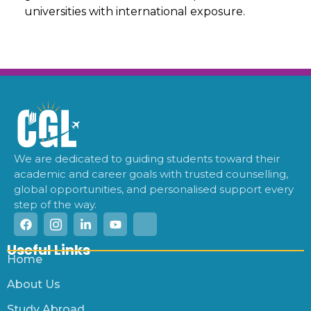
universities with international exposure.
We are dedicated to guiding students toward their
academic and career goals with trusted counselling,
global opportunities, and personalised support every
step of the way.
Useful Links
Home
About Us
Study Abroad