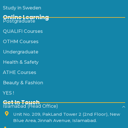
Study in Sweden
Online Learning
Postgraduate
QUALIFI Courses
OTHM Courses
Undergraduate
Health & Safety
ATHE Courses
Beauty & Fashion
YES !
Get In Touch
Islamabad (Head Office)
Unit No. 209, PakLand Tower 2 (2nd Floor), New
Blue Area, Jinnah Avenue, Islamabad.