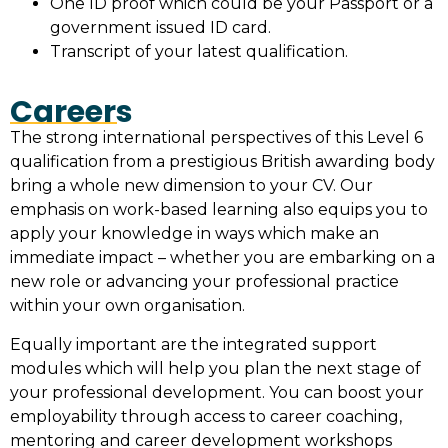
One ID proof which could be your Passport or a
government issued ID card.
Transcript of your latest qualification.
Careers
The strong international perspectives of this Level 6
qualification from a prestigious British awarding body
bring a whole new dimension to your CV. Our
emphasis on work-based learning also equips you to
apply your knowledge in ways which make an
immediate impact – whether you are embarking on a
new role or advancing your professional practice
within your own organisation.
Equally important are the integrated support
modules which will help you plan the next stage of
your professional development. You can boost your
employability through access to career coaching,
mentoring and career development workshops