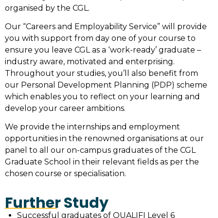
organised by the CGL.
Our “Careers and Employability Service” will provide
you with support from day one of your course to
ensure you leave CGL as a ‘work-ready’ graduate –
industry aware, motivated and enterprising.
Throughout your studies, you’ll also benefit from
our Personal Development Planning (PDP) scheme
which enables you to reflect on your learning and
develop your career ambitions.
We provide the internships and employment
opportunities in the renowned organisations at our
panel to all our on-campus graduates of the
CGL
Graduate School
in their relevant fields as per the
chosen course or specialisation.
Further Study
Successful graduates of QUALIFI Level 6