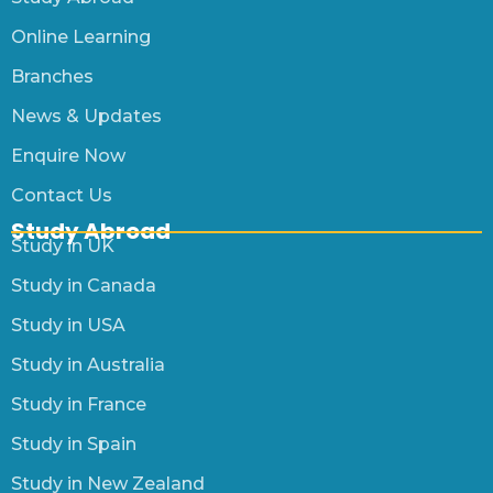
Online Learning
Branches
News & Updates
Enquire Now
Contact Us
Study Abroad
Study in UK
Study in Canada
Study in USA
Study in Australia
Study in France
Study in Spain
Study in New Zealand