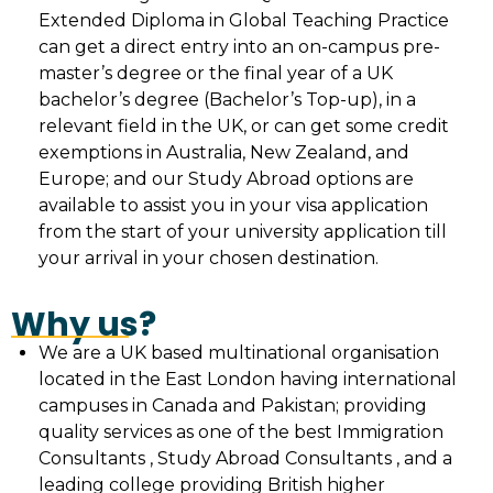
Extended Diploma in Global Teaching Practice
can get a direct entry into an on-campus pre-
master’s degree or the final year of a UK
bachelor’s degree (Bachelor’s Top-up), in a
relevant field in the UK, or can get some credit
exemptions in Australia, New Zealand, and
Europe; and our Study Abroad options are
available to assist you in your visa application
from the start of your university application till
your arrival in your chosen destination.
Why us?
We are a UK based multinational organisation
located in the East London having international
campuses in Canada and Pakistan; providing
quality services as one of the best Immigration
Consultants , Study Abroad Consultants , and a
leading college providing British higher