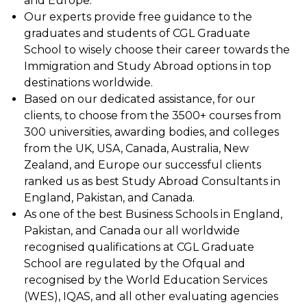
and Europe.
Our experts provide free guidance to the
graduates and students of CGL Graduate
School to wisely choose their career towards the
Immigration and Study Abroad options in top
destinations worldwide.
Based on our dedicated assistance, for our
clients, to choose from the 3500+ courses from
300 universities, awarding bodies, and colleges
from the UK, USA, Canada, Australia, New
Zealand, and Europe our successful clients
ranked us as best Study Abroad Consultants in
England, Pakistan, and Canada.
As one of the best Business Schools in England,
Pakistan, and Canada our all worldwide
recognised qualifications at CGL Graduate
School are regulated by the Ofqual and
recognised by the World Education Services
(WES), IQAS, and all other evaluating agencies