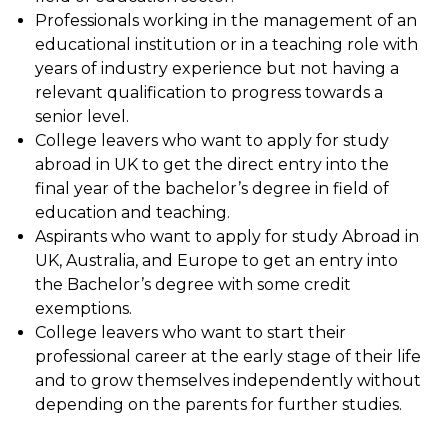
Professionals working in the management of an
educational institution or in a teaching role with
years of industry experience but not having a
relevant qualification to progress towards a
senior level.
College leavers who want to apply for study
abroad in UK to get the direct entry into the
final year of the bachelor’s degree in field of
education and teaching.
Aspirants who want to apply for study Abroad in
UK, Australia, and Europe to get an entry into
the Bachelor’s degree with some credit
exemptions.
College leavers who want to start their
professional career at the early stage of their life
and to grow themselves independently without
depending on the parents for further studies.