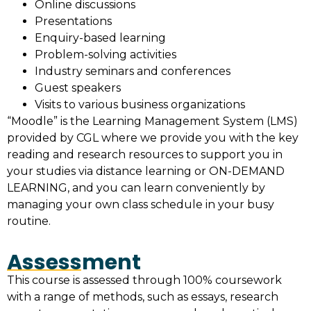
Online discussions
Presentations
Enquiry-based learning
Problem-solving activities
Industry seminars and conferences
Guest speakers
Visits to various business organizations
“Moodle” is the Learning Management System (LMS)
provided by CGL where we provide you with the key
reading and research resources to support you in
your studies via distance learning or ON-DEMAND
LEARNING, and you can learn conveniently by
managing your own class schedule in your busy
routine.
Assessment
This course is assessed through 100% coursework
with a range of methods, such as essays, research