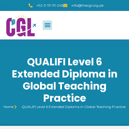
+92-3-111-111-245
info@thecgl.org.pk
QUALIFI Level 6
Extended Diploma in
Global Teaching
Practice
Home
QUALIFI Level 6 Extended Diploma in Global Teaching Practice