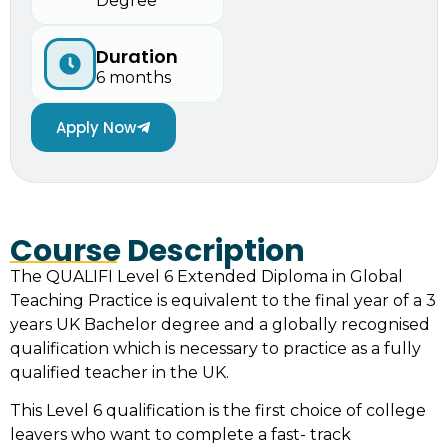
Degree
Duration
6 months
Apply Now
Course Description
The QUALIFI Level 6 Extended Diploma in Global
Teaching Practice is equivalent to the final year of a 3
years UK Bachelor degree and a globally recognised
qualification which is necessary to practice as a fully
qualified teacher in the UK.
This Level 6 qualification is the first choice of college
leavers who want to complete a fast- track