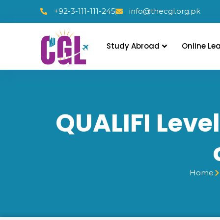
+92-3-111-111-245
info@thecgl.org.pk
Study Abroad
Online Le
QUALIFI Level
Home