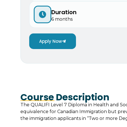
Duration
6 months
Apply Now
Course Description
The QUALIFI Level 7 Diploma in Health and Soc
equivalence for Canadian Immigration but previ
the immigration applicants in “Two or more Degr