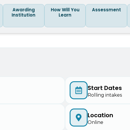
Awarding
How Will You
Assessment
Institution
Learn
Start Dates
Rolling intakes
Location
Online