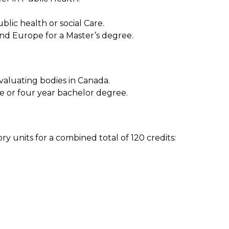
blic health or social Care.
and Europe for a Master’s degree.
aluating bodies in Canada.
ee or four year bachelor degree.
 units for a combined total of 120 credits: