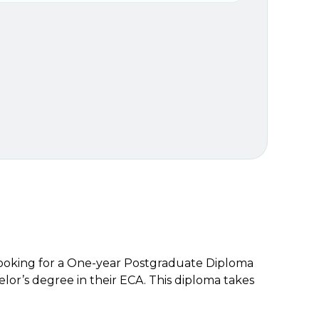
 looking for a One-year Postgraduate Diploma
or’s degree in their ECA. This diploma takes