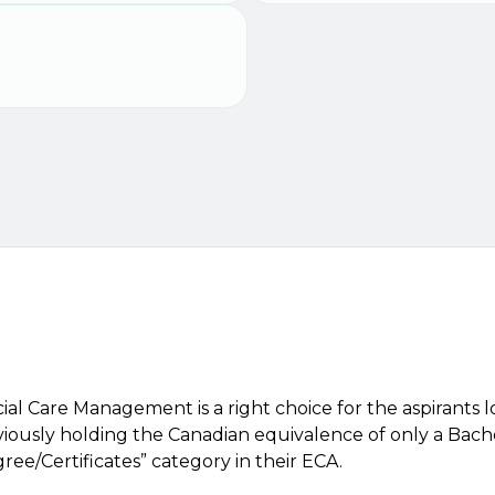
ial Care Management is a right choice for the aspirants
ously holding the Canadian equivalence of only a Bachel
ee/Certificates” category in their ECA.