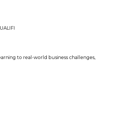
QUALIFI
arning to real-world business challenges,