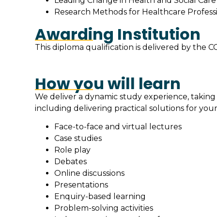
Leading Change in Health and Social Care 
Research Methods for Healthcare Professio
Awarding Institution
This diploma qualification is delivered by th
How you will learn
We deliver a dynamic study experience, taking
including delivering practical solutions for your
Face-to-face and virtual lectures
Case studies
Role play
Debates
Online discussions
Presentations
Enquiry-based learning
Problem-solving activities