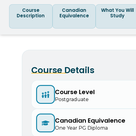
Course
Canadian
What You Will
Description
Equivalence
Study
Course Details
Course Level
Postgraduate
Canadian Equivalence
One Year PG Diploma