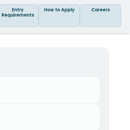
Entry
How to Apply
Careers
Requirements