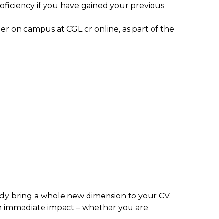
ficiency if you have gained your previous
ther on campus at CGL or online, as part of the
 body bring a whole new dimension to your CV.
n immediate impact – whether you are