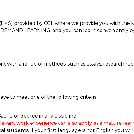
LMS) provided by CGL where we provide you with the k
 ON-DEMAND LEARNING, and you can learn conveniently b
k with a range of methods, such as essays, research rep
have to meet one of the following criteria:
achelor degree in any discipline.
elevant work experience can also apply, as a mature learn
 students. If your first language is not English you will