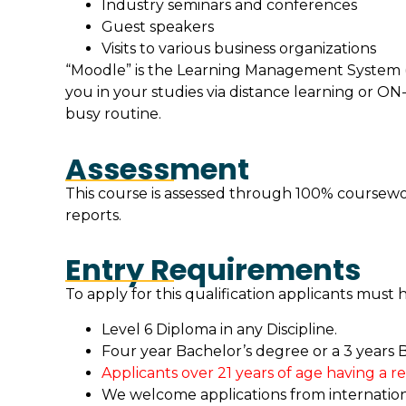
Industry seminars and conferences
Guest speakers
Visits to various business organizations
“Moodle” is the Learning Management System (
you in your studies via distance learning or
busy routine.
Assessment
This course is assessed through 100% coursewor
reports.
Entry Requirements
To apply for this qualification applicants must 
Level 6 Diploma in any Discipline.
Four year Bachelor’s degree or a 3 years B
Applicants over 21 years of age having a r
We welcome applications from international