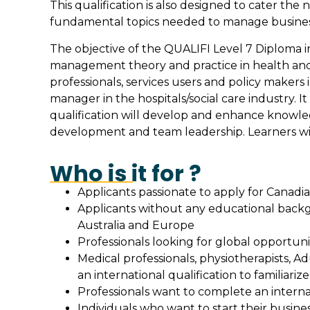
This qualification is also designed to cater t
fundamental topics needed to manage busines
The objective of the QUALIFI Level 7 Diploma i
management theory and practice in health and s
professionals, services users and policy makers 
manager in the hospitals/social care industry. 
qualification will develop and enhance knowled
development and team leadership. Learners will
Who is it for ?
Applicants passionate to apply for Canadi
Applicants without any educational backgr
Australia and Europe
Professionals looking for global opportuni
Medical professionals, physiotherapists, Ad
an international qualification to familiariz
Professionals want to complete an intern
Individuals who want to start their busines