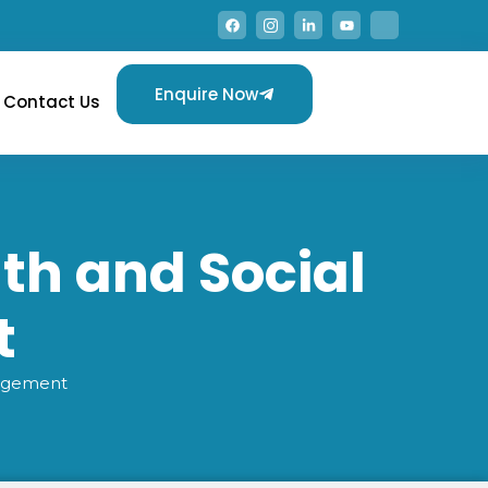
Enquire Now
Contact Us
lth and Social
t
nagement