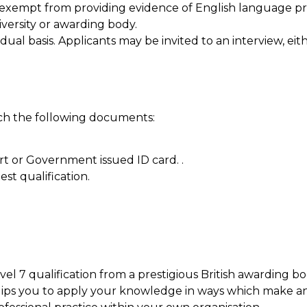
 exempt from providing evidence of English language pro
versity or awarding body.
idual basis. Applicants may be invited to an interview, ei
ach the following documents:
t or Government issued ID card. .
est qualification.
evel 7 qualification from a prestigious British awarding
ips you to apply your knowledge in ways which make a