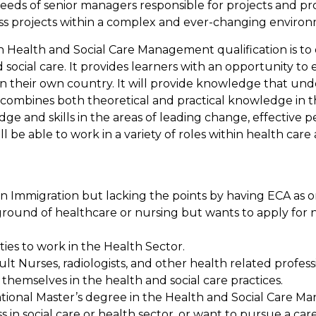
he needs of senior managers responsible for projects and
s projects within a complex and ever-changing environ
n Health and Social Care Management qualification is to 
ocial care. It provides learners with an opportunity to
in their own country. It will provide knowledge that unde
It combines both theoretical and practical knowledge in t
ge and skills in the areas of leading change, effective 
 be able to work in a variety of roles within health ca
an Immigration but lacking the points by having ECA as 
ound of healthcare or nursing but wants to apply for nu
ties to work in the Health Sector.
ult Nurses, radiologists, and other health related profes
e themselves in the health and social care practices.
ational Master’s degree in the Health and Social Care 
s in social care or health sector, or want to pursue a car