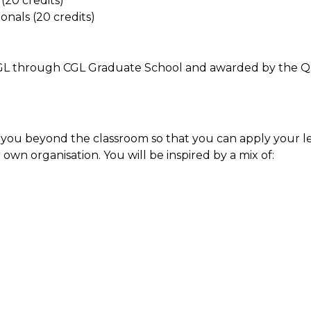
(20 credits)
nals (20 credits)
e CGL through CGL Graduate School and awarded by the 
 you beyond the classroom so that you can apply your le
 own organisation. You will be inspired by a mix of: