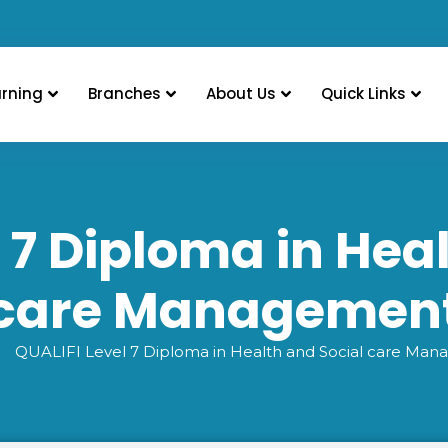
arning
Branches
About Us
Quick Links
 7 Diploma in Hea
care Managemen
QUALIFI Level 7 Diploma in Health and Social care Ma