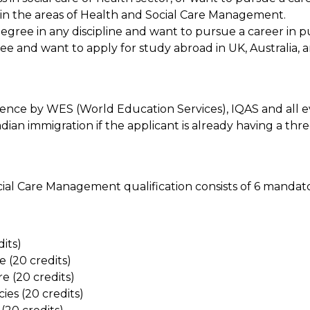
s in the areas of Health and Social Care Management.
egree in any discipline and want to pursue a career in pu
ee and want to apply for study abroad in UK, Australia, 
nce by WES (World Education Services), IQAS and all ev
adian immigration if the applicant is already having a thr
al Care Management qualification consists of 6 mandatory
its)
 (20 credits)
e (20 credits)
ies (20 credits)