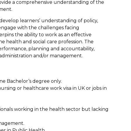
 provide a comprehensive understanding of the
ment.
develop learners’ understanding of policy,
 engage with the challenges facing
rpins the ability to work as an effective
he health and social care profession. The
performance, planning and accountability,
re administration and/or management.
one Bachelor’s degree only.
rsing or healthcare work visa in UK or jobs in
sionals working in the health sector but lacking
Management.
eer in Public Health.