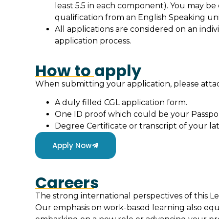
least 5.5 in each component). You may be
qualification from an English Speaking uni
All applications are considered on an indiv
application process.
How to apply
When submitting your application, please att
A duly filled CGL application form.
One ID proof which could be your Passpor
Degree Certificate or transcript of your lat
Apply Now
Careers
The strong international perspectives of this L
Our emphasis on work-based learning also equ