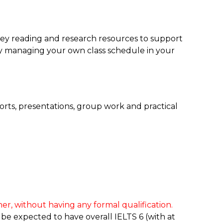
ey reading and research resources to support
y managing your own class schedule in your
orts, presentations, group work and practical
er, without having any formal qualification.
 be expected to have overall IELTS 6 (with at