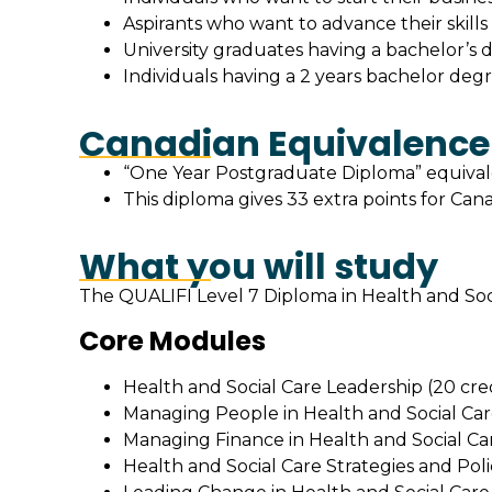
Aspirants who want to advance their skill
University graduates having a bachelor’s d
Individuals having a 2 years bachelor degr
Canadian Equivalence
“One Year Postgraduate Diploma” equivale
This diploma gives 33 extra points for Can
What you will study
The QUALIFI Level 7 Diploma in Health and Soci
Core Modules
Health and Social Care Leadership (20 cred
Managing People in Health and Social Care
Managing Finance in Health and Social Car
Health and Social Care Strategies and Polic